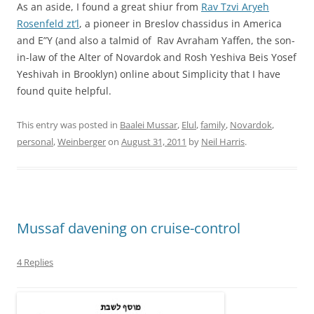
As an aside, I found a great shiur from
Rav Tzvi Aryeh
Rosenfeld zt’l
, a pioneer in Breslov chassidus in America
and E”Y (and also a talmid of Rav Avraham Yaffen, the son-
in-law of the Alter of Novardok and Rosh Yeshiva Beis Yosef
Yeshivah in Brooklyn) online about Simplicity that I have
found quite helpful.
This entry was posted in
Baalei Mussar
,
Elul
,
family
,
Novardok
,
personal
,
Weinberger
on
August 31, 2011
by
Neil Harris
.
Mussaf davening on cruise-control
4 Replies