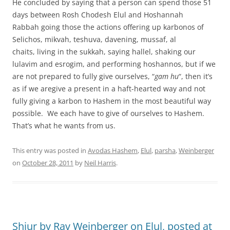
He concluded by saying that a person can spend those 51
days between Rosh Chodesh Elul and Hoshannah
Rabbah going those the actions offering up karbonos of
Selichos, mikvah, teshuva, davening, mussaf, al
chaits, living in the sukkah, saying hallel, shaking our
lulavim and esrogim, and performing hoshannos, but if we
are not prepared to fully give ourselves, “
gam hu
“, then it’s
as if we aregive a present in a haft-hearted way and not
fully giving a karbon to Hashem in the most beautiful way
possible. We each have to give of ourselves to Hashem.
That’s what he wants from us.
This entry was posted in
Avodas Hashem
,
Elul
,
parsha
,
Weinberger
on
October 28, 2011
by
Neil Harris
.
Shiur by Rav Weinberger on Elul, posted at