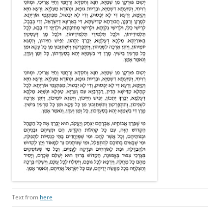
Text from
here