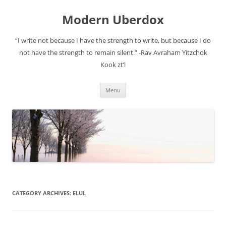
Modern Uberdox
“I write not because I have the strength to write, but because I do
not have the strength to remain silent.” -Rav Avraham Yitzchok
Kook zt’l
Skip
Menu
to
content
CATEGORY ARCHIVES:
ELUL