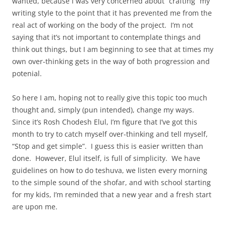
wanted, because I was very concerned about “crafting” my
writing style to the point that it has prevented me from the
real act of working on the body of the project. I’m not
saying that it’s not important to contemplate things and
think out things, but I am beginning to see that at times my
own over-thinking gets in the way of both progression and
potenial.
So here I am, hoping not to really give this topic too much
thought and, simply (pun intended), change my ways.
Since it’s Rosh Chodesh Elul, I’m figure that I’ve got this
month to try to catch myself over-thinking and tell myself,
“Stop and get simple”. I guess this is easier written than
done. However, Elul itself, is full of simplicity. We have
guidelines on how to do teshuva, we listen every morning
to the simple sound of the shofar, and with school starting
for my kids, I’m reminded that a new year and a fresh start
are upon me.