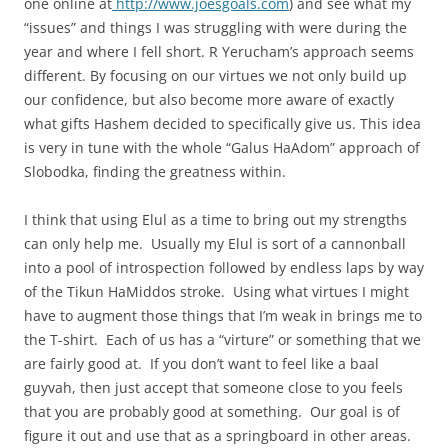
one online at
http://www.joesgoals.com
) and see what my
“issues” and things I was struggling with were during the
year and where I fell short. R Yerucham’s approach seems
different. By focusing on our virtues we not only build up
our confidence, but also become more aware of exactly
what gifts Hashem decided to specifically give us. This idea
is very in tune with the whole “Galus HaAdom” approach of
Slobodka, finding the greatness within.
I think that using Elul as a time to bring out my strengths
can only help me. Usually my Elul is sort of a cannonball
into a pool of introspection followed by endless laps by way
of the Tikun HaMiddos stroke. Using what virtues I might
have to augment those things that I’m weak in brings me to
the T-shirt. Each of us has a “virture” or something that we
are fairly good at. If you don’t want to feel like a baal
guyvah, then just accept that someone close to you feels
that you are probably good at something. Our goal is of
figure it out and use that as a springboard in other areas.