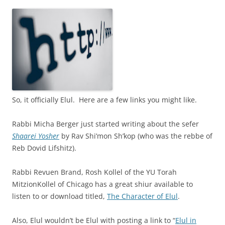
So, it officially Elul. Here are a few links you might like.
Rabbi Micha Berger just started writing about the sefer
Shaarei Yosher
by Rav Shi’mon Sh’kop (who was the rebbe of
Reb Dovid Lifshitz).
Rabbi Revuen Brand, Rosh Kollel of the YU Torah
MitzionKollel of Chicago has a great shiur available to
listen to or download titled,
The Character of Elul
.
Also, Elul wouldn’t be Elul with posting a link to “
Elul in