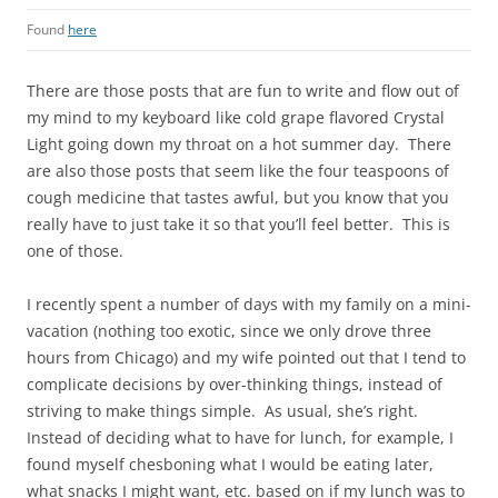
Found
here
There are those posts that are fun to write and flow out of
my mind to my keyboard like cold grape flavored Crystal
Light going down my throat on a hot summer day. There
are also those posts that seem like the four teaspoons of
cough medicine that tastes awful, but you know that you
really have to just take it so that you’ll feel better. This is
one of those.
I recently spent a number of days with my family on a mini-
vacation (nothing too exotic, since we only drove three
hours from Chicago) and my wife pointed out that I tend to
complicate decisions by over-thinking things, instead of
striving to make things simple. As usual, she’s right.
Instead of deciding what to have for lunch, for example, I
found myself chesboning what I would be eating later,
what snacks I might want, etc. based on if my lunch was to