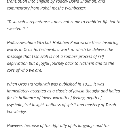
translation into English by Yaacov Dovid Shulman, and
commentary from Rabbi moshe Weinberger.
“Teshuvah – repentance – does not come to embitter life but to
sweeten it.”
HaRav Avraham Yitzchak HaKohen Kook wrote these inspiring
words in Oros HaTeshuvah, a work in which he delivers the
message that teshuvah is not a somber process of self-
deprivation but a joyful journey back to Hashem and to the
core of who we are.
When Oros HaTeshuvah was published in 1925, it was
immediately accepted as a classic of Jewish thought and hailed
for its brilliance of ideas, warmth of feeling, depth of
psychological insight, holiness of spirit and mastery of Torah
knowledge.
However, because of the difficulty of its language and the