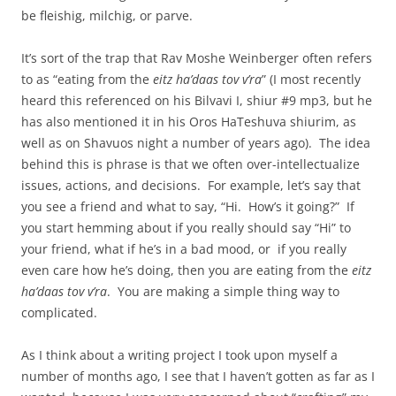
be fleishig, milchig, or parve.
It’s sort of the trap that Rav Moshe Weinberger often refers
to as “eating from the
eitz ha’daas tov v’ra
” (I most recently
heard this referenced on his Bilvavi I, shiur #9 mp3, but he
has also mentioned it in his Oros HaTeshuva shiurim, as
well as on Shavuos night a number of years ago). The idea
behind this is phrase is that we often over-intellectualize
issues, actions, and decisions. For example, let’s say that
you see a friend and what to say, “Hi. How’s it going?” If
you start hemming about if you really should say “Hi” to
your friend, what if he’s in a bad mood, or if you really
even care how he’s doing, then you are eating from the
eitz
ha’daas tov v’ra
. You are making a simple thing way to
complicated.
As I think about a writing project I took upon myself a
number of months ago, I see that I haven’t gotten as far as I