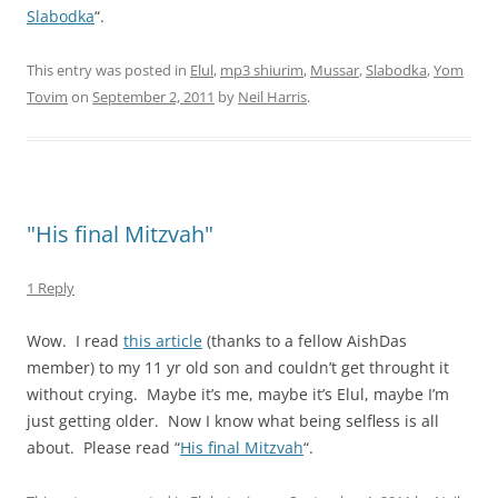
Slabodka
“.
This entry was posted in
Elul
,
mp3 shiurim
,
Mussar
,
Slabodka
,
Yom
Tovim
on
September 2, 2011
by
Neil Harris
.
"His final Mitzvah"
1 Reply
Wow. I read
this article
(thanks to a fellow AishDas
member) to my 11 yr old son and couldn’t get throught it
without crying. Maybe it’s me, maybe it’s Elul, maybe I’m
just getting older. Now I know what being selfless is all
about. Please read “
His final Mitzvah
“.