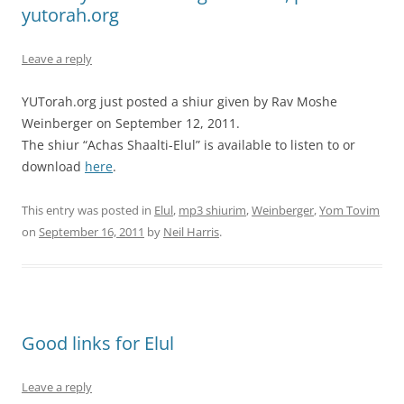
yutorah.org
Leave a reply
YUTorah.org just posted a shiur given by Rav Moshe
Weinberger on September 12, 2011.
The shiur “Achas Shaalti-Elul” is available to listen to or
download
here
.
This entry was posted in
Elul
,
mp3 shiurim
,
Weinberger
,
Yom Tovim
on
September 16, 2011
by
Neil Harris
.
Good links for Elul
Leave a reply