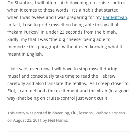
On Shabbos, I will often catch davening on cruise-control
when it comes to these words. It’s a habit that started
when I was twelve and I was preparing for my
Bar Mitzvah
.
In fact, I use to pride myself on being able to say all of
“Yekam Purkon” in under 23 seconds from the bimah.
Sadly, my that I was “the big cheese” being able to
memorize this paragraph, without even knowing what it
meant in English.
Like I said, even now, I will have to stop myself during
musaf and consciously take time to read the Hebrew
carefully and also translate the tefillos. As I creep closer to
Elul, I can feel both the excitement and the yirah (in a good
way) that being on cruise-control just won’t cut it!
This entry was posted in
davening
,
Elul
,
lessons
,
Shabbos Kodesh
on
August 23, 2011
by
Neil Harris
.