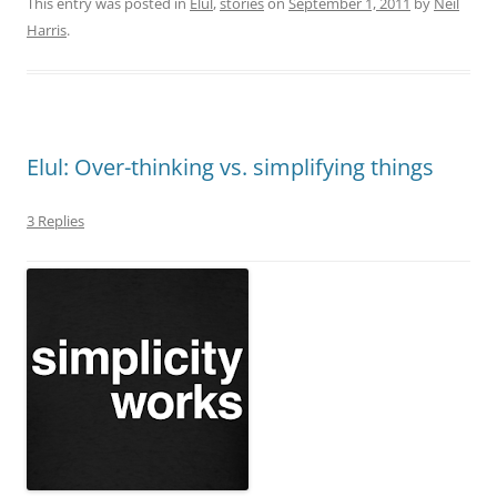
This entry was posted in
Elul
,
stories
on
September 1, 2011
by
Neil
Harris
.
Elul: Over-thinking vs. simplifying things
3 Replies