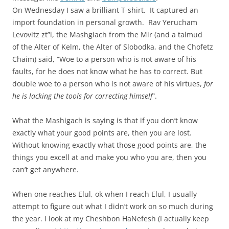
On Wednesday I saw a brilliant T-shirt. It captured an
import foundation in personal growth. Rav Yerucham
Levovitz zt”l, the Mashgiach from the Mir (and a talmud
of the Alter of Kelm, the Alter of Slobodka, and the Chofetz
Chaim) said, “Woe to a person who is not aware of his
faults, for he does not know what he has to correct. But
double woe to a person who is not aware of his virtues,
for
he is lacking the tools for correcting himself
“.
What the Mashigach is saying is that if you don’t know
exactly what your good points are, then you are lost.
Without knowing exactly what those good points are, the
things you excell at and make you who you are, then you
can’t get anywhere.
When one reaches Elul, ok when I reach Elul, I usually
attempt to figure out what I didn’t work on so much during
the year. I look at my Cheshbon HaNefesh (I actually keep