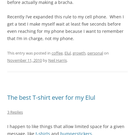
before actually making a bracha.
Recently I’ve expanded this rule to my cell phone. When I
get a text I make myself wait at least five seconds before
even reaching for my phone because I want to remember
that I’m in charge, not my phone.
This entry was posted in
coffee
,
Elul
,
growth
,
personal
on
November 11, 2010
by
Neil Harris
.
The best T-shirt ever for my Elul
3 Replies
I happen to like things that allow limited space for a given
message, like
t-shirts
and
bumperstickers
.