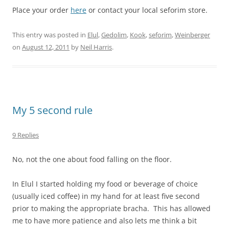
Place your order
here
or contact your local seforim store.
This entry was posted in
Elul
,
Gedolim
,
Kook
,
seforim
,
Weinberger
on
August 12, 2011
by
Neil Harris
.
My 5 second rule
9 Replies
No, not the one about food falling on the floor.
In Elul I started holding my food or beverage of choice
(usually iced coffee) in my hand for at least five second
prior to making the appropriate bracha. This has allowed
me to have more patience and also lets me think a bit