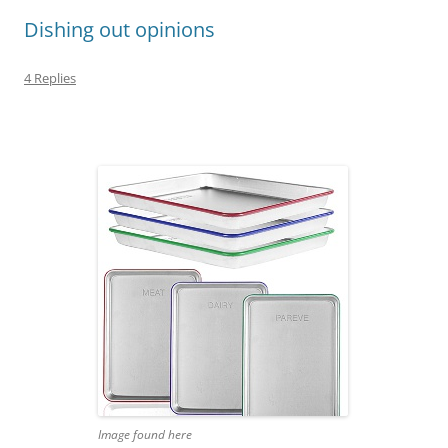
Dishing out opinions
4 Replies
Image found here