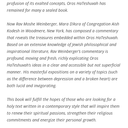
profusion of its exalted concepts, Oros HaTeshuvah has
remained for many a sealed book.
Now Rav Moshe Weinberger, Mara D’Asra of Congregation Aish
Kodesh in Woodmere, New York, has composed a commentary
that reveals the treasures embedded within Oros HaTeshuvah.
Based on an extensive knowledge of Jewish philosophical and
inspirational literature, Rav Weinberger’s commentary is
profound, moving and fresh, richly explicating Oros
HaTeshuvah’s ideas in a clear and accessible but not superficial
manner. His masterful expositions on a variety of topics (such
as the difference between depression and a broken heart) are
both lucid and invigorating.
This book will fulfill the hopes of those who are looking for a
holy text written in a contemporary style that will inspire them
to renew their spiritual passions, strengthen their religious
commitments and energize their personal growth.