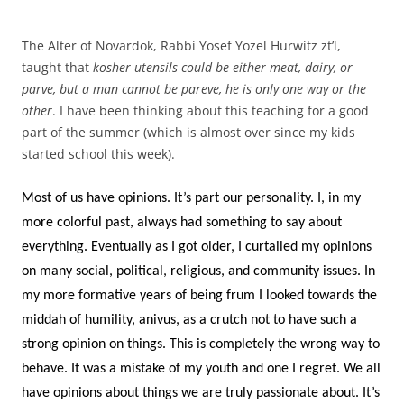
The Alter of Novardok, Rabbi Yosef Yozel Hurwitz zt’l,
taught that
kosher utensils could be either meat, dairy, or
parve, but a man cannot be pareve, he is only one way or the
other
. I have been thinking about this teaching for a good
part of the summer (which is almost over since my kids
started school this week).
Most of us have opinions. It’s part our personality. I, in my
more colorful past, always had something to say about
everything. Eventually as I got older, I curtailed my opinions
on many social, political, religious, and community issues. In
my more formative years of being frum I looked towards the
middah of humility, anivus, as a crutch not to have such a
strong opinion on things. This is completely the wrong way to
behave. It was a mistake of my youth and one I regret. We all
have opinions about things we are truly passionate about. It’s