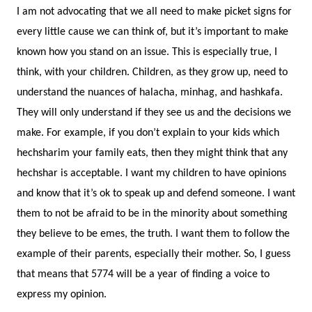
I am not advocating that we all need to make picket signs for
every little cause we can think of, but it’s important to make
known how you stand on an issue. This is especially true, I
think, with your children. Children, as they grow up, need to
understand the nuances of halacha, minhag, and hashkafa.
They will only understand if they see us and the decisions we
make. For example, if you don’t explain to your kids which
hechsharim your family eats, then they might think that any
hechshar is acceptable. I want my children to have opinions
and know that it’s ok to speak up and defend someone. I want
them to not be afraid to be in the minority about something
they believe to be emes, the truth. I want them to follow the
example of their parents, especially their mother. So, I guess
that means that 5774 will be a year of finding a voice to
express my opinion.