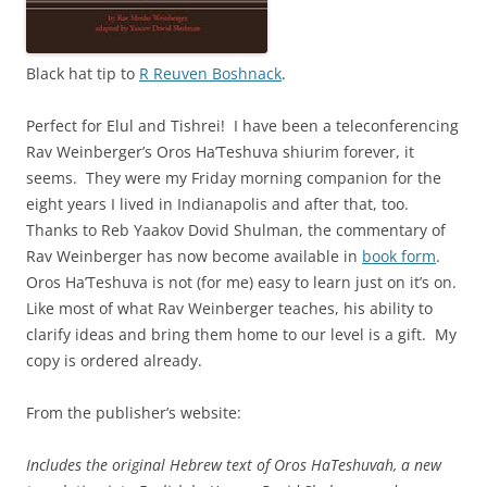
Black hat tip to
R Reuven Boshnack
.
Perfect for Elul and Tishrei! I have been a teleconferencing
Rav Weinberger’s Oros Ha’Teshuva shiurim forever, it
seems. They were my Friday morning companion for the
eight years I lived in Indianapolis and after that, too.
Thanks to Reb Yaakov Dovid Shulman, the commentary of
Rav Weinberger has now become available in
book form
.
Oros Ha’Teshuva is not (for me) easy to learn just on it’s on.
Like most of what Rav Weinberger teaches, his ability to
clarify ideas and bring them home to our level is a gift. My
copy is ordered already.
From the publisher’s website:
Includes the original Hebrew text of Oros HaTeshuvah, a new