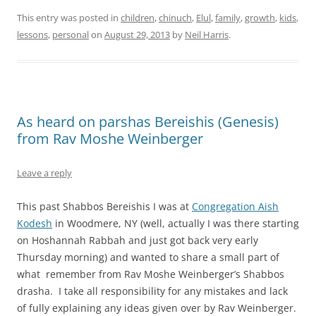
This entry was posted in
children
,
chinuch
,
Elul
,
family
,
growth
,
kids
,
lessons
,
personal
on
August 29, 2013
by
Neil Harris
.
As heard on parshas Bereishis (Genesis)
from Rav Moshe Weinberger
Leave a reply
This past Shabbos Bereishis I was at
Congregation Aish
Kodesh
in Woodmere, NY (well, actually I was there starting
on Hoshannah Rabbah and just got back very early
Thursday morning) and wanted to share a small part of
what remember from Rav Moshe Weinberger’s Shabbos
drasha. I take all responsibility for any mistakes and lack
of fully explaining any ideas given over by Rav Weinberger.