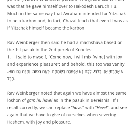
was that he gave himself over to Hakodesh Baruch Hu.
Much in the same way that Avraham intended for Yitzchak
to be a karbon and, in fact, Chazal teach that even it was as
if Yitzchak himself became the karbon.
Rav Weinberger then said he had a machshava based on
the 1st pasuk in the 2nd perek of Koheles:
1. I said to myself, “Come now, I will mix [wine] with joy
and experience pleasure”; and behold, this too was vanity.
א אָמַרְתִּי אֲנִי בְּלִבִּי, לְכָה-נָּא אֲנַסְּכָה בְשִׂמְחָה וּרְאֵה בְטוֹב; וְהִנֵּה גַם-הוּא,
הָבֶל.
Rav Weinberger noted that again we have almost the same
loshon of
gam hu havel
as in the pasuk in Bereishis. If I
recall correctly, we can replace “
havel
” with “
Hevel
“, and see
again that we have to give of ourselves when severing
Hashem. with joy and pleasure.