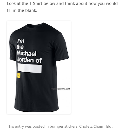
Look at the T-Shirt below and think about how you would
fill in the blank.
This entry was posted in
bumper stickers
,
Chofetz Chaim
,
Elul
,