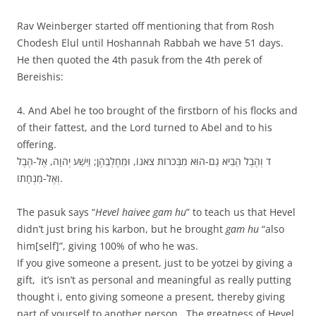
Rav Weinberger started off mentioning that from Rosh
Chodesh Elul until Hoshannah Rabbah we have 51 days.
He then quoted the 4th pasuk from the 4th perek of
Bereishis:
4. And Abel he too brought of the firstborn of his flocks and
of their fattest, and the Lord turned to Abel and to his
offering.
ד וְהֶבֶל הֵבִיא גַם-הוּא מִבְּכֹרוֹת צֹאנוֹ, וּמֵחֶלְבֵהֶן; וַיִּשַׁע יְהוָה, אֶל-הֶבֶל
וְאֶל-מִנְחָתוֹ.
The pasuk says “
Hevel haivee gam hu
” to teach us that Hevel
didn’t just bring his karbon, but he brought
gam hu
“also
him[self]”, giving 100% of who he was.
If you give someone a present, just to be yotzei by giving a
gift, it’s isn’t as personal and meaningful as really putting
thought i, ento giving someone a present, thereby giving
part of yourself to another person. The greatness of Hevel