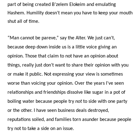
part of being created B’zelem Elokeim and emulating
Hashem. Humility doesn’t mean you have to keep your mouth
shut all of time.
“Man cannot be pareve,” say the Alter. We just can’t,
because deep down inside us is a little voice giving an
opinion. Those that claim to not have an opinion about
things, really just don’t want to share their opinion with you
or make it public. Not expressing your view is sometimes
worse than voicing your opinion. Over the years I’ve seen
relationships and friendships dissolve like sugar in a pot of
boiling water because people try
not
to side with one party
or the other. I have seen business deals destroyed,
reputations soiled, and families torn asunder because people
try not to take a side on an issue.