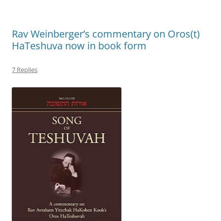
Rav Weinberger’s commentary on Oros(t)
HaTeshuva now in book form
7 Replies