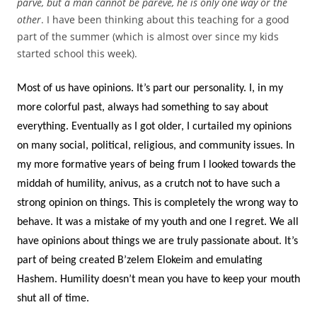
parve, but a man cannot be pareve, he is only one way or the
other
. I have been thinking about this teaching for a good
part of the summer (which is almost over since my kids
started school this week).
Most of us have opinions. It’s part our personality. I, in my
more colorful past, always had something to say about
everything. Eventually as I got older, I curtailed my opinions
on many social, political, religious, and community issues. In
my more formative years of being frum I looked towards the
middah of humility, anivus, as a crutch not to have such a
strong opinion on things. This is completely the wrong way to
behave. It was a mistake of my youth and one I regret. We all
have opinions about things we are truly passionate about. It’s
part of being created B’zelem Elokeim and emulating
Hashem. Humility doesn’t mean you have to keep your mouth
shut all of time.