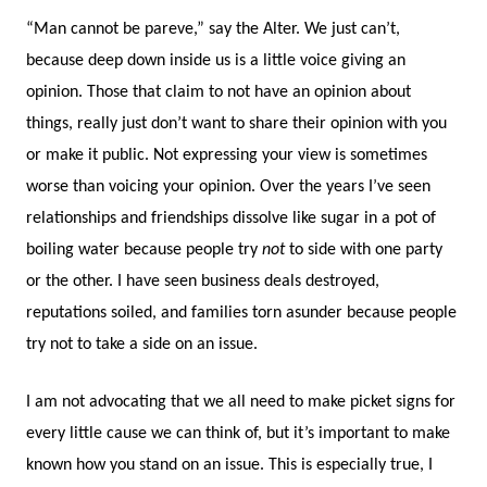
“Man cannot be pareve,” say the Alter. We just can’t,
because deep down inside us is a little voice giving an
opinion. Those that claim to not have an opinion about
things, really just don’t want to share their opinion with you
or make it public. Not expressing your view is sometimes
worse than voicing your opinion. Over the years I’ve seen
relationships and friendships dissolve like sugar in a pot of
boiling water because people try
not
to side with one party
or the other. I have seen business deals destroyed,
reputations soiled, and families torn asunder because people
try not to take a side on an issue.
I am not advocating that we all need to make picket signs for
every little cause we can think of, but it’s important to make
known how you stand on an issue. This is especially true, I