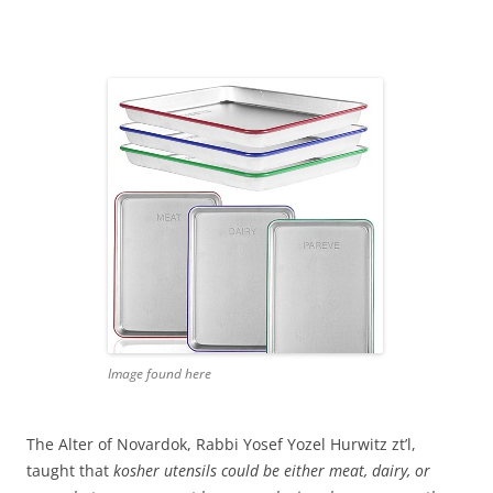
Image found here
The Alter of Novardok, Rabbi Yosef Yozel Hurwitz zt’l,
taught that
kosher utensils could be either meat, dairy, or