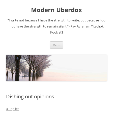
Modern Uberdox
“I write not because I have the strength to write, but because I do
not have the strength to remain silent.” -Rav Avraham Yitzchok
Kook zt’l
Skip
Menu
to
content
Dishing out opinions
4 Replies