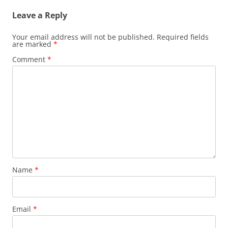
Leave a Reply
Your email address will not be published.
Required fields
are marked
*
Comment
*
Name
*
Email
*