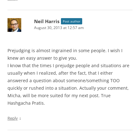
Neil Harris
Post author
August 30, 2013 at 12:57 am
Prejudging is almost ingrained in some people. I wish I
knew an easy answer to give you.
I know that the times I prejudge people and situations are
usually when I realized, after the fact, that I either
answered a question about someone/something TOO
quickly or rushed into a situation. Actually your comment,
Micha, will be more suited for my next post. True
Hashgacha Pratis.
↓
Reply