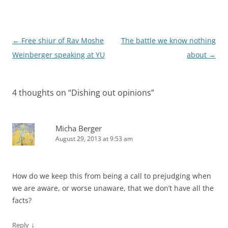
Post
←
Free shiur of Rav Moshe
The battle we know nothing
navigation
Weinberger speaking at YU
about
→
4 thoughts on “
Dishing out opinions
”
Micha Berger
August 29, 2013 at 9:53 am
How do we keep this from being a call to prejudging when
we are aware, or worse unaware, that we don’t have all the
facts?
↓
Reply