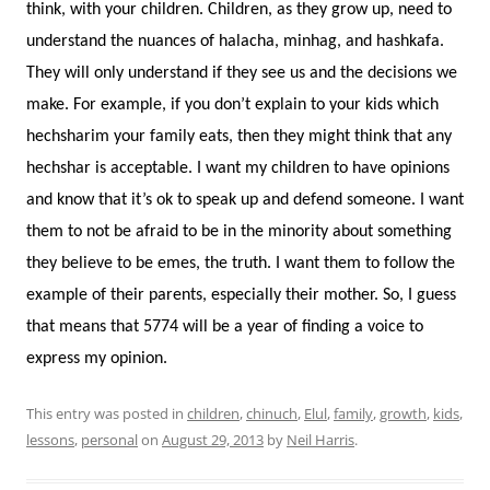
think, with your children. Children, as they grow up, need to
understand the nuances of halacha, minhag, and hashkafa.
They will only understand if they see us and the decisions we
make. For example, if you don’t explain to your kids which
hechsharim your family eats, then they might think that any
hechshar is acceptable. I want my children to have opinions
and know that it’s ok to speak up and defend someone. I want
them to not be afraid to be in the minority about something
they believe to be emes, the truth. I want them to follow the
example of their parents, especially their mother. So, I guess
that means that 5774 will be a year of finding a voice to
express my opinion.
This entry was posted in
children
,
chinuch
,
Elul
,
family
,
growth
,
kids
,
lessons
,
personal
on
August 29, 2013
by
Neil Harris
.