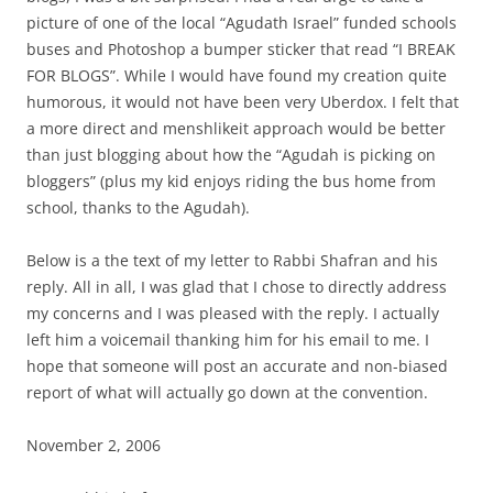
picture of one of the local “Agudath Israel” funded schools
buses and Photoshop a bumper sticker that read “I BREAK
FOR BLOGS”. While I would have found my creation quite
humorous, it would not have been very Uberdox. I felt that
a more direct and menshlikeit approach would be better
than just blogging about how the “Agudah is picking on
bloggers” (plus my kid enjoys riding the bus home from
school, thanks to the Agudah).
Below is a the text of my letter to Rabbi Shafran and his
reply. All in all, I was glad that I chose to directly address
my concerns and I was pleased with the reply. I actually
left him a voicemail thanking him for his email to me. I
hope that someone will post an accurate and non-biased
report of what will actually go down at the convention.
November 2, 2006