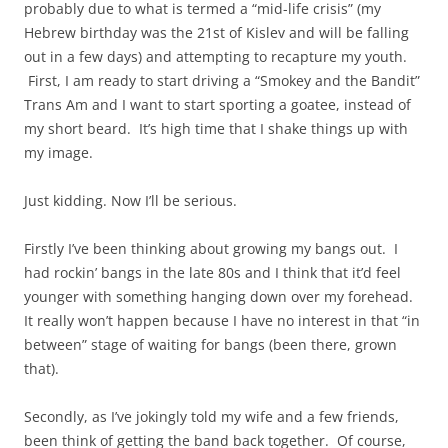
probably due to what is termed a “mid-life crisis” (my
Hebrew birthday was the 21st of Kislev and will be falling
out in a few days) and attempting to recapture my youth.
First, I am ready to start driving a “Smokey and the Bandit”
Trans Am and I want to start sporting a goatee, instead of
my short beard. It’s high time that I shake things up with
my image.
Just kidding. Now I’ll be serious.
Firstly I’ve been thinking about growing my bangs out. I
had rockin’ bangs in the late 80s and I think that it’d feel
younger with something hanging down over my forehead.
It really won’t happen because I have no interest in that “in
between” stage of waiting for bangs (been there, grown
that).
Secondly, as I’ve jokingly told my wife and a few friends,
been think of getting the band back together. Of course,