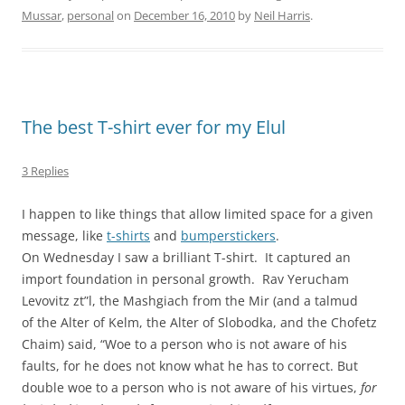
Mussar
,
personal
on
December 16, 2010
by
Neil Harris
.
The best T-shirt ever for my Elul
3 Replies
I happen to like things that allow limited space for a given
message, like
t-shirts
and
bumperstickers
.
On Wednesday I saw a brilliant T-shirt. It captured an
import foundation in personal growth. Rav Yerucham
Levovitz zt”l, the Mashgiach from the Mir (and a talmud
of the Alter of Kelm, the Alter of Slobodka, and the Chofetz
Chaim) said, “Woe to a person who is not aware of his
faults, for he does not know what he has to correct. But
double woe to a person who is not aware of his virtues,
for