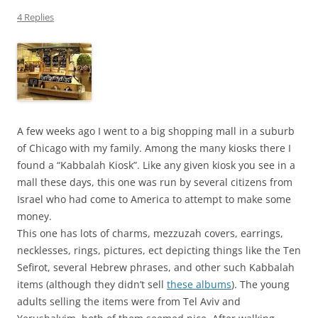
4 Replies
A few weeks ago I went to a big shopping mall in a suburb
of Chicago with my family. Among the many kiosks there I
found a “Kabbalah Kiosk”. Like any given kiosk you see in a
mall these days, this one was run by several citizens from
Israel who had come to America to attempt to make some
money.
This one has lots of charms, mezzuzah covers, earrings,
necklesses, rings, pictures, ect depicting things like the Ten
Sefirot, several Hebrew phrases, and other such Kabbalah
items (although they didn’t sell
these albums
). The young
adults selling the items were from Tel Aviv and