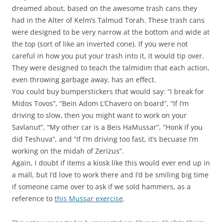
dreamed about, based on the awesome trash cans they
had in the Alter of Kelm’s Talmud Torah. These trash cans
were designed to be very narrow at the bottom and wide at
the top (sort of like an inverted cone). If you were not
careful in how you put your trash into it, it would tip over.
They were designed to teach the talmidim that each action,
even throwing garbage away, has an effect.
You could buy bumperstickers that would say: “I break for
Midos Tovos”, “Bein Adom L’Chavero on board”, “If I’m
driving to slow, then you might want to work on your
Savlanut”, “My other car is a Beis HaMussar”, “Honk if you
did Teshuva”, and “If I’m driving too fast, it’s becuase I’m
working on the midah of Zerizus”.
Again, I doubt if items a kiosk like this would ever end up in
a mall, but I’d love to work there and I’d be smiling big time
if someone came over to ask if we sold hammers, as a
reference to
this Mussar exercise
.