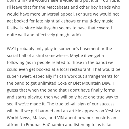
don’t think we would make a video and put it on You Tube,
I’ll leave that for the Maccabeats and other boy bands who
would have more universal appeal. For sure we would not
get booked for late night talk shows or multi-day music
festivals, since Mattisyahu seems to have that covered
quite well and affectively (I might add).
We’ll probably only play in someone’s basement or the
social hall of a shul somewhere. Maybe if we get a
following (as in people related to those in the band) we
could even get booked at a local restaurant. That would be
super-sweet, especially if I can work out arrangements for
the band to get unlimited Coke or Diet Mountain Dew. I
guess that when the band that I don’t have finally forms
and starts playing, then we will only have one true way to
see if we’ve made it. The true tell-all sign of our success
will be if we get banned and an article appears on Yeshiva
World News, Matzav, and VIN about how our music is an
affront to Emunas HaChamim and listening to us is far