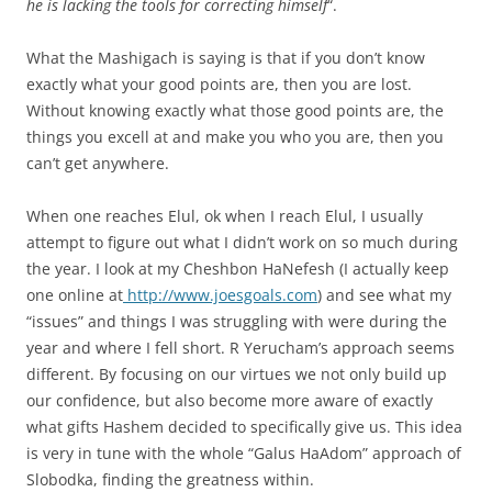
he is lacking the tools for correcting himself
“.
What the Mashigach is saying is that if you don’t know
exactly what your good points are, then you are lost.
Without knowing exactly what those good points are, the
things you excell at and make you who you are, then you
can’t get anywhere.
When one reaches Elul, ok when I reach Elul, I usually
attempt to figure out what I didn’t work on so much during
the year. I look at my Cheshbon HaNefesh (I actually keep
one online at
http://www.joesgoals.com
) and see what my
“issues” and things I was struggling with were during the
year and where I fell short. R Yerucham’s approach seems
different. By focusing on our virtues we not only build up
our confidence, but also become more aware of exactly
what gifts Hashem decided to specifically give us. This idea
is very in tune with the whole “Galus HaAdom” approach of
Slobodka, finding the greatness within.