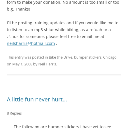
form to make your donation. No amount is too small or too
big. Thanks!
I’ll be posting training updates and if you would like me to
to listen to an mp3 shiur while biking, as a refuah or a
z’chus for someone, please feel free to email me at
neilsharris@hotmail.com
.
This entry was posted in
Bike the Drive
,
bumper stickers
,
Chicago
on
May 1, 2008
by
Neil Harris
.
A little fun never hurt…
8 Replies
The following are bumper stickers I have yet to see…