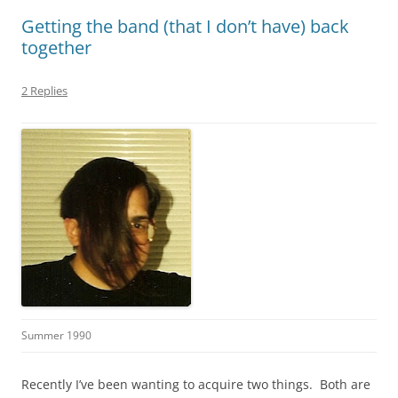
Getting the band (that I don’t have) back
together
2 Replies
Summer 1990
Recently I’ve been wanting to acquire two things. Both are