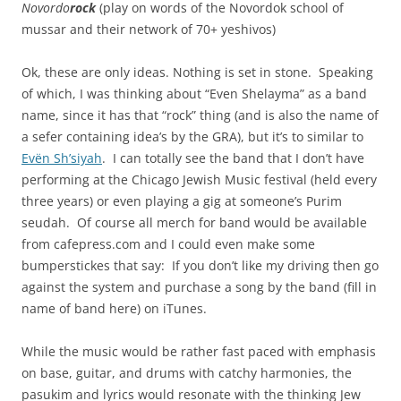
Novordo
rock
(play on words of the Novordok school of
mussar and their network of 70+ yeshivos)
Ok, these are only ideas. Nothing is set in stone. Speaking
of which, I was thinking about “Even Shelayma” as a band
name, since it has that “rock” thing (and is also the name of
a sefer containing idea’s by the GRA), but it’s to similar to
E
vën Sh’siyah
. I can totally see the band that I don’t have
performing at the Chicago Jewish Music festival (held every
three years) or even playing a gig at someone’s Purim
seudah. Of course all merch for band would be available
from cafepress.com and I could even make some
bumperstickes that say: If you don’t like my driving then go
against the system and purchase a song by the band (fill in
name of band here) on iTunes.
While the music would be rather fast paced with emphasis
on base, guitar, and drums with catchy harmonies, the
pasukim and lyrics would resonate with the thinking Jew