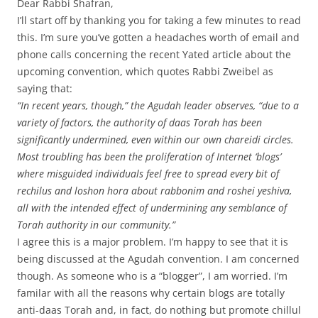
Dear Rabbi Shafran,
I’ll start off by thanking you for taking a few minutes to read
this. I’m sure you’ve gotten a headaches worth of email and
phone calls concerning the recent Yated article about the
upcoming convention, which quotes Rabbi Zweibel as
saying that:
“In recent years, though,” the Agudah leader observes, “due to a
variety of factors, the authority of daas Torah has been
significantly undermined, even within our own chareidi circles.
Most troubling has been the proliferation of Internet ‘blogs’
where misguided individuals feel free to spread every bit of
rechilus and loshon hora about rabbonim and roshei yeshiva,
all with the intended effect of undermining any semblance of
Torah authority in our community.”
I agree this is a major problem. I’m happy to see that it is
being discussed at the Agudah convention. I am concerned
though. As someone who is a “blogger”, I am worried. I’m
familar with all the reasons why certain blogs are totally
anti-daas Torah and, in fact, do nothing but promote chillul