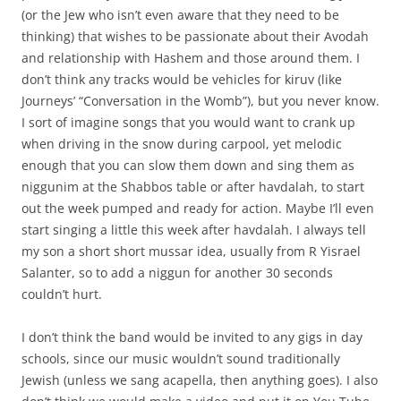
(or the Jew who isn’t even aware that they need to be
thinking) that wishes to be passionate about their Avodah
and relationship with Hashem and those around them. I
don’t think any tracks would be vehicles for kiruv (like
Journeys’ “Conversation in the Womb”), but you never know.
I sort of imagine songs that you would want to crank up
when driving in the snow during carpool, yet melodic
enough that you can slow them down and sing them as
niggunim at the Shabbos table or after havdalah, to start
out the week pumped and ready for action. Maybe I’ll even
start singing a little this week after havdalah. I always tell
my son a short short mussar idea, usually from R Yisrael
Salanter, so to add a niggun for another 30 seconds
couldn’t hurt.
I don’t think the band would be invited to any gigs in day
schools, since our music wouldn’t sound traditionally
Jewish (unless we sang acapella, then anything goes). I also