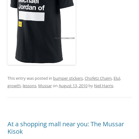
This entry was posted in
bumper stickers
,
Chofetz Chaim
,
Elul
,
growth
,
lessons
,
Mussar
on
August 13, 2010
by
Neil Harris
.
At a shopping mall near you: The Mussar
Kisok