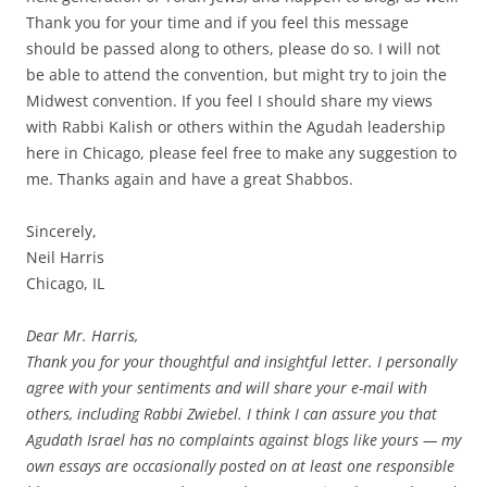
Thank you for your time and if you feel this message
should be passed along to others, please do so. I will not
be able to attend the convention, but might try to join the
Midwest convention. If you feel I should share my views
with Rabbi Kalish or others within the Agudah leadership
here in Chicago, please feel free to make any suggestion to
me. Thanks again and have a great Shabbos.
Sincerely,
Neil Harris
Chicago, IL
Dear Mr. Harris,
Thank you for your thoughtful and insightful letter. I personally
agree with your sentiments and will share your e-mail with
others, including Rabbi Zwiebel. I think I can assure you that
Agudath Israel has no complaints against blogs like yours — my
own essays are occasionally posted on at least one responsible