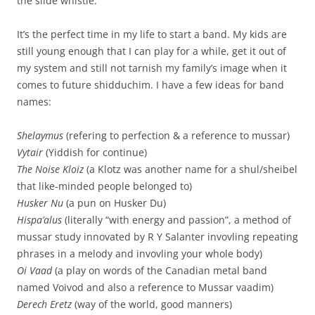
the slide whistle.
It’s the perfect time in my life to start a band. My kids are
still young enough that I can play for a while, get it out of
my system and still not tarnish my family’s image when it
comes to future shidduchim. I have a few ideas for band
names:
Shelaymus
(refering to perfection & a reference to mussar)
Vytair
(Yiddish for continue)
The Noise Kloiz
(a Klotz was another name for a shul/sheibel
that like-minded people belonged to)
Husker Nu
(a pun on Husker Du)
Hispa’alus
(literally “with energy and passion”, a method of
mussar study innovated by R Y Salanter invovling repeating
phrases in a melody and invovling your whole body)
Oi Vaad
(a play on words of the Canadian metal band
named Voivod and also a reference to Mussar vaadim)
Derech Eretz
(way of the world, good manners)