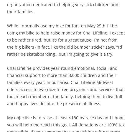
organization dedicated to helping very sick children and
their families.
While I normally use my bike for fun, on May 25th I’ll be
using my bike to help raise money for Chai Lifeline. I except
to be rather tired, but it’s for a great cause. I’m not from
the big bikers (in fact, like the old bumper sticker says, “I’d
rather be skateboarding), but I’m going to give it a try.
Chai Lifeline provides year-round emotional, social, and
financial support to more than 3,000 children and their
families every year. In our area, Chai Lifeline Midwest
offers access to two-dozen free programs and services that
touch each member of the family, helping them to live full
and happy lives despite the presence of illness.
My objective is to raise at least $180 by race day and I hope
you will help me reach this goal. All donations are 100% tax
deductible. If your company has a matching gift program,