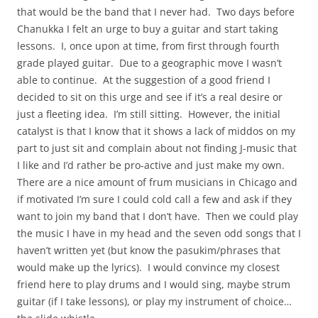
that would be the band that I never had. Two days before
Chanukka I felt an urge to buy a guitar and start taking
lessons. I, once upon at time, from first through fourth
grade played guitar. Due to a geographic move I wasn’t
able to continue. At the suggestion of a good friend I
decided to sit on this urge and see if it’s a real desire or
just a fleeting idea. I’m still sitting. However, the initial
catalyst is that I know that it shows a lack of middos on my
part to just sit and complain about not finding J-music that
I like and I’d rather be pro-active and just make my own.
There are a nice amount of frum musicians in Chicago and
if motivated I’m sure I could cold call a few and ask if they
want to join my band that I don’t have. Then we could play
the music I have in my head and the seven odd songs that I
haven’t written yet (but know the pasukim/phrases that
would make up the lyrics). I would convince my closest
friend here to play drums and I would sing, maybe strum
guitar (if I take lessons), or play my instrument of choice…