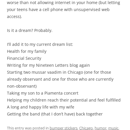
worse than not allowing internet in your home (but letting
your teens have a cell phone with unsupervised web
access).
Is it a dream? Probably.
I’ll add it to my current dream list:
Health for my family
Financial Security
Writing for my Nineteen Letters blog again
Starting two mussar vaadim in Chicago (one for those
already observant and one for those who are currently
non-observant)
Taking my son to a Piamenta concert
Helping my children reach their potential and feel fulfilled
A long and happy life with my wife
Getting the band (that I don’t have) back together
This entry was posted in
bumper stickers
,
Chicago
,
humor
,
music
,