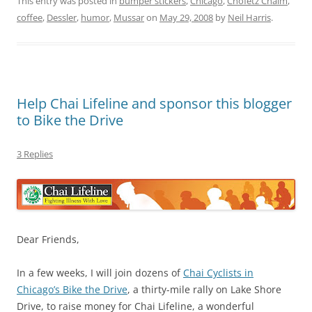
This entry was posted in
bumper stickers
,
Chicago
,
Chofetz Chaim
,
coffee
,
Dessler
,
humor
,
Mussar
on
May 29, 2008
by
Neil Harris
.
Help Chai Lifeline and sponsor this blogger
to Bike the Drive
3 Replies
Dear Friends,
In a few weeks, I will join dozens of
Chai Cyclists in
Chicago’s Bike the Drive
, a thirty-mile rally on Lake Shore
Drive, to raise money for Chai Lifeline, a wonderful