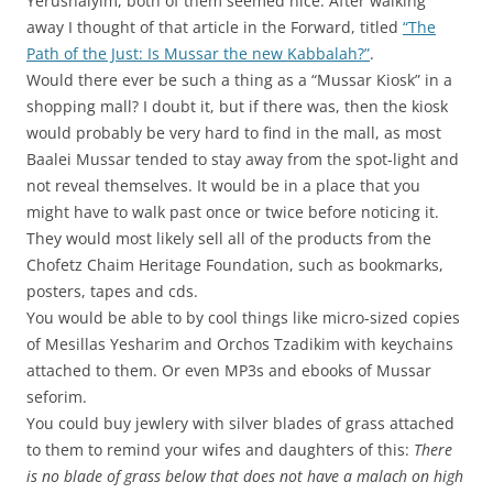
Yerushalyim, both of them seemed nice. After walking
away I thought of that article in the Forward, titled
“The
Path of the Just: Is Mussar the new Kabbalah?”
.
Would there ever be such a thing as a “Mussar Kiosk” in a
shopping mall? I doubt it, but if there was, then the kiosk
would probably be very hard to find in the mall, as most
Baalei Mussar tended to stay away from the spot-light and
not reveal themselves. It would be in a place that you
might have to walk past once or twice before noticing it.
They would most likely sell all of the products from the
Chofetz Chaim Heritage Foundation, such as bookmarks,
posters, tapes and cds.
You would be able to by cool things like micro-sized copies
of Mesillas Yesharim and Orchos Tzadikim with keychains
attached to them. Or even MP3s and ebooks of Mussar
seforim.
You could buy jewlery with silver blades of grass attached
to them to remind your wifes and daughters of this:
There
is no blade of grass below that does not have a malach on high