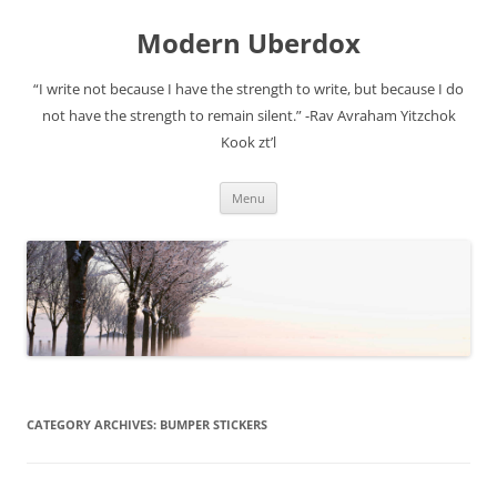
Modern Uberdox
“I write not because I have the strength to write, but because I do
not have the strength to remain silent.” -Rav Avraham Yitzchok
Kook zt’l
Skip
Menu
to
content
CATEGORY ARCHIVES:
BUMPER STICKERS