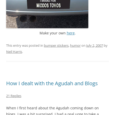
Make your own
here
.
This entry was posted in
bumper stickers
,
humor
on
July 2, 2007
by
Neil Harris
.
How I dealt with the Agudah and Blogs
21 Replies
When I first heard about the Agudah coming down on
blogs, I was a bit surprised. I had a real urge to take a