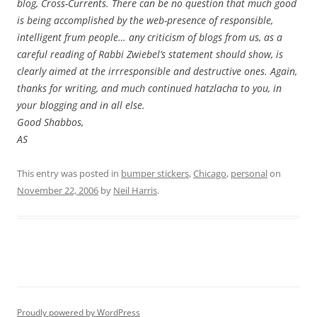
blog, Cross-Currents. There can be no question that much good
is being accomplished by the web-presence of responsible,
intelligent frum people… any criticism of blogs from us, as a
careful reading of Rabbi Zwiebel’s statement should show, is
clearly aimed at the irrresponsible and destructive ones. Again,
thanks for writing, and much continued hatzlacha to you, in
your blogging and in all else.
Good Shabbos,
AS
This entry was posted in
bumper stickers
,
Chicago
,
personal
on
November 22, 2006
by
Neil Harris
.
Proudly powered by WordPress