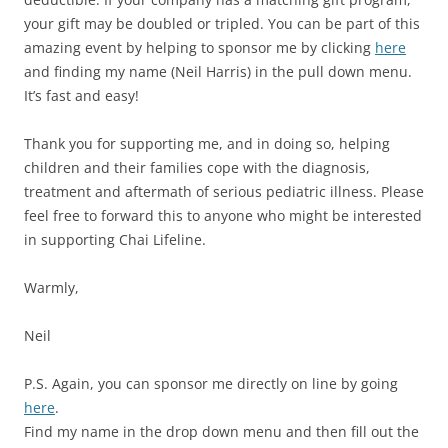
your gift may be doubled or tripled. You can be part of this
amazing event by helping to sponsor me by clicking
here
and finding my name (Neil Harris) in the pull down menu.
It’s fast and easy!
Thank you for supporting me, and in doing so, helping
children and their families cope with the diagnosis,
treatment and aftermath of serious pediatric illness. Please
feel free to forward this to anyone who might be interested
in supporting Chai Lifeline.
Warmly,
Neil
P.S. Again, you can sponsor me directly on line by going
here
.
Find my name in the drop down menu and then fill out the