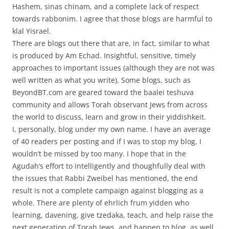
Hashem, sinas chinam, and a complete lack of respect
towards rabbonim. I agree that those blogs are harmful to
klal Yisrael.
There are blogs out there that are, in fact, similar to what
is produced by Am Echad. Insightful, sensitive, timely
approaches to important issues (although they are not was
well written as what you write). Some blogs, such as
BeyondBT.com are geared toward the baalei teshuva
community and allows Torah observant Jews from across
the world to discuss, learn and grow in their yiddishkeit.
I, personally, blog under my own name. I have an average
of 40 readers per posting and if I was to stop my blog, I
wouldn’t be missed by too many. I hope that in the
Agudah’s effort to intelligently and thoughfully deal with
the issues that Rabbi Zweibel has mentioned, the end
result is not a complete campaign against blogging as a
whole. There are plenty of ehrlich frum yidden who
learning, davening, give tzedaka, teach, and help raise the
next generation of Torah Jews, and happen to blog, as well.