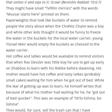
that smites it and says to it: Grow! (Bereishis Rabbah 10:6-7)
They might have small “Tefillin mirrors” with the words
“Mussar starts here” printed on them.
Paperweights that look like buckets of water to remind
people the story about when the Chofetz Chaim was a boy
and while other kids thought it would be funny to freeze
the water in the buckets for the local water carrier, young
Yisrael Meir would empty the buckets as chessed to the
water carrier.
Hot coffee and latkes would be available to remind visitors
that when Rav Dessler was little boy he use to get up early
on Shabbos to learn with his Rebbe before davening. His
mother would have hot coffee and tasty latkes (probably
small cakes) waiting for him when he got out of bed. While
the ikar of getting up was to learn, he himself writes that
because of what his mother had waiting for he, he “got out
of bed quicker”. This was an example of “Sh’lo lishma, bo
lishma”.
They would, for sure, sell the trash can that I have