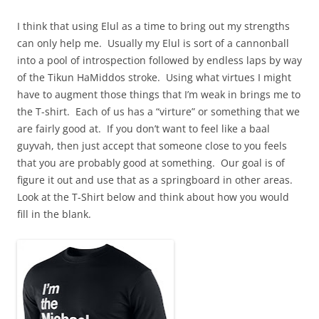
I think that using Elul as a time to bring out my strengths
can only help me. Usually my Elul is sort of a cannonball
into a pool of introspection followed by endless laps by way
of the Tikun HaMiddos stroke. Using what virtues I might
have to augment those things that I’m weak in brings me to
the T-shirt. Each of us has a “virture” or something that we
are fairly good at. If you don’t want to feel like a baal
guyvah, then just accept that someone close to you feels
that you are probably good at something. Our goal is of
figure it out and use that as a springboard in other areas.
Look at the T-Shirt below and think about how you would
fill in the blank.