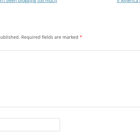
en’t been blogging too much
If America
published.
Required fields are marked
*