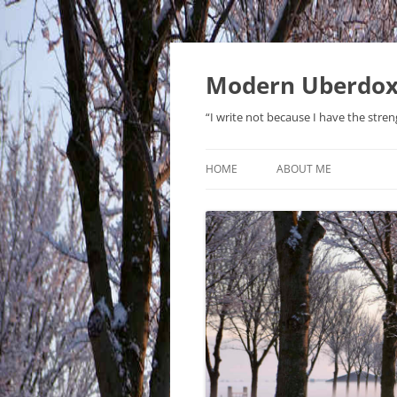
Modern Uberdo
“I write not because I have the stren
HOME
ABOUT ME