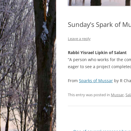
Sunday’s Spark of M
Leave a reply
Rabbi Yisrael Lipkin of Salant
“A person who works for the com
eager to see a project completed
From
Sparks of Mussar
by R Cha
This entry was posted in
Mussar
,
Sal