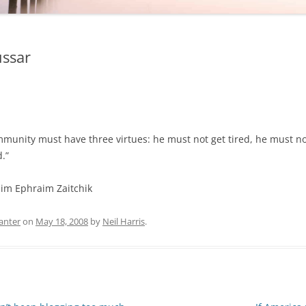
ussar
munity must have three virtues: he must not get tired, he must no
.”
im Ephraim Zaitchik
anter
on
May 18, 2008
by
Neil Harris
.