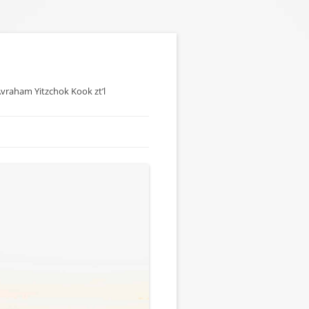
 Avraham Yitzchok Kook zt’l