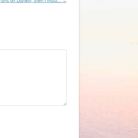
 runs on Dunkin, then I must…
→