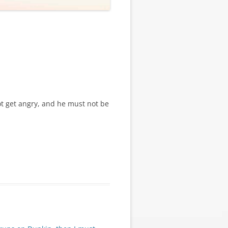
t get angry, and he must not be