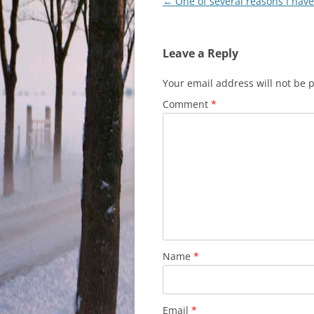
Post
←
One of several reasons I hav
navigation
Leave a Reply
Your email address will not be 
Comment
*
Name
*
Email
*