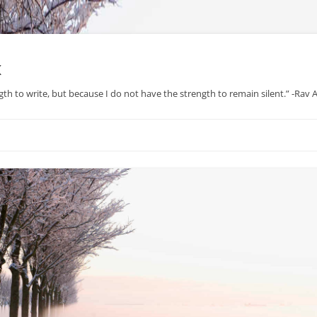
x
gth to write, but because I do not have the strength to remain silent.” -Rav
Skip
to
content