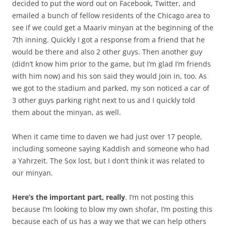
decided to put the word out on Facebook, Twitter, and
emailed a bunch of fellow residents of the Chicago area to
see if we could get a Maariv minyan at the beginning of the
7th inning. Quickly I got a response from a friend that he
would be there and also 2 other guys. Then another guy
(didn’t know him prior to the game, but I’m glad I’m friends
with him now) and his son said they would join in, too. As
we got to the stadium and parked, my son noticed a car of
3 other guys parking right next to us and I quickly told
them about the minyan, as well.
When it came time to daven we had just over 17 people,
including someone saying Kaddish and someone who had
a Yahrzeit. The Sox lost, but I don’t think it was related to
our minyan.
Here’s the important part, really
. I’m not posting this
because I’m looking to blow my own shofar, I’m posting this
because each of us has a way we that we can help others