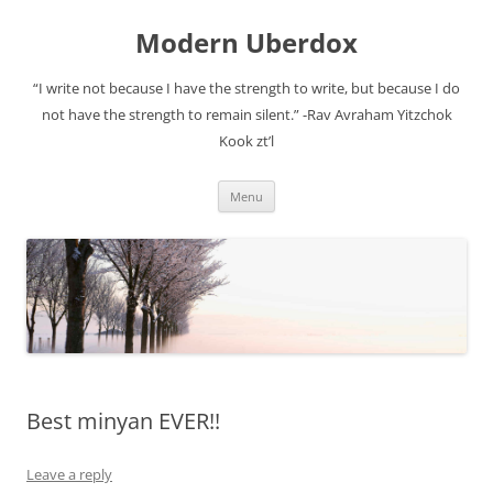
Modern Uberdox
“I write not because I have the strength to write, but because I do
not have the strength to remain silent.” -Rav Avraham Yitzchok
Kook zt’l
Skip
Menu
to
content
Best minyan EVER!!
Leave a reply