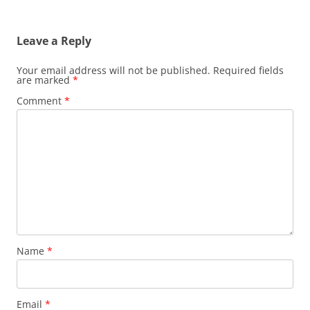
Leave a Reply
Your email address will not be published.
Required fields
are marked
*
Comment
*
Name
*
Email
*