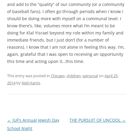
and add to the “quality” of our community (or a community
of baseball fans). I often go through periods when I know I
should be doing more with myself on a communal level. I
know there’s, like, volumes more what I’m meant to be
doing for Klal Yisrael beyond my role within my family and
immediate friends, but I just don’t (for a number of
reasons). I know that I am not alone in feeling this way. I’m,
again, grateful that I was open to receiving an opportunity
this time and acting upon it…this time.
This entry was posted in
Chicago
,
children
,
personal
on
April 25,
2014
by
Neil Harris
.
Post
←
JUF’s Annual Jewish Day
THE PURSUIT OF UNCOOL
→
navigation
School Night