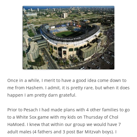
Once in a while, I merit to have a good idea come down to
me from Hashem. I admit, it is pretty rare, but when it does
happen I am pretty darn grateful.
Prior to Pesach I had made plans with 4 other families to go
to a White Sox game with my kids on Thursday of Chol
HaMoed. I knew that within our group we would have 7
adult males (4 fathers and 3 post Bar Mitzvah boys). I