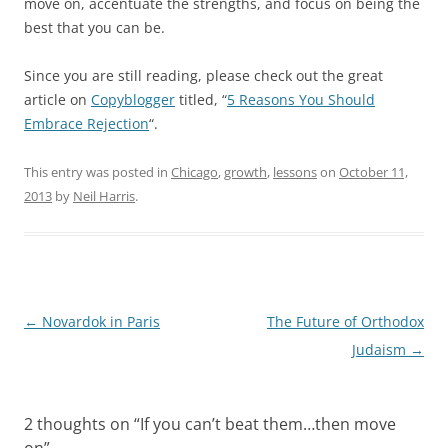
move on, accentuate the strengths, and focus on being the
best that you can be.
Since you are still reading, please check out the great
article on
Copyblogger
titled, “
5 Reasons You Should
Embrace Rejection
“.
This entry was posted in
Chicago
,
growth
,
lessons
on
October 11,
2013
by
Neil Harris
.
Post
←
Novardok in Paris
The Future of Orthodox
navigation
Judaism
→
2 thoughts on “
If you can’t beat them…then move