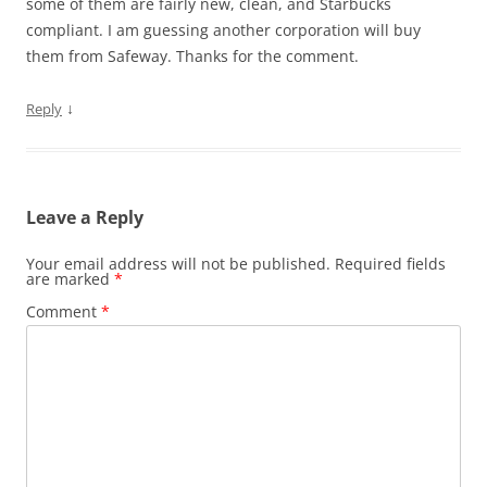
some of them are fairly new, clean, and Starbucks
compliant. I am guessing another corporation will buy
them from Safeway. Thanks for the comment.
↓
Reply
Leave a Reply
Your email address will not be published.
Required fields
are marked
*
Comment
*