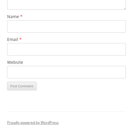
Name
*
Email
*
Website
Proudly powered by WordPress