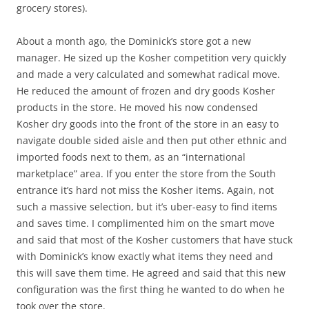
grocery stores).
About a month ago, the Dominick’s store got a new
manager. He sized up the Kosher competition very quickly
and made a very calculated and somewhat radical move.
He reduced the amount of frozen and dry goods Kosher
products in the store. He moved his now condensed
Kosher dry goods into the front of the store in an easy to
navigate double sided aisle and then put other ethnic and
imported foods next to them, as an “international
marketplace” area. If you enter the store from the South
entrance it’s hard not miss the Kosher items. Again, not
such a massive selection, but it’s uber-easy to find items
and saves time. I complimented him on the smart move
and said that most of the Kosher customers that have stuck
with Dominick’s know exactly what items they need and
this will save them time. He agreed and said that this new
configuration was the first thing he wanted to do when he
took over the store.