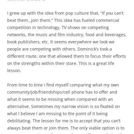
I grew up with the idea from pop culture that, “If you can’t
beat them…join them.” This idea has fueled commercial
competition in technology, TV shows on competing
networks, the music and film industry, food and beverages,
book publishers, etc. It seems everywhere we look we
people are competing with others. Dominick’s took a
different route, one that allowed them to focus their efforts
on the strengths within their store. This is a great life
lesson.
From time to time I find myself comparing what my own
community/job/friendships/cell phone has to offer and
what it seems to be missing when compared with an
alternative. Sometimes my narrow vision is so fixated on
what I believe I am missing to the point of it being
debilitating. The lesson for me is to accept that you can’t
always beat them or join them. The only viable option is to