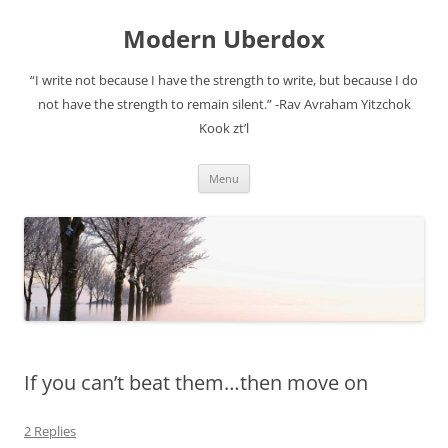
Modern Uberdox
“I write not because I have the strength to write, but because I do
not have the strength to remain silent.” -Rav Avraham Yitzchok
Kook zt’l
Skip
Menu
to
content
If you can’t beat them…then move on
2 Replies