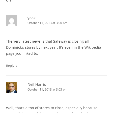
on
”
yaak
October 11, 2013 at 3:00 pm
The very latest news is that Safeway is closing all
Dominick’s stores by next year. It’s even in the Wikipedia
page you linked to.
↓
Reply
Neil Harris
October 11, 2013 at 3:03 pm
Well, that’s a ton of stores to close, especially because