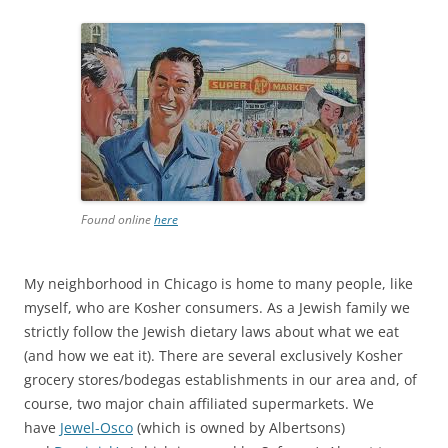
Found online
here
My neighborhood in Chicago is home to many people, like
myself, who are Kosher consumers. As a Jewish family we
strictly follow the Jewish dietary laws about what we eat
(and how we eat it). There are several exclusively Kosher
grocery stores/bodegas establishments in our area and, of
course, two major chain affiliated supermarkets. We
have
Jewel-Osco
(which is owned by Albertsons)