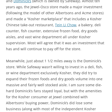
and
Dominick’s
(which is owned by Safeway). Almost ten
years ago, the Jewel-Osco store made a major investment
(following the model of other Albertsons and Acme stores)
and made a “Kosher marketplace” that includes a Kosher
Chinese take-out restaurant,
Tein Li Chow
, a bakery, deli
counter, fish counter, extensive frozen food, dry goods
aisles, and vast wine department all under Kosher
supervision. Most will agree that it was an investment that
has and will continue to pay off for the store.
Meanwhile, just about 1 1/2 miles away is the Dominick’s
store. While Safeway wasn’t willing to invest in a deli, fish,
or wine department exclusively Kosher, they did try to
expand their frozen foods and dry goods volume into one
massive and fairly well stocked aisle. I am sure some die-
hard Dominick’s fans stayed loyal, but with the amenities
for the Kosher consumer at Jewel combined with
Albertsons’ buying power, Dominick’s did lose some
business (along with most of the independent Kosher