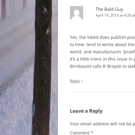
The Bald Guy
April 19, 2013 at 4:26 
Yes, the Yated does publish posit
to time, tend to wriite about t
world, and manufactures “proof” 
It’s a little ironic in this issue 
Birnbaum) calls R’ Broyde to ta
↓
Reply
Leave a Reply
Your email address will not be 
Comment
*