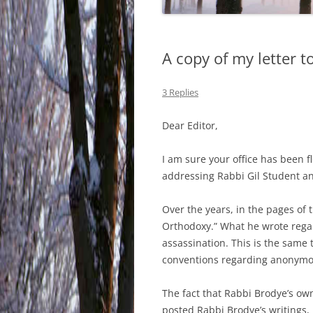
A copy of my letter t
3 Replies
Dear Editor,
I am sure your office has been 
addressing Rabbi Gil Student an
Over the years, in the pages of
Orthodoxy.” What he wrote regar
assassination. This is the same 
conventions regarding anonymou
The fact that Rabbi Brodye’s ow
posted Rabbi Brodye’s writings