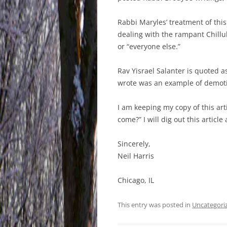
Rabbi Maryles’ treatment of this
dealing with the rampant Chillu
or “everyone else.”
Rav Yisrael Salanter is quoted 
wrote was an example of demot
I am keeping my copy of this ar
come?” I will dig out this article
Sincerely,
Neil Harris
Chicago, IL
This entry was posted in
Uncategori