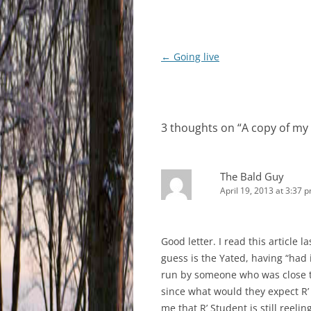
Post
←
Going live
navigation
3 thoughts on “
A copy of my 
The Bald Guy
April 19, 2013 at 3:37 
Good letter. I read this article
guess is the Yated, having “had 
run by someone who was close to
since what would they expect R’ 
me that R’ Student is still reeli