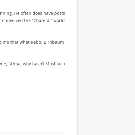
ginning. He often does have posts
it involved the “Chareidi” world
 to me that what Rabbi Birnbaum
k me, “Abba, why hasn’t Moshiach