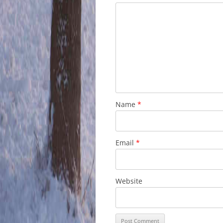
Name
*
Email
*
Website