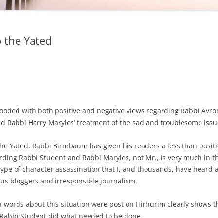
o the Yated
flooded with both positive and negative views regarding Rabbi Avr
d Rabbi Harry Maryles’ treatment of the sad and troublesome issu
 the Yated, Rabbi Birmbaum has given his readers a less than posi
ding Rabbi Student and Rabbi Maryles, not Mr., is very much in th
type of character assassination that I, and thousands, have heard 
s bloggers and irresponsible journalism.
n words about this situation were post on Hirhurim clearly shows t
, Rabbi Student did what needed to be done.