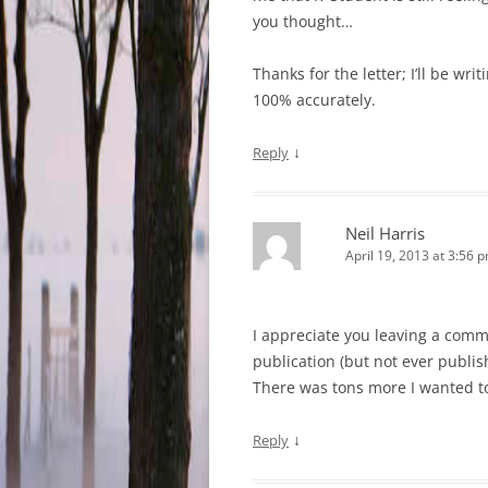
you thought…
Thanks for the letter; I’ll be wri
100% accurately.
↓
Reply
Neil Harris
April 19, 2013 at 3:56 
I appreciate you leaving a commen
publication (but not ever publis
There was tons more I wanted to 
↓
Reply