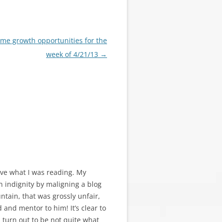
me growth opportunities for the
week of 4/21/13
→
ieve what I was reading. My
wn indignity by maligning a blog
tain, that was grossly unfair,
 and mentor to him! It’s clear to
d turn out to be not quite what