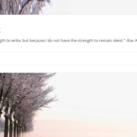
x
gth to write, but because I do not have the strength to remain silent.” -Rav
Skip
to
content