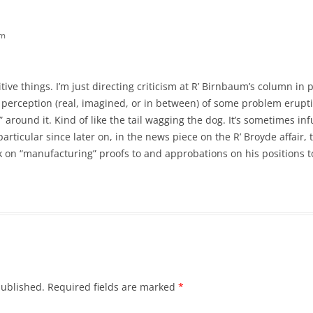
pm
ive things. I’m just directing criticism at R’ Birnbaum’s column in 
he perception (real, imagined, or in between) of some problem eru
around it. Kind of like the tail wagging the dog. It’s sometimes infu
in particular since later on, in the news piece on the R’ Broyde affair,
sk on “manufacturing” proofs to and approbations on his position
published.
Required fields are marked
*