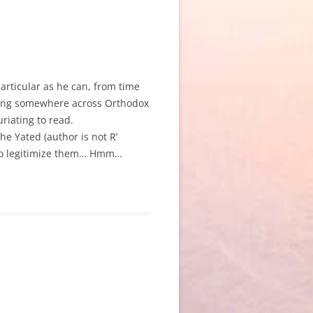
particular as he can, from time
pting somewhere across Orthodox
riating to read.
 the Yated (author is not R’
s to legitimize them… Hmm…