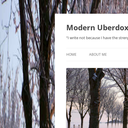
Modern Uberdo
“I write not because I have the stren
HOME
ABOUT ME