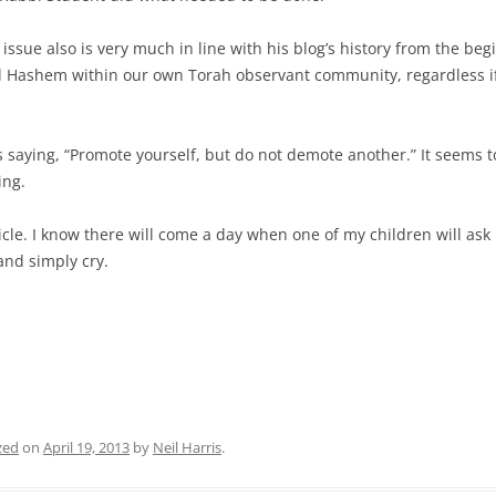
 issue also is very much in line with his blog’s history from the be
l Hashem within our own Torah observant community, regardless if 
as saying, “Promote yourself, but do not demote another.” It seems
ing.
ticle. I know there will come a day when one of my children will as
 and simply cry.
zed
on
April 19, 2013
by
Neil Harris
.