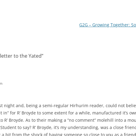
G2G – Growing Together: So
letter to the Yated
”
pm
 last night and, being a semi-regular Hirhurim reader, could not bel
it in” for R’ Broyde to some extent for a while, manufactured it’s o
 R’ Broyde. As to their making a “no comment” molehill into a moun
Student to say? R’ Broyde, it’s my understanding, was a close friend
ng a bit from the shock of having someone so close to you as a frien