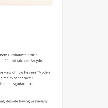
omom Birnbaum’s article
e of Rabbi Michael Broyde.
tive view of how he sees “Modern
e realm of character
about at Agudath Israel
hat, despite having previously