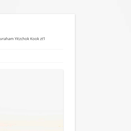
 Avraham Yitzchok Kook zt’l