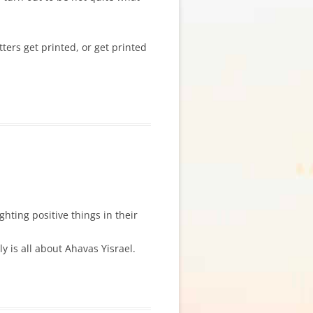
etters get printed, or get printed
ghting positive things in their
 is all about Ahavas Yisrael.