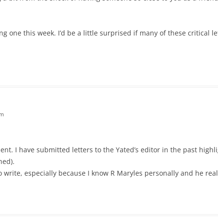
ting one this week. I’d be a little surprised if many of these critical l
pm
t. I have submitted letters to the Yated’s editor in the past highli
hed).
write, especially because I know R Maryles personally and he really