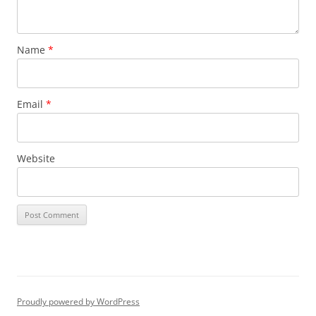
Name
*
Email
*
Website
Proudly powered by WordPress