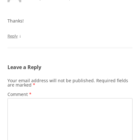
Thanks!
↓
Reply
Leave a Reply
Your email address will not be published.
Required fields
are marked
*
Comment
*