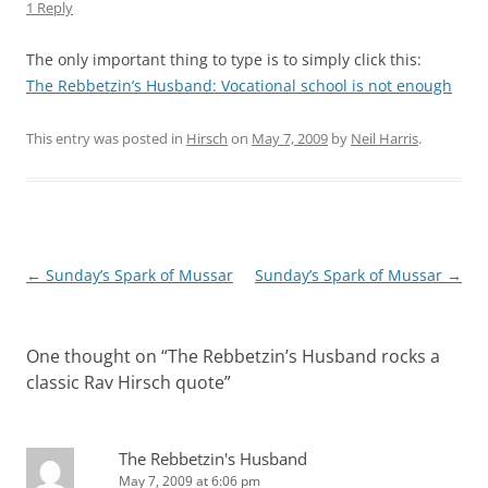
1 Reply
The only important thing to type is to simply click this:
The Rebbetzin’s Husband: Vocational school is not enough
This entry was posted in
Hirsch
on
May 7, 2009
by
Neil Harris
.
Post
←
Sunday’s Spark of Mussar
Sunday’s Spark of Mussar
→
navigation
One thought on “
The Rebbetzin’s Husband rocks a
classic Rav Hirsch quote
”
The Rebbetzin's Husband
May 7, 2009 at 6:06 pm