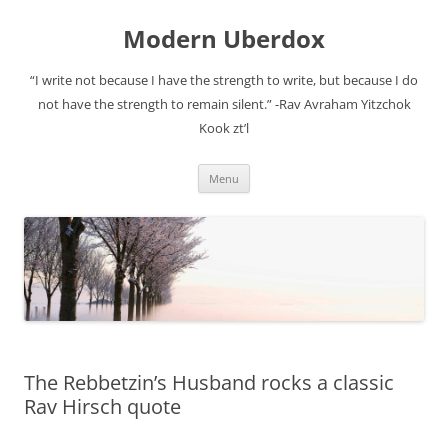
Modern Uberdox
“I write not because I have the strength to write, but because I do
not have the strength to remain silent.” -Rav Avraham Yitzchok
Kook zt’l
Skip
Menu
to
content
The Rebbetzin’s Husband rocks a classic
Rav Hirsch quote