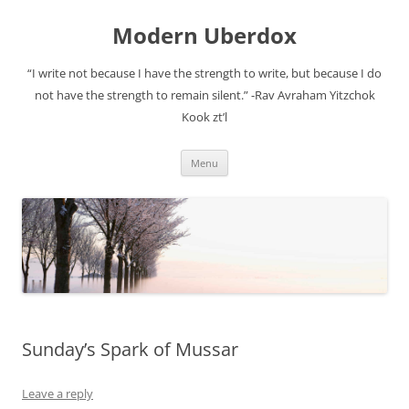
Modern Uberdox
“I write not because I have the strength to write, but because I do
not have the strength to remain silent.” -Rav Avraham Yitzchok
Kook zt’l
Skip
Menu
to
content
Sunday’s Spark of Mussar
Leave a reply