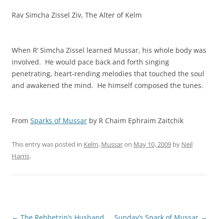
Rav Simcha Zissel Ziv, The Alter of Kelm
When R’ Simcha Zissel learned Mussar, his whole body was
involved. He would pace back and forth singing
penetrating, heart-rending melodies that touched the soul
and awakened the mind. He himself composed the tunes.
From
Sparks of Mussar
by R Chaim Ephraim Zaitchik
This entry was posted in
Kelm
,
Mussar
on
May 10, 2009
by
Neil
Harris
.
Post
←
The Rebbetzin’s Husband
Sunday’s Spark of Mussar
→