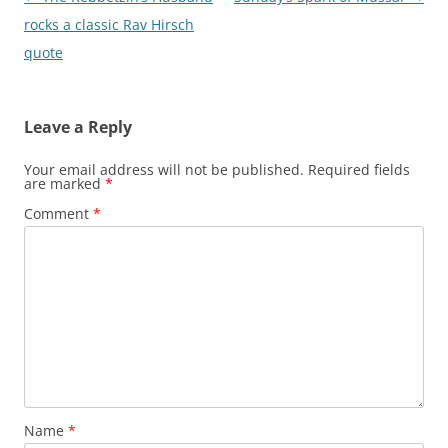
navigation
rocks a classic Rav Hirsch
quote
Leave a Reply
Your email address will not be published.
Required fields
are marked
*
Comment
*
Name
*