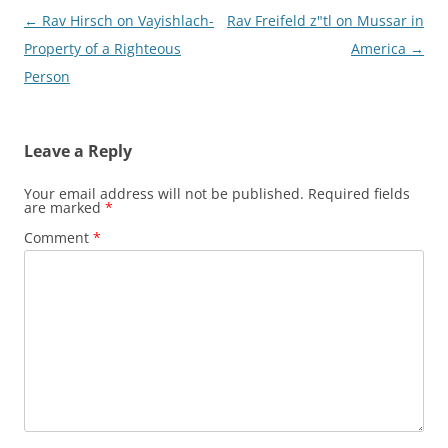
Post
←
Rav Hirsch on Vayishlach-
Rav Freifeld z"tl on Mussar in
navigation
Property of a Righteous
America
→
Leave a Reply
Your email address will not be published.
Required fields
are marked
*
Comment
*