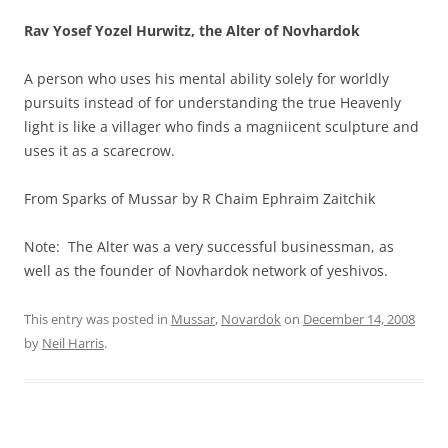
Rav Yosef Yozel Hurwitz, the Alter of Novhardok
A person who uses his mental ability solely for worldly
pursuits instead of for understanding the true Heavenly
light is like a villager who finds a magniicent sculpture and
uses it as a scarecrow.
From Sparks of Mussar by R Chaim Ephraim Zaitchik
Note: The Alter was a very successful businessman, as
well as the founder of Novhardok network of yeshivos.
This entry was posted in
Mussar
,
Novardok
on
December 14, 2008
by
Neil Harris
.