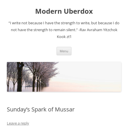
Modern Uberdox
“I write not because I have the strength to write, but because I do
not have the strength to remain silent.” -Rav Avraham Yitzchok
Kook zt’l
Skip
Menu
to
content
Sunday’s Spark of Mussar
Leave a reply