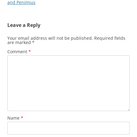
navigation
and Penimius
Leave a Reply
Your email address will not be published.
Required fields
are marked
*
Comment
*
Name
*