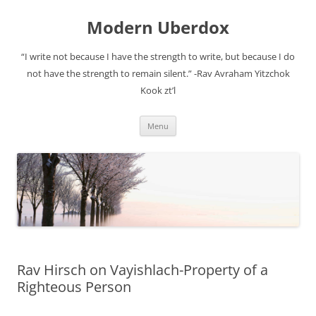
Modern Uberdox
“I write not because I have the strength to write, but because I do
not have the strength to remain silent.” -Rav Avraham Yitzchok
Kook zt’l
Skip
Menu
to
content
Rav Hirsch on Vayishlach-Property of a