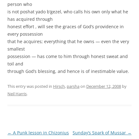
person who
is not poshat yado b’gezel, who calls his own only what he
has acquired through
honest effort , will see the graces of God’s providence in
every possession
that he acquires; everything that he owns — even the very
smallest
possession — has come to him through honest sweat and
toil and
through God’s blessing, and hence is of inestimable value.
This entry was posted in
Hirsch
,
parsha
on
December 12, 2008
by
Neil Harris
.
Post
←
A Punk lesson in Chizonius
Sunday’s Spark of Mussar
→