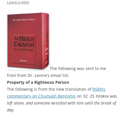
Leave a reply
The following was sent to me
from from Dr. Levine’s email list.
The following is from the new translation of
RSRH’s
commentary on Chumash Bereishis
on 32: 25
Ya’akov was
left alone, and someone wrestled with him until the break of
day.