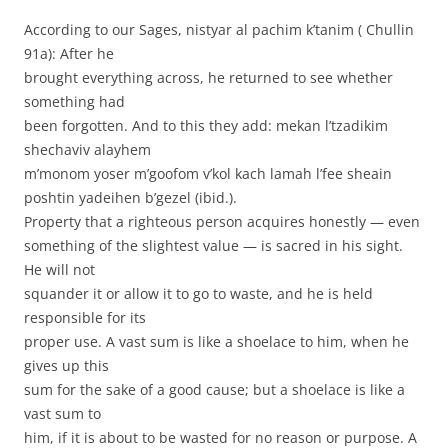
According to our Sages, nistyar al pachim k’tanim ( Chullin
91a): After he
brought everything across, he returned to see whether
something had
been forgotten. And to this they add: mekan l’tzadikim
shechaviv alayhem
m’monom yoser m’goofom v’kol kach lamah l’fee sheain
poshtin yadeihen b’gezel (ibid.).
Property that a righteous person acquires honestly — even
something of the slightest value — is sacred in his sight.
He will not
squander it or allow it to go to waste, and he is held
responsible for its
proper use. A vast sum is like a shoelace to him, when he
gives up this
sum for the sake of a good cause; but a shoelace is like a
vast sum to
him, if it is about to be wasted for no reason or purpose. A