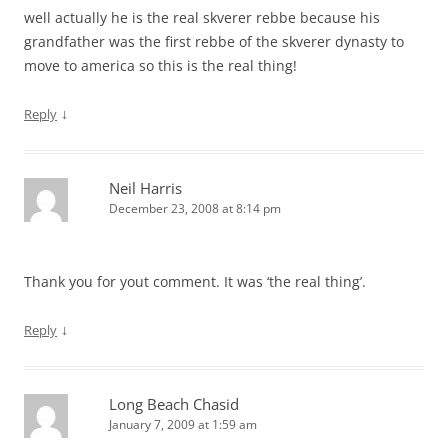
well actually he is the real skverer rebbe because his
grandfather was the first rebbe of the skverer dynasty to
move to america so this is the real thing!
↓
Reply
Neil Harris
December 23, 2008 at 8:14 pm
Thank you for yout comment. It was ‘the real thing’.
↓
Reply
Long Beach Chasid
January 7, 2009 at 1:59 am