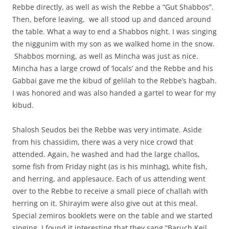
Rebbe directly, as well as wish the Rebbe a “Gut Shabbos”.
Then, before leaving, we all stood up and danced around
the table. What a way to end a Shabbos night. I was singing
the niggunim with my son as we walked home in the snow.
Shabbos morning, as well as Mincha was just as nice.
Mincha has a large crowd of ‘locals’ and the Rebbe and his
Gabbai gave me the kibud of gelilah to the Rebbe’s hagbah.
I was honored and was also handed a gartel to wear for my
kibud.
Shalosh Seudos bei the Rebbe was very intimate. Aside
from his chassidim, there was a very nice crowd that
attended. Again, he washed and had the large challos,
some fish from Friday night (as is his minhag), white fish,
and herring, and applesauce. Each of us attending went
over to the Rebbe to receive a small piece of challah with
herring on it. Shirayim were also give out at this meal.
Special zemiros booklets were on the table and we started
singing. I found it interesting that they sang “Baruch Keil