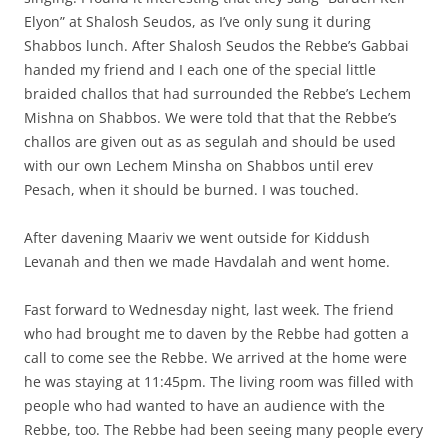
Elyon” at Shalosh Seudos, as I’ve only sung it during
Shabbos lunch. After Shalosh Seudos the Rebbe’s Gabbai
handed my friend and I each one of the special little
braided challos that had surrounded the Rebbe’s Lechem
Mishna on Shabbos. We were told that that the Rebbe’s
challos are given out as as segulah and should be used
with our own Lechem Minsha on Shabbos until erev
Pesach, when it should be burned. I was touched.
After davening Maariv we went outside for Kiddush
Levanah and then we made Havdalah and went home.
Fast forward to Wednesday night, last week. The friend
who had brought me to daven by the Rebbe had gotten a
call to come see the Rebbe. We arrived at the home were
he was staying at 11:45pm. The living room was filled with
people who had wanted to have an audience with the
Rebbe, too. The Rebbe had been seeing many people every