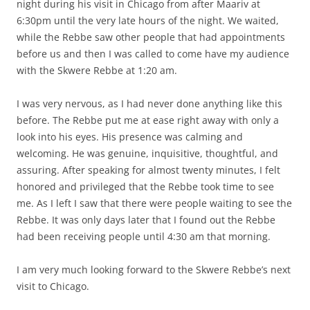
night during his visit in Chicago from after Maariv at
6:30pm until the very late hours of the night. We waited,
while the Rebbe saw other people that had appointments
before us and then I was called to come have my audience
with the Skwere Rebbe at 1:20 am.
I was very nervous, as I had never done anything like this
before. The Rebbe put me at ease right away with only a
look into his eyes. His presence was calming and
welcoming. He was genuine, inquisitive, thoughtful, and
assuring. After speaking for almost twenty minutes, I felt
honored and privileged that the Rebbe took time to see
me. As I left I saw that there were people waiting to see the
Rebbe. It was only days later that I found out the Rebbe
had been receiving people until 4:30 am that morning.
I am very much looking forward to the Skwere Rebbe’s next
visit to Chicago.