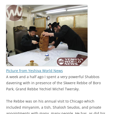
Picture from Yeshiva World News
A week and a half ago I spent a very powerful Shabbos
davening with in presence of the Skwere Rebbe of Boro
Park, Grand Rebbe Yechiel Michel Twersky.
The Rebbe was on his annual visit to Chicago which
included minyanim, a tish, Shalosh Seudos, and private
appointments with many, many people. He has, as did his