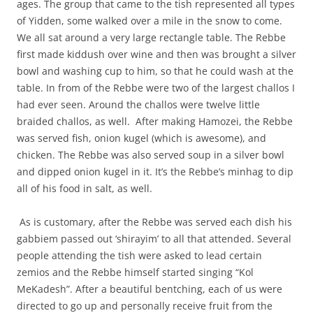
ages. The group that came to the tish represented all types
of Yidden, some walked over a mile in the snow to come.
We all sat around a very large rectangle table. The Rebbe
first made kiddush over wine and then was brought a silver
bowl and washing cup to him, so that he could wash at the
table. In from of the Rebbe were two of the largest challos I
had ever seen. Around the challos were twelve little
braided challos, as well.
After making Hamozei, the Rebbe
was served fish, onion kugel (which is awesome), and
chicken. The Rebbe was also served soup in a silver bowl
and dipped onion kugel in it. It’s the Rebbe’s minhag to dip
all of his food in salt, as well.
As is customary, after the Rebbe was served each dish his
gabbiem passed out ‘shirayim’ to all that attended. Several
people attending the tish were asked to lead certain
zemios and the Rebbe himself started singing “Kol
MeKadesh”. After a beautiful bentching, each of us were
directed to go up and personally receive fruit from the