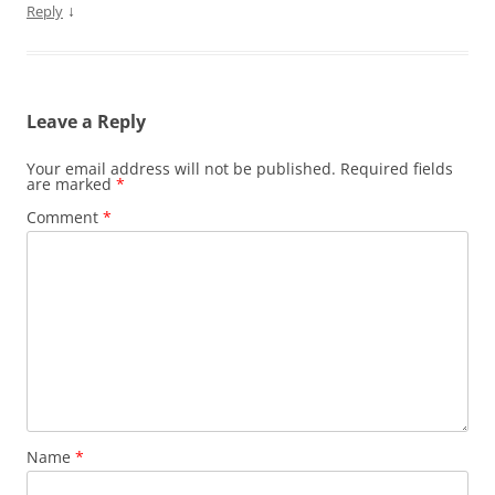
↓
Reply
Leave a Reply
Your email address will not be published.
Required fields
are marked
*
Comment
*
Name
*