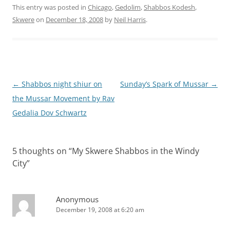
This entry was posted in
Chicago
,
Gedolim
,
Shabbos Kodesh
,
Skwere
on
December 18, 2008
by
Neil Harris
.
Post
←
Shabbos night shiur on
Sunday’s Spark of Mussar
→
navigation
the Mussar Movement by Rav
Gedalia Dov Schwartz
5 thoughts on “
My Skwere Shabbos in the Windy
City
”
Anonymous
December 19, 2008 at 6:20 am