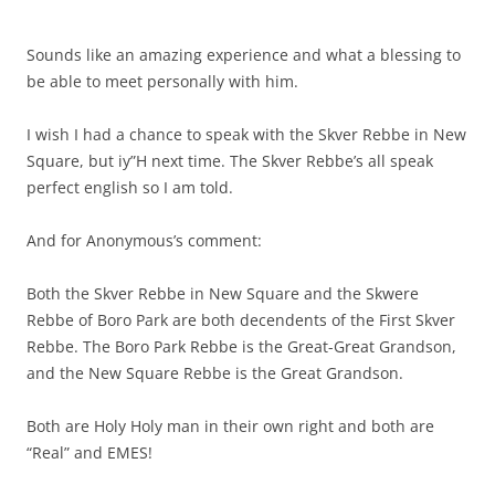
Sounds like an amazing experience and what a blessing to
be able to meet personally with him.
I wish I had a chance to speak with the Skver Rebbe in New
Square, but iy”H next time. The Skver Rebbe’s all speak
perfect english so I am told.
And for Anonymous’s comment:
Both the Skver Rebbe in New Square and the Skwere
Rebbe of Boro Park are both decendents of the First Skver
Rebbe. The Boro Park Rebbe is the Great-Great Grandson,
and the New Square Rebbe is the Great Grandson.
Both are Holy Holy man in their own right and both are
“Real” and EMES!