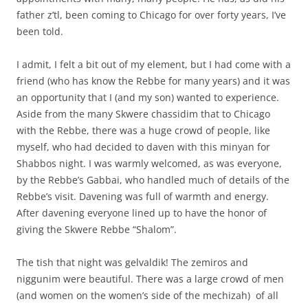
father z’tl, been coming to Chicago for over forty years, I’ve
been told.
I admit, I felt a bit out of my element, but I had come with a
friend (who has know the Rebbe for many years) and it was
an opportunity that I (and my son) wanted to experience.
Aside from the many Skwere chassidim that to Chicago
with the Rebbe, there was a huge crowd of people, like
myself, who had decided to daven with this minyan for
Shabbos night. I was warmly welcomed, as was everyone,
by the Rebbe’s Gabbai, who handled much of details of the
Rebbe’s visit. Davening was full of warmth and energy.
After davening everyone lined up to have the honor of
giving the Skwere Rebbe “Shalom”.
The tish that night was gelvaldik! The zemiros and
niggunim were beautiful. There was a large crowd of men
(and women on the women’s side of the mechizah) of all