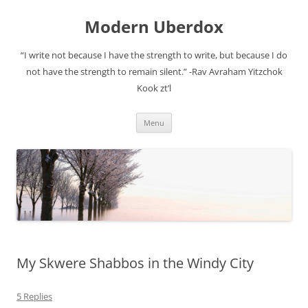
Modern Uberdox
“I write not because I have the strength to write, but because I do
not have the strength to remain silent.” -Rav Avraham Yitzchok
Kook zt’l
Skip
Menu
to
content
My Skwere Shabbos in the Windy City
5 Replies