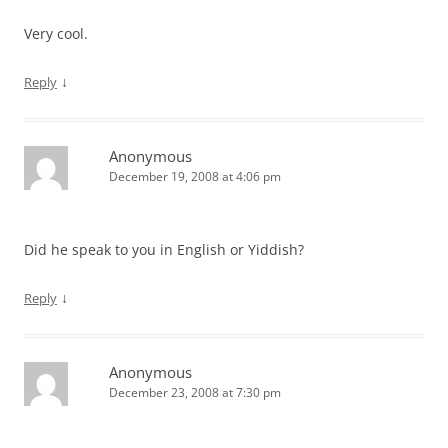
Very cool.
↓
Reply
Anonymous
December 19, 2008 at 4:06 pm
Did he speak to you in English or Yiddish?
↓
Reply
Anonymous
December 23, 2008 at 7:30 pm