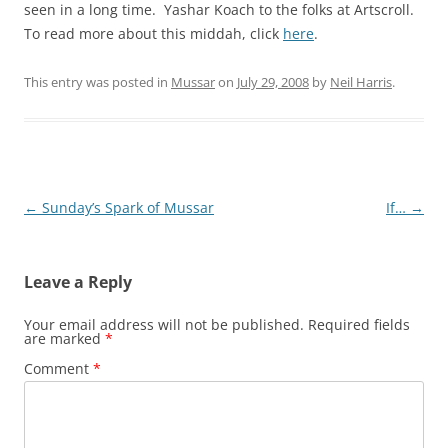
seen in a long time. Yashar Koach to the folks at Artscroll.
To read more about this middah, click
here
.
This entry was posted in
Mussar
on
July 29, 2008
by
Neil Harris
.
Post
←
Sunday’s Spark of Mussar
If…
→
navigation
Leave a Reply
Your email address will not be published.
Required fields
are marked
*
Comment
*