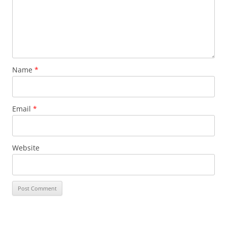
Name
*
Email
*
Website