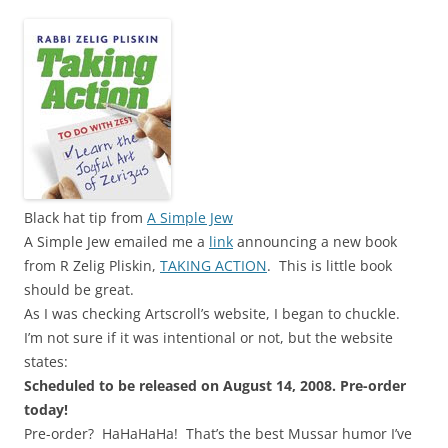
Black hat tip from
A Simple Jew
A Simple Jew emailed me a
link
announcing a new book
from R Zelig Pliskin,
TAKING ACTION
. This is little book
should be great.
As I was checking Artscroll’s website, I began to chuckle.
I’m not sure if it was intentional or not, but the website
states:
Scheduled to be released on August 14, 2008. Pre-order
today!
Pre-order? HaHaHaHa! That’s the best Mussar humor I’ve