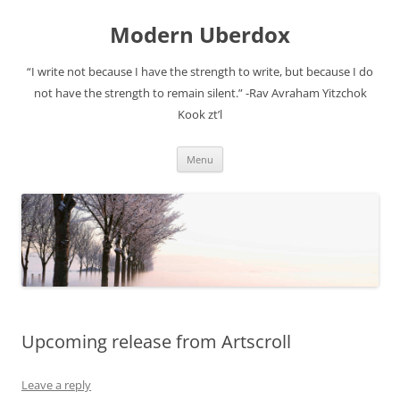
Modern Uberdox
“I write not because I have the strength to write, but because I do
not have the strength to remain silent.” -Rav Avraham Yitzchok
Kook zt’l
Skip
Menu
to
content
Upcoming release from Artscroll
Leave a reply