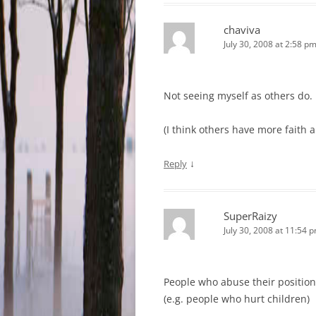
chaviva
July 30, 2008 at 2:58 p
Not seeing myself as others do.
(I think others have more faith a
↓
Reply
SuperRaizy
July 30, 2008 at 11:54 
People who abuse their position
(e.g. people who hurt children)