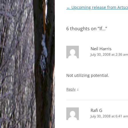
Post
←
Upcoming release from Artscr
navigation
6 thoughts on “
If…
”
Neil Harris
July 30, 2008 at 2:36 a
Not utilizing potential.
↓
Reply
Rafi G
July 30, 2008 at 6:41 a