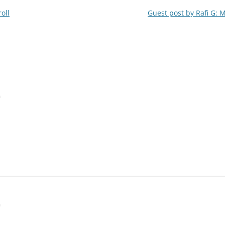
oll
Guest post by Rafi G: 
m
m