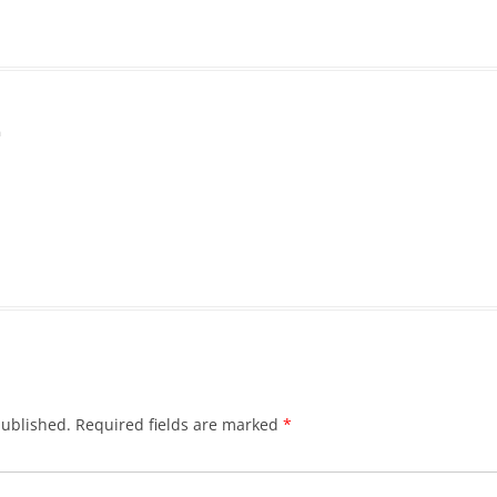
m
published.
Required fields are marked
*