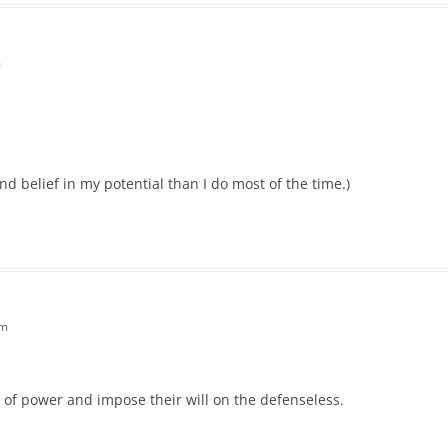
m
nd belief in my potential than I do most of the time.)
pm
 of power and impose their will on the defenseless.