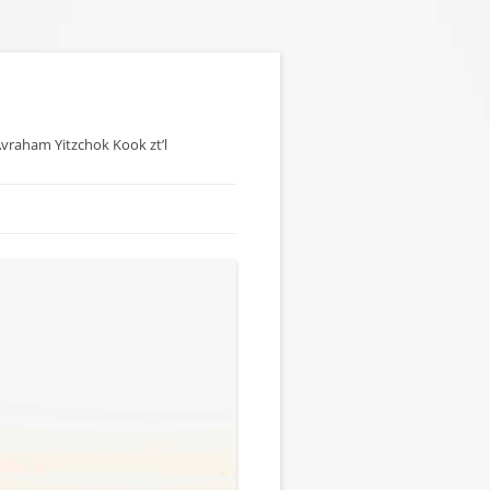
 Avraham Yitzchok Kook zt’l