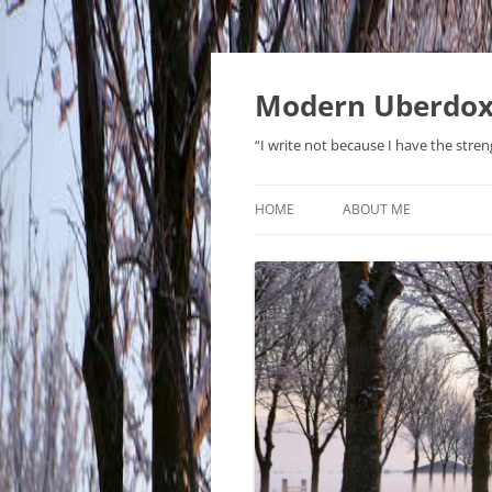
Modern Uberdo
“I write not because I have the stren
HOME
ABOUT ME