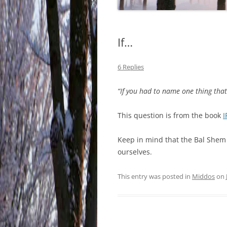
If…
6 Replies
“If you had to name one thing tha
This question is from the book
I
Keep in mind that the Bal Shem 
ourselves.
This entry was posted in
Middos
on