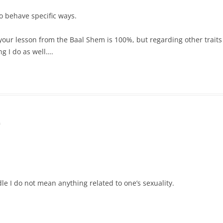
o behave specific ways.
nk your lesson from the Baal Shem is 100%, but regarding other tra
g I do as well….
m
dle I do not mean anything related to one’s sexuality.