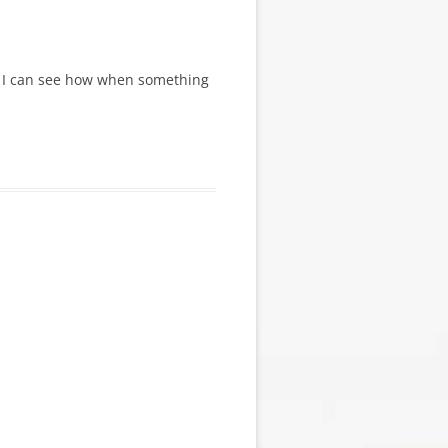
its I can see how when something