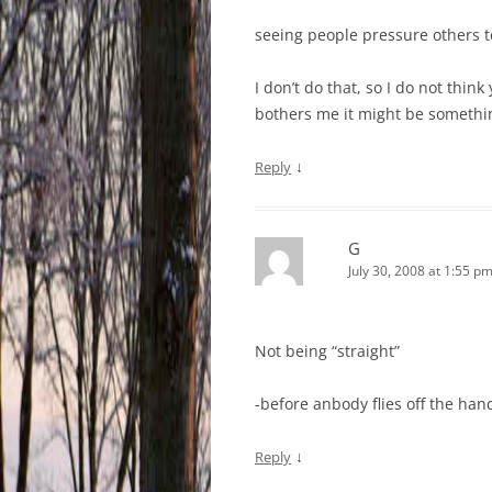
seeing people pressure others t
I don’t do that, so I do not thi
bothers me it might be somethin
↓
Reply
G
July 30, 2008 at 1:55 p
Not being “straight”
-before anbody flies off the han
↓
Reply