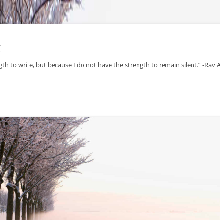
x
gth to write, but because I do not have the strength to remain silent.” -Rav
Skip
to
content