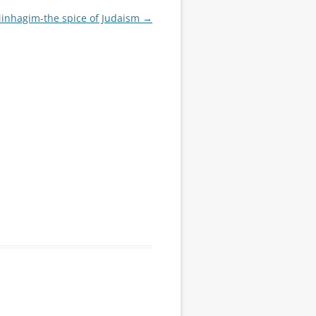
Minhagim-the spice of Judaism
→