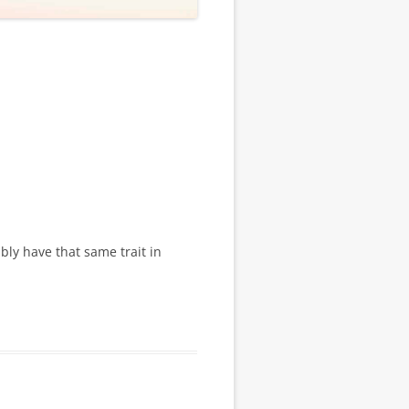
ly have that same trait in