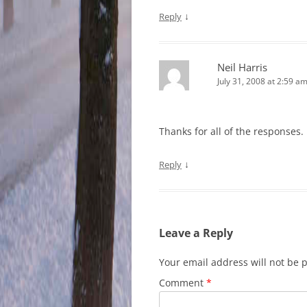
↓
Reply
Neil Harris
July 31, 2008 at 2:59 a
Thanks for all of the responses.
↓
Reply
Leave a Reply
Your email address will not be 
Comment
*