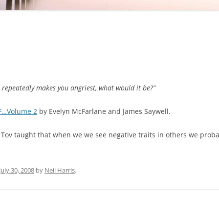
t repeatedly makes you angriest, what would it be?”
F…Volume 2
by Evelyn McFarlane and James Saywell.
Tov taught that when we we see negative traits in others we probab
July 30, 2008
by
Neil Harris
.