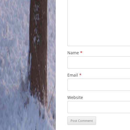
Name
*
Email
*
Website