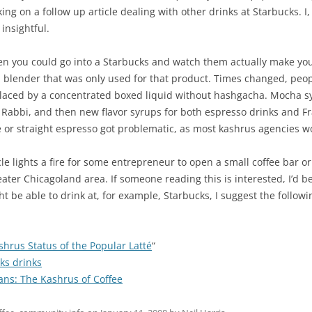
king on a follow up article dealing with other drinks at Starbucks. 
insightful.
when you could go into a Starbucks and watch them actually make y
 a blender that was only used for that product. Times changed, peop
laced by a concentrated boxed liquid without hashgacha. Mocha s
 Rabbi, and then new flavor syrups for both espresso drinks and F
e or straight espresso got problematic, as most kashrus agencies w
icle lights a fire for some entrepreneur to open a small coffee bar o
ater Chicagoland area. If someone reading this is interested, I’d b
t be able to drink at, for example, Starbucks, I suggest the followin
hrus Status of the Popular Latté
“
ks drinks
ns: The Kashrus of Coffee