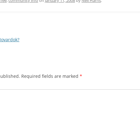
ffee
,
community info
on
January 11, 2008
by
Neil Harris
.
Novardok?
published.
Required fields are marked
*