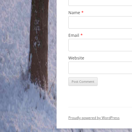
Name
*
Email
*
Website
Proudly powered by WordPress