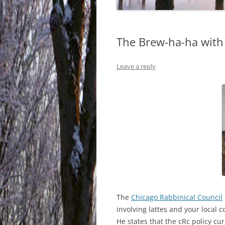
The Brew-ha-ha with
Leave a reply
The
Chicago Rabbinical Council
involving lattes and your local co
He states that the cRc policy curr