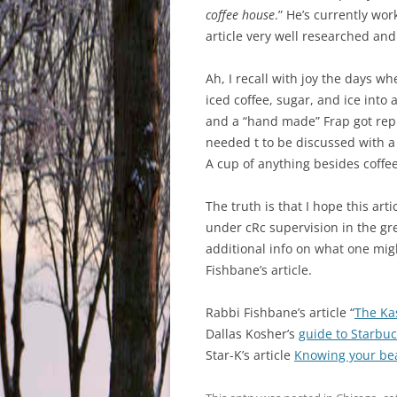
coffee house
.” He’s currently wor
article very well researched and 
Ah, I recall with joy the days 
iced coffee, sugar, and ice into
and a “hand made” Frap got rep
needed t to be discussed with a
A cup of anything besides coffe
The truth is that I hope this art
under cRc supervision in the gre
additional info on what one migh
Fishbane’s article.
Rabbi Fishbane’s article “
The Kas
Dallas Kosher’s
guide to Starbuc
Star-K’s article
Knowing your bea