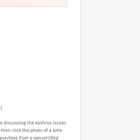
)
 discussing the kashrus issues
 then click the photo of a latte.
purchase from a non-certified