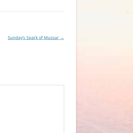
Sunday’s Spark of Mussar
→