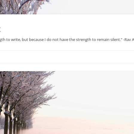
x
gth to write, but because I do not have the strength to remain silent.” -Rav
Skip
to
content