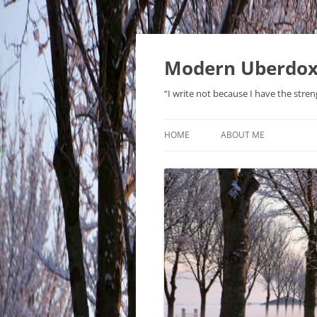
Modern Uberdo
“I write not because I have the stren
HOME
ABOUT ME