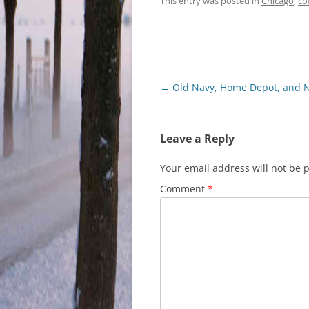
This entry was posted in
Chicago
,
co
Post
←
Old Navy, Home Depot, and 
navigation
Leave a Reply
Your email address will not be 
Comment
*