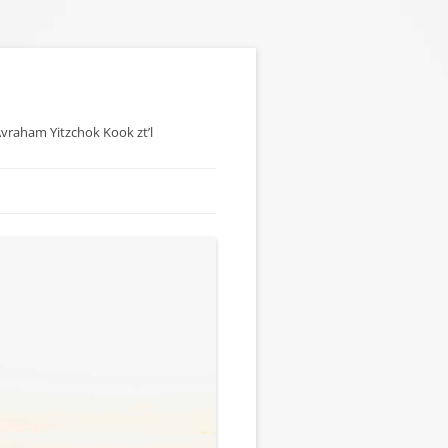
 Avraham Yitzchok Kook zt’l