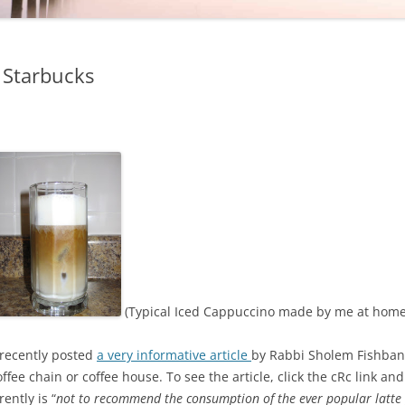
 Starbucks
(Typical Iced Cappuccino made by me at home
recently posted
a very informative article
by Rabbi Sholem Fishbane
ffee chain or coffee house. To see the article, click the cRc link and
ently is “
not to recommend the consumption of the ever popular latte 