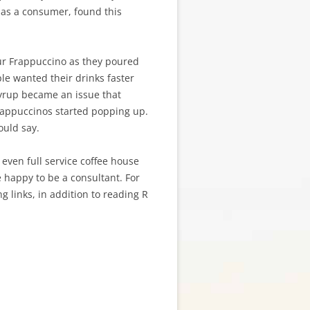
I, as a consumer, found this
our Frappuccino as they poured
le wanted their drinks faster
yrup became an issue that
rappuccinos started popping up.
ould say.
r even full service coffee house
e happy to be a consultant. For
g links, in addition to reading R