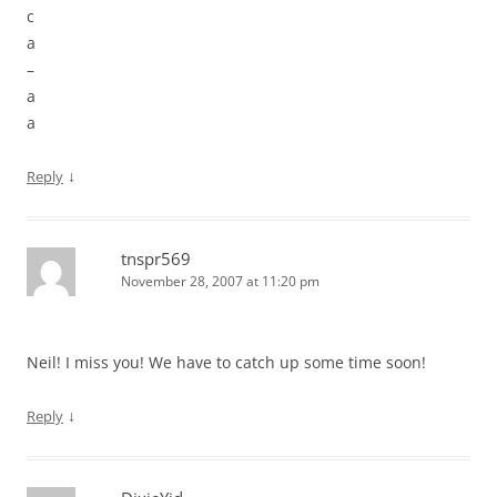
c
a
–
a
a
↓
Reply
tnspr569
November 28, 2007 at 11:20 pm
Neil! I miss you! We have to catch up some time soon!
↓
Reply