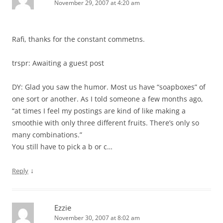
November 29, 2007 at 4:20 am
Rafi, thanks for the constant commetns.
trspr: Awaiting a guest post
DY: Glad you saw the humor. Most us have “soapboxes” of
one sort or another. As I told someone a few months ago,
“at times I feel my postings are kind of like making a
smoothie with only three different fruits. There’s only so
many combinations.”
You still have to pick a b or c…
↓
Reply
Ezzie
November 30, 2007 at 8:02 am