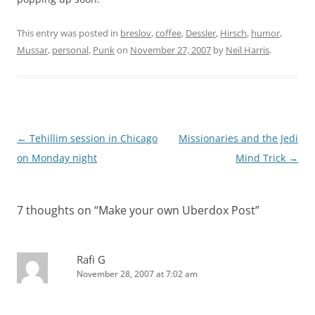
This entry was posted in
breslov
,
coffee
,
Dessler
,
Hirsch
,
humor
,
Mussar
,
personal
,
Punk
on
November 27, 2007
by
Neil Harris
.
Post
←
Tehillim session in Chicago
Missionaries and the Jedi
navigation
on Monday night
Mind Trick
→
7 thoughts on “
Make your own Uberdox Post
”
Rafi G
November 28, 2007 at 7:02 am