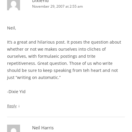
DixieYid
November 29, 2007 at 2:55 am
Neil,
It’s a great and hilarious post. It poses the question about
whether or not we makes ourselves into cliches of
ourselves, with formulaeic postings and trite
repetitiveness. Great question. Those of us who write
should be sure to keep speaking from teh heart and not
just “writing on automatic.”
-Dixie Yid
↓
Reply
Neil Harris