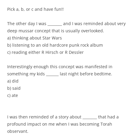
Pick a, b, or c and have fun!!
The other day I was ________ and I was reminded about very
deep mussar concept that is usually overlooked.
a) thinking about Star Wars
b) listening to an old hardcore punk rock album
c) reading either R Hirsch or R Dessler
Interestingly enough this concept was manifested in
something my kids _______ last night before bedtime.
a) did
b) said
c) ate
I was then reminded of a story about ________ that had a
profound impact on me when I was becoming Torah
observant.