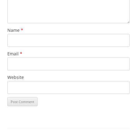
Name
*
Email
*
Website