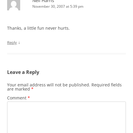
Neil Harris
November 30, 2007 at 5:39 pm
Thanks, a little fun never hurts.
↓
Reply
Leave a Reply
Your email address will not be published.
Required fields
are marked
*
Comment
*