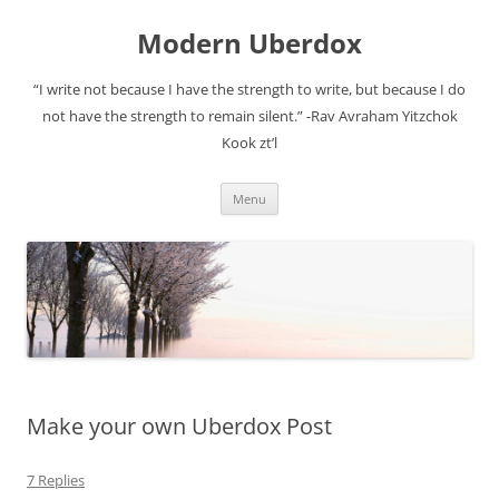
Modern Uberdox
“I write not because I have the strength to write, but because I do
not have the strength to remain silent.” -Rav Avraham Yitzchok
Kook zt’l
Skip
Menu
to
content
Make your own Uberdox Post
7 Replies