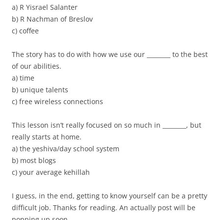
a) R Yisrael Salanter
b) R Nachman of Breslov
c) coffee
The story has to do with how we use our ________ to the best
of our abilities.
a) time
b) unique talents
c) free wireless connections
This lesson isn’t really focused on so much in ________, but
really starts at home.
a) the yeshiva/day school system
b) most blogs
c) your average kehillah
I guess, in the end, getting to know yourself can be a pretty
difficult job. Thanks for reading. An actually post will be
popping up soon.