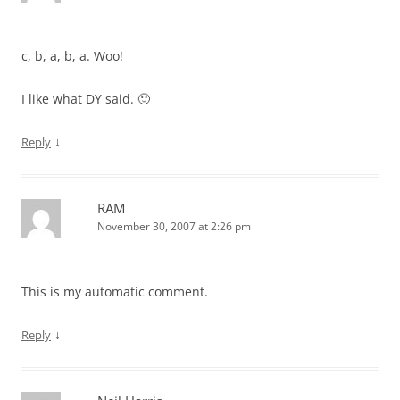
c, b, a, b, a. Woo!
I like what DY said. 🙂
↓
Reply
RAM
November 30, 2007 at 2:26 pm
This is my automatic comment.
↓
Reply