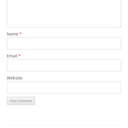
Name
*
Email
*
Website