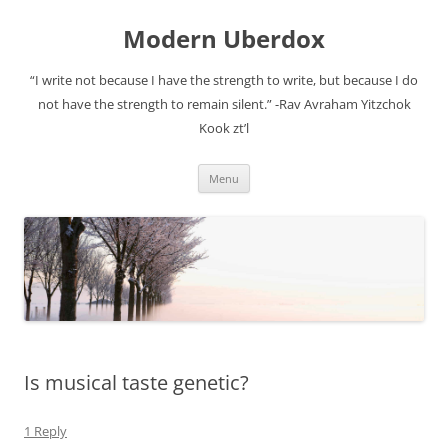
Modern Uberdox
“I write not because I have the strength to write, but because I do
not have the strength to remain silent.” -Rav Avraham Yitzchok
Kook zt’l
Skip
Menu
to
content
Is musical taste genetic?
1 Reply