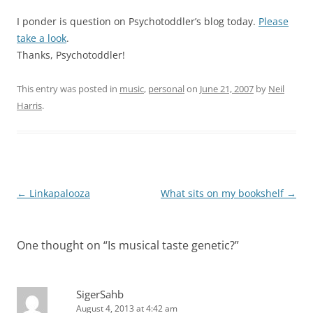
I ponder is question on Psychotoddler’s blog today.
Please
take a look
.
Thanks, Psychotoddler!
This entry was posted in
music
,
personal
on
June 21, 2007
by
Neil
Harris
.
Post
←
Linkapalooza
What sits on my bookshelf
→
navigation
One thought on “
Is musical taste genetic?
”
SigerSahb
August 4, 2013 at 4:42 am