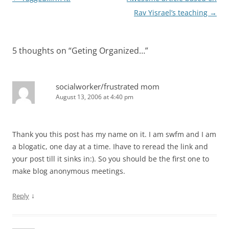
navigation
Rav Yisrael’s teaching
→
5 thoughts on “
Geting Organized…
”
socialworker/frustrated mom
August 13, 2006 at 4:40 pm
Thank you this post has my name on it. I am swfm and I am
a blogatic, one day at a time. Ihave to reread the link and
your post till it sinks in:). So you should be the first one to
make blog anonymous meetings.
↓
Reply