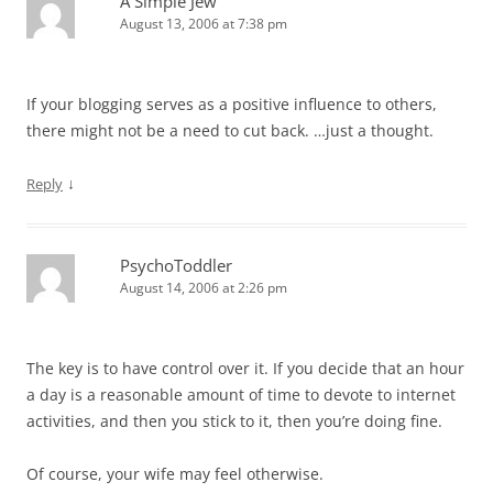
A Simple Jew
August 13, 2006 at 7:38 pm
If your blogging serves as a positive influence to others,
there might not be a need to cut back. …just a thought.
↓
Reply
PsychoToddler
August 14, 2006 at 2:26 pm
The key is to have control over it. If you decide that an hour
a day is a reasonable amount of time to devote to internet
activities, and then you stick to it, then you’re doing fine.
Of course, your wife may feel otherwise.