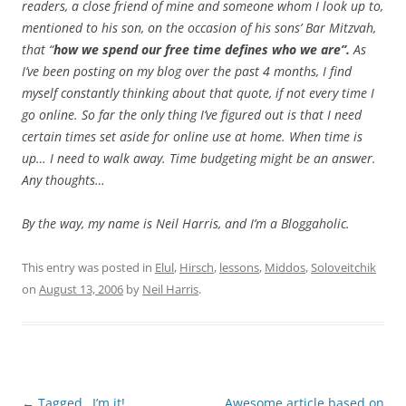
readers, a close friend of mine and someone whom I look up to,
mentioned to his son, on the occasion of his sons’ Bar Mitzvah,
that “
how we spend our free time defines who we are”.
As
I’ve been posting on my blog over the past 4 months, I find
myself constantly thinking about that quote, if not every time I
go online. So far the only thing I’ve figured out is that I need
certain times set aside for online use at home. When time is
up… I need to walk away. Time budgeting might be an answer.
Any thoughts…
By the way, my name is Neil Harris, and I’m a Bloggaholic.
This entry was posted in
Elul
,
Hirsch
,
lessons
,
Middos
,
Soloveitchik
on
August 13, 2006
by
Neil Harris
.
Post
←
Tagged…I’m it!
Awesome article based on