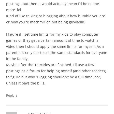
postings, but then it would actually mean I’d be online
more. lol
Kind of like talking or blogging about how humble you are
or how you’re machmir on not being guyvadik.
I figure if I set time limits for my kids to play computer
games or they get a certain amount of time to watch a
video then I should apply the same limits for myself. As a
parent, it’s only fair to set the same standards for everyone
in the family.
Maybe after the 13 Midos are finished, I’ll use a few
postings as a forum for helping myself (and other readers)
to figure out why “Blogging shouldn’t be a full time job”,
unless it pays the bills.
↓
Reply