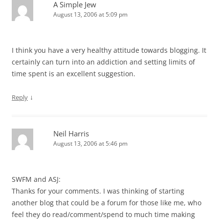
A Simple Jew
August 13, 2006 at 5:09 pm
I think you have a very healthy attitude towards blogging. It
certainly can turn into an addiction and setting limits of
time spent is an excellent suggestion.
↓
Reply
Neil Harris
August 13, 2006 at 5:46 pm
SWFM and ASJ:
Thanks for your comments. I was thinking of starting
another blog that could be a forum for those like me, who
feel they do read/comment/spend to much time making