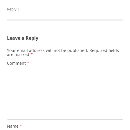
↓
Reply
Leave a Reply
Your email address will not be published.
Required fields
are marked
*
Comment
*
Name
*