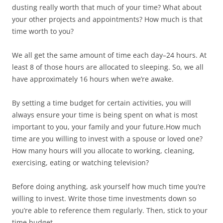
dusting really worth that much of your time? What about
your other projects and appointments? How much is that
time worth to you?
We all get the same amount of time each day–24 hours. At
least 8 of those hours are allocated to sleeping. So, we all
have approximately 16 hours when we’re awake.
By setting a time budget for certain activities, you will
always ensure your time is being spent on what is most
important to you, your family and your future.How much
time are you willing to invest with a spouse or loved one?
How many hours will you allocate to working, cleaning,
exercising, eating or watching television?
Before doing anything, ask yourself how much time you’re
willing to invest. Write those time investments down so
you’re able to reference them regularly. Then, stick to your
time budget.