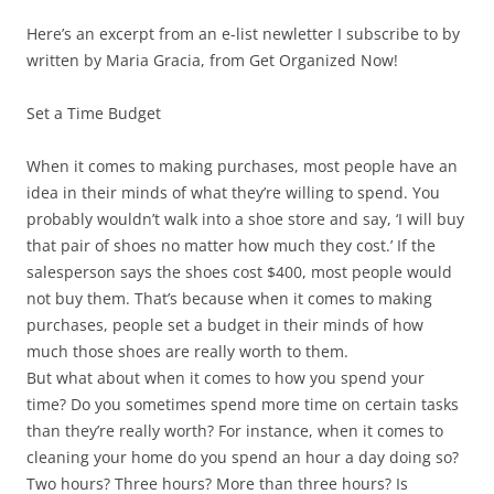
Here’s an excerpt from an e-list newletter I subscribe to by
written by Maria Gracia, from Get Organized Now!
Set a Time Budget
When it comes to making purchases, most people have an
idea in their minds of what they’re willing to spend. You
probably wouldn’t walk into a shoe store and say, ‘I will buy
that pair of shoes no matter how much they cost.’ If the
salesperson says the shoes cost $400, most people would
not buy them. That’s because when it comes to making
purchases, people set a budget in their minds of how
much those shoes are really worth to them.
But what about when it comes to how you spend your
time? Do you sometimes spend more time on certain tasks
than they’re really worth? For instance, when it comes to
cleaning your home do you spend an hour a day doing so?
Two hours? Three hours? More than three hours? Is