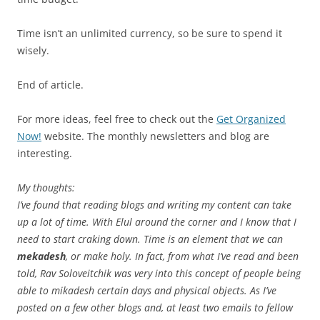
Time isn’t an unlimited currency, so be sure to spend it
wisely.
End of article.
For more ideas, feel free to check out the
Get Organized
Now!
website. The monthly newsletters and blog are
interesting.
My thoughts:
I’ve found that reading blogs and writing my content can take
up a lot of time. With Elul around the corner and I know that I
need to start craking down. Time is an element that we can
mekadesh
, or make holy. In fact, from what I’ve read and been
told, Rav Soloveitchik was very into this concept of people being
able to mikadesh certain days and physical objects. As I’ve
posted on a few other blogs and, at least two emails to fellow