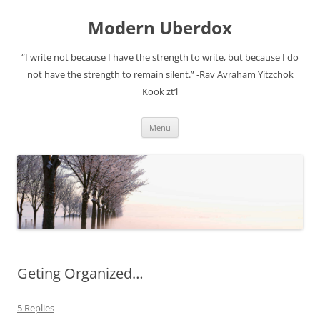
Modern Uberdox
“I write not because I have the strength to write, but because I do
not have the strength to remain silent.” -Rav Avraham Yitzchok
Kook zt’l
Skip
Menu
to
content
Geting Organized…
5 Replies