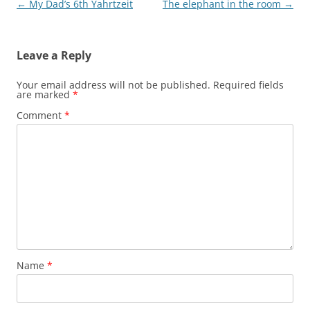
Post
←
My Dad’s 6th Yahrtzeit
The elephant in the room
→
navigation
Leave a Reply
Your email address will not be published.
Required fields
are marked
*
Comment
*
Name
*