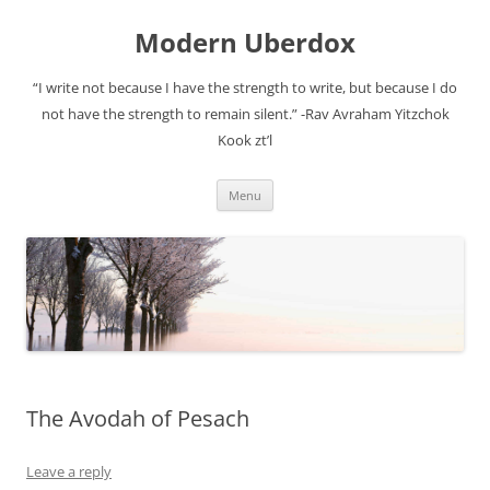
Modern Uberdox
“I write not because I have the strength to write, but because I do
not have the strength to remain silent.” -Rav Avraham Yitzchok
Kook zt’l
Skip
Menu
to
content
The Avodah of Pesach
Leave a reply