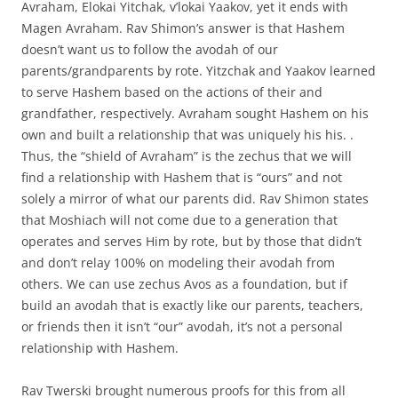
Avraham, Elokai Yitchak, v’lokai Yaakov, yet it ends with
Magen Avraham. Rav Shimon’s answer is that Hashem
doesn’t want us to follow the avodah of our
parents/grandparents by rote. Yitzchak and Yaakov learned
to serve Hashem based on the actions of their and
grandfather, respectively. Avraham sought Hashem on his
own and built a relationship that was uniquely his his. .
Thus, the “shield of Avraham” is the zechus that we will
find a relationship with Hashem that is “ours” and not
solely a mirror of what our parents did. Rav Shimon states
that Moshiach will not come due to a generation that
operates and serves Him by rote, but by those that didn’t
and don’t relay 100% on modeling their avodah from
others. We can use zechus Avos as a foundation, but if
build an avodah that is exactly like our parents, teachers,
or friends then it isn’t “our” avodah, it’s not a personal
relationship with Hashem.
Rav Twerski brought numerous proofs for this from all