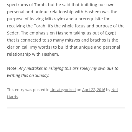
spectrums of Torah, but he said that building our own
personal and unique relationship with Hashem was the
purpose of leaving Mitzrayim and a prerequisite for
receiving the Torah. It’s the whole focus and purpose of the
Seder. The emphasis on Hashem taking us out of Egypt
that is connected to so many mitzvos and brachos is the
clarion call [my words] to build that unique and personal
relationship with Hashem.
Note:
Any mistakes in relaying this are solely my own due to
writing this on Sunday.
This entry was posted in
Uncategorized
on
April 22, 2016
by
Neil
Harris
.