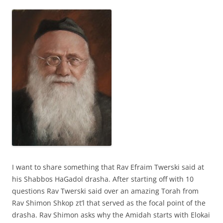
I want to share something that Rav Efraim Twerski said at
his Shabbos HaGadol drasha. After starting off with 10
questions Rav Twerski said over an amazing Torah from
Rav Shimon Shkop zt’l that served as the focal point of the
drasha. Rav Shimon asks why the Amidah starts with Elokai