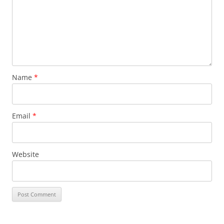
Name
*
Email
*
Website