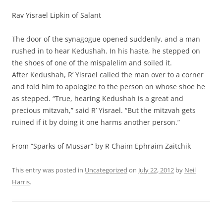
Rav Yisrael Lipkin of Salant
The door of the synagogue opened suddenly, and a man
rushed in to hear Kedushah. In his haste, he stepped on
the shoes of one of the mispalelim and soiled it.
After Kedushah, R’ Yisrael called the man over to a corner
and told him to apologize to the person on whose shoe he
as stepped. “True, hearing Kedushah is a great and
precious mitzvah,” said R’ Yisrael. “But the mitzvah gets
ruined if it by doing it one harms another person.”
From “Sparks of Mussar” by R Chaim Ephraim Zaitchik
This entry was posted in
Uncategorized
on
July 22, 2012
by
Neil
Harris
.