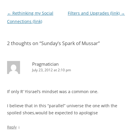
Post
←
Rethinking my Social
Filters and Upgrades (link)
→
navigation
Connections (link)
2 thoughts on “
Sunday’s Spark of Mussar
”
Pragmatician
July 23, 2012 at 2:10 pm
If only R’ Yisrael’s mindset was a common one.
I believe that in this “parallel” universe the one with the
spoiled shoes,would be expected to apologise
↓
Reply