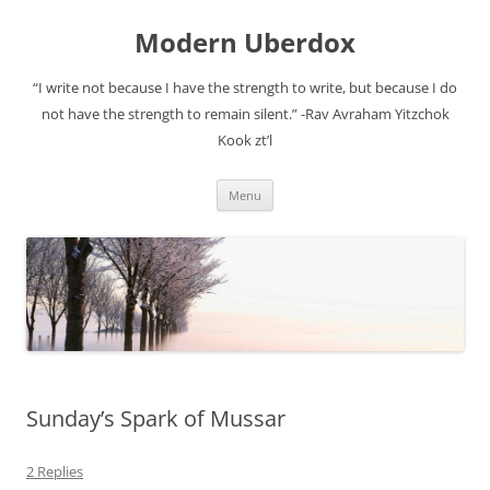
Modern Uberdox
“I write not because I have the strength to write, but because I do
not have the strength to remain silent.” -Rav Avraham Yitzchok
Kook zt’l
Skip
Menu
to
content
Sunday’s Spark of Mussar
2 Replies