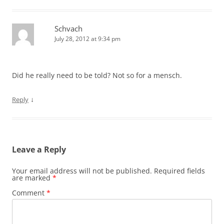
Schvach
July 28, 2012 at 9:34 pm
Did he really need to be told? Not so for a mensch.
↓
Reply
Leave a Reply
Your email address will not be published.
Required fields
are marked
*
Comment
*