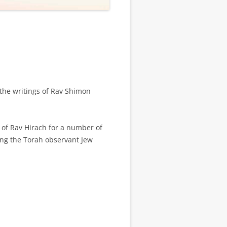
 the writings of Rav Shimon
s of Rav Hirach for a number of
ing the Torah observant Jew