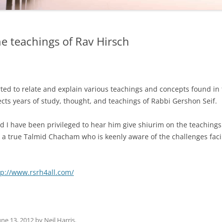
he teachings of Rav Hirsch
ted to relate and explain various teachings and concepts found in
lects years of study, thought, and teachings of Rabbi Gershon Seif.
nd I have been privileged to hear him give shiurim on the teaching
s a true Talmid Chacham who is keenly aware of the challenges fac
tp://www.rsrh4all.com/
une 13, 2012
by
Neil Harris
.