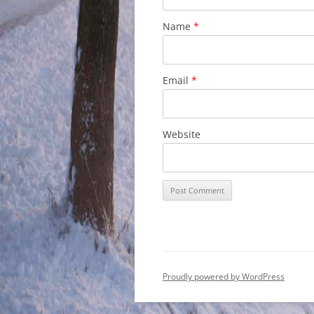
Name
*
Email
*
Website
Proudly powered by WordPress