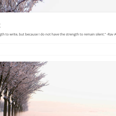
x
gth to write, but because I do not have the strength to remain silent.” -Rav
Skip
to
content