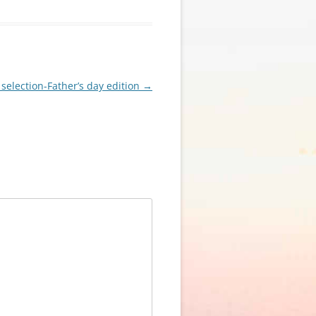
 selection-Father’s day edition
→