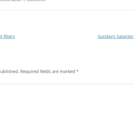
 filters
Sunday’s Salanter
published.
Required fields are marked
*