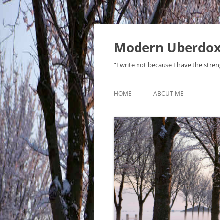
Modern Uberdo
“I write not because I have the stren
HOME
ABOUT ME