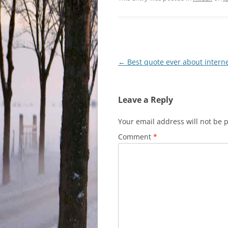
Post
←
Best quote ever about internet
navigation
Leave a Reply
Your email address will not be 
Comment
*