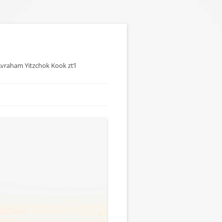
 Avraham Yitzchok Kook zt’l