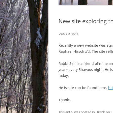
New site exploring t
Leave a reply
Recently a new website was star
Raphael Hirsch z’tl. The site ref
Rabbi Seif is a friend of mine a
years every Shavuos night. He i
today.
He is site can be found here,
ht
Thanks.
This entry was posted in
Hirsch
on
J