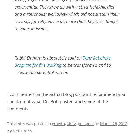
experiential. They grew up with a strict halakhic diet
and a rationalist worldview which did not sustain their
cravings for religious experience that they were taught
to value in Israel.
Rabbi Einhorn is absolutely sold on
Tony Robbins’s
program for fire-walking
to be transformed and to
release the potential within.
I commented on the actual blog post and recommend you
check it out what Dr. Brill posted and some of the
comments.
This entry was posted in
growth
,
kiruv
,
personal
on
March 28, 2012
by
Neil Harris
.