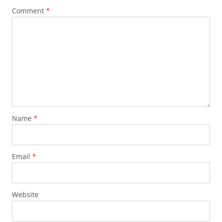
Comment
*
Name
*
Email
*
Website