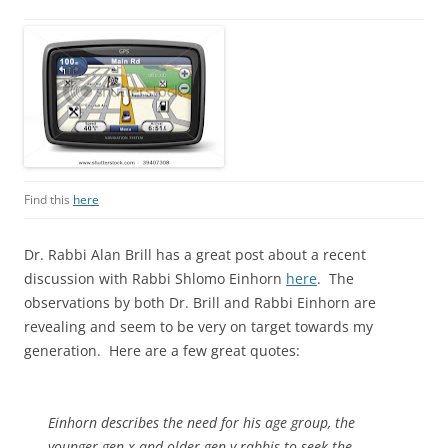
Find this
here
Dr. Rabbi Alan Brill has a great post about a recent
discussion with Rabbi Shlomo Einhorn
here
. The
observations by both Dr. Brill and Rabbi Einhorn are
revealing and seem to be very on target towards my
generation. Here are a few great quotes:
Einhorn describes the need for his age group, the
younger gen x and older gen y rabbis to seek the