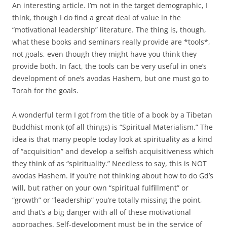
An interesting article. I’m not in the target demographic, I
think, though I do find a great deal of value in the
“motivational leadership” literature. The thing is, though,
what these books and seminars really provide are *tools*,
not goals, even though they might have you think they
provide both. In fact, the tools can be very useful in one’s
development of one’s avodas Hashem, but one must go to
Torah for the goals.
A wonderful term I got from the title of a book by a Tibetan
Buddhist monk (of all things) is “Spiritual Materialism.” The
idea is that many people today look at spirituality as a kind
of “acquisition” and develop a selfish acquisitiveness which
they think of as “spirituality.” Needless to say, this is NOT
avodas Hashem. If you’re not thinking about how to do Gd’s
will, but rather on your own “spiritual fulfillment” or
“growth” or “leadership” you’re totally missing the point,
and that’s a big danger with all of these motivational
approaches. Self-development must be in the service of