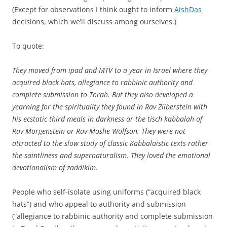
(Except for observations I think ought to inform
AishDas
decisions, which we’ll discuss among ourselves.)
To quote:
They moved from ipad and MTV to a year in Israel where they
acquired black hats, allegiance to rabbinic authority and
complete submission to Torah. But they also developed a
yearning for the spirituality they found in Rav Zilberstein with
his ecstatic third meals in darkness or the tisch kabbalah of
Rav Morgenstein or Rav Moshe Wolfson. They were not
attracted to the slow study of classic Kabbalaistic texts rather
the saintliness and supernaturalism. They loved the emotional
devotionalism of zaddikim.
People who self-isolate using uniforms (“acquired black
hats”) and who appeal to authority and submission
(“allegiance to rabbinic authority and complete submission