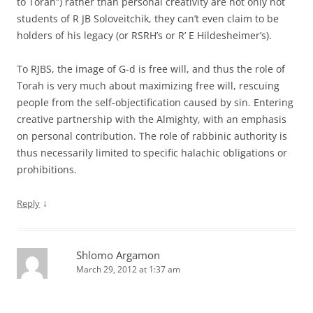
to Torah”) rather than personal creativity are not only not
students of R JB Soloveitchik, they can’t even claim to be
holders of his legacy (or RSRH’s or R’ E Hildesheimer’s).
To RJBS, the image of G-d is free will, and thus the role of
Torah is very much about maximizing free will, rescuing
people from the self-objectification caused by sin. Entering
creative partnership with the Almighty, with an emphasis
on personal contribution. The role of rabbinic authority is
thus necessarily limited to specific halachic obligations or
prohibitions.
↓
Reply
Shlomo Argamon
March 29, 2012 at 1:37 am