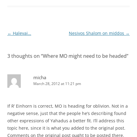
Post
←
Halevai…
Nesivos Shalom on middos
→
navigation
3 thoughts on “
Where MO might need to be headed
”
micha
March 28, 2012 at 11:21 pm
If R’ Einhorn is correct, MO is heading for oblivion. Not in a
negative sense, just that the people he’s describing found
other expressions of Yahadus a better fit. I’ll address this
topic here, since it is what you added to the original post.
Comments on the original post ought to be posted there.