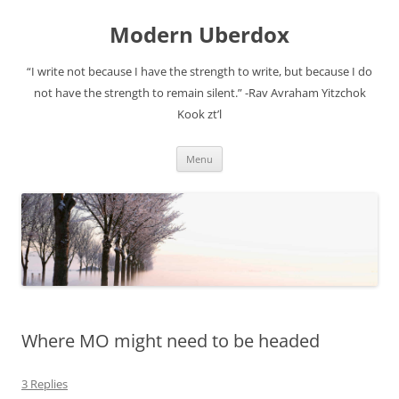
Modern Uberdox
“I write not because I have the strength to write, but because I do
not have the strength to remain silent.” -Rav Avraham Yitzchok
Kook zt’l
Skip
Menu
to
content
Where MO might need to be headed
3 Replies