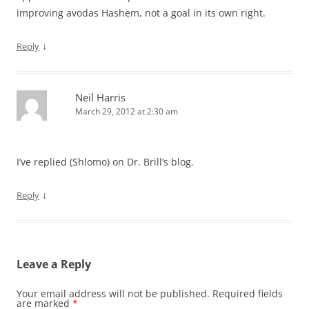
improving avodas Hashem, not a goal in its own right.
↓
Reply
Neil Harris
March 29, 2012 at 2:30 am
I’ve replied (Shlomo) on Dr. Brill’s blog.
↓
Reply
Leave a Reply
Your email address will not be published.
Required fields
are marked
*