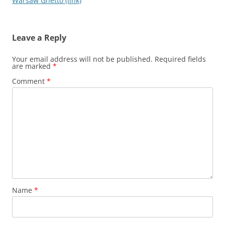
navigation
Warsaw Ghetto (link)
Leave a Reply
Your email address will not be published.
Required fields
are marked
*
Comment
*
Name
*