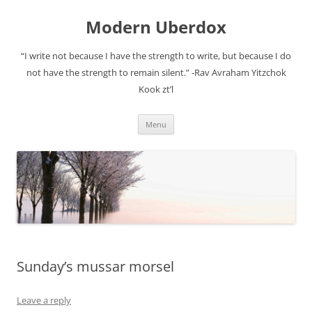
Modern Uberdox
“I write not because I have the strength to write, but because I do
not have the strength to remain silent.” -Rav Avraham Yitzchok
Kook zt’l
Skip
Menu
to
content
Sunday’s mussar morsel
Leave a reply