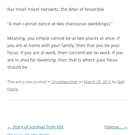
Rav Yosef Yoizel Horowitz, the Alter of Novardok
“A man cannot dance at two chassunas (weddings).”
Meaning, you simple cannot be at two places at once. If
you are at home with your family, then that you be your
focus. If you are at work, then concentrate on work. If you
are in shul for davening, then that is where your focus
should be.
This entry was posted in
Uncategorized
on
March 25, 2012
by
Neil
Harris
.
Post
←
Story of survival from the
Halevai…
→