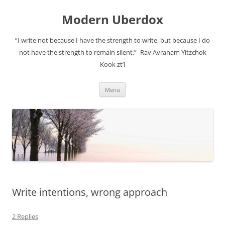
Modern Uberdox
“I write not because I have the strength to write, but because I do
not have the strength to remain silent.” -Rav Avraham Yitzchok
Kook zt’l
Skip
Menu
to
content
Write intentions, wrong approach
2 Replies