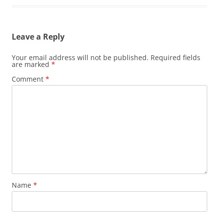
Leave a Reply
Your email address will not be published.
Required fields
are marked
*
Comment
*
Name
*