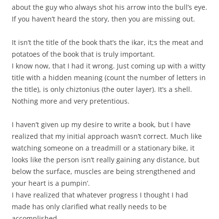
about the guy who always shot his arrow into the bull’s eye.
If you haven’t heard the story, then you are missing out.
It isn’t the title of the book that’s the ikar, it;s the meat and
potatoes of the book that is truly important.
I know now, that I had it wrong. Just coming up with a witty
title with a hidden meaning (count the number of letters in
the title), is only chiztonius (the outer layer). It’s a shell.
Nothing more and very pretentious.
I haven’t given up my desire to write a book, but I have
realized that my initial approach wasn’t correct. Much like
watching someone on a treadmill or a stationary bike, it
looks like the person isn’t really gaining any distance, but
below the surface, muscles are being strengthened and
your heart is a pumpin’.
I have realized that whatever progress I thought I had
made has only clarified what really needs to be
accomplished.