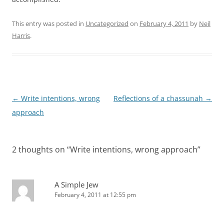
This entry was posted in
Uncategorized
on
February 4, 2011
by
Neil
Harris
.
Post
←
Write intentions, wrong
Reflections of a chassunah
→
navigation
approach
2 thoughts on “
Write intentions, wrong approach
”
A Simple Jew
February 4, 2011 at 12:55 pm