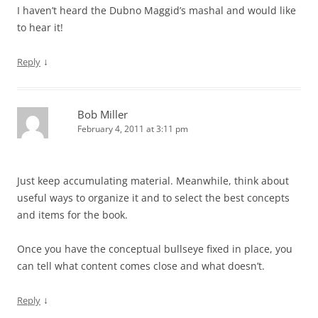
I haven’t heard the Dubno Maggid’s mashal and would like
to hear it!
↓
Reply
Bob Miller
February 4, 2011 at 3:11 pm
Just keep accumulating material. Meanwhile, think about
useful ways to organize it and to select the best concepts
and items for the book.
Once you have the conceptual bullseye fixed in place, you
can tell what content comes close and what doesn’t.
↓
Reply