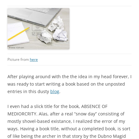
Picture from
here
After playing around with the the idea in my head forever, I
was ready to start writing a book based on the unposted
entries in this dusty
blog
.
I even had a slick title for the book, ABSENCE OF
MEDIORCRITY. Alas, after a real “snow day” consisting of
mostly shovel-based existance, I realized the error of my
ways. Having a book title, without a completed book, is sort
of like being the archer in that story by the Dubno Magid