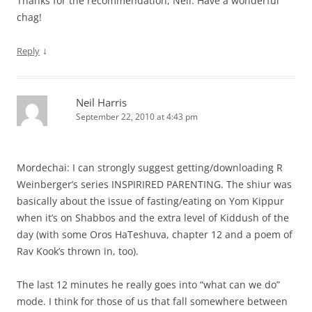
Thanks for the recommendation, Neil. Have a wonderful
chag!
↓
Reply
Neil Harris
September 22, 2010 at 4:43 pm
Mordechai: I can strongly suggest getting/downloading R
Weinberger’s series INSPIRIRED PARENTING. The shiur was
basically about the issue of fasting/eating on Yom Kippur
when it’s on Shabbos and the extra level of Kiddush of the
day (with some Oros HaTeshuva, chapter 12 and a poem of
Rav Kook’s thrown in, too).
The last 12 minutes he really goes into “what can we do”
mode. I think for those of us that fall somewhere between