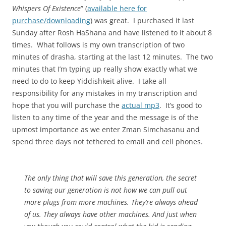
Whispers Of Existence
” (
available here for
purchase/downloading
) was great. I purchased it last
Sunday after Rosh HaShana and have listened to it about 8
times. What follows is my own transcription of two
minutes of drasha, starting at the last 12 minutes. The two
minutes that I’m typing up really show exactly what we
need to do to keep Yiddishkeit alive. I take all
responsibility for any mistakes in my transcription and
hope that you will purchase the
actual mp3
. It’s good to
listen to any time of the year and the message is of the
upmost importance as we enter Zman Simchasanu and
spend three days not tethered to email and cell phones.
The only thing that will save this generation, the secret
to saving our generation is not how we can pull out
more plugs from more machines. They’re always ahead
of us. They always have other machines. And just when