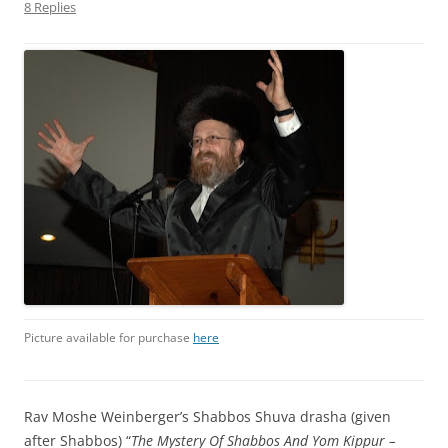
8 Replies
Picture available for purchase
here
Rav Moshe Weinberger’s Shabbos Shuva drasha (given
after Shabbos) “
The Mystery Of Shabbos And Yom Kippur –