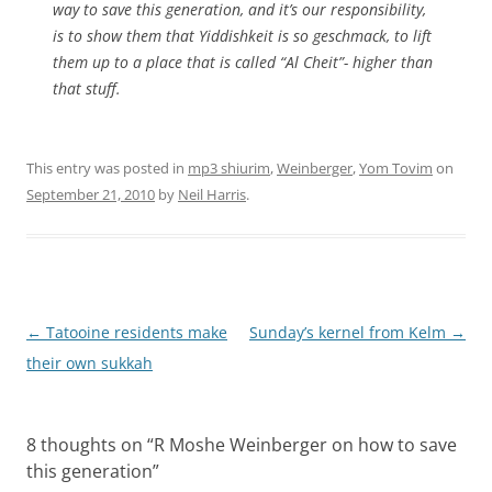
way to save this generation, and it’s our responsibility,
is to show them that Yiddishkeit is so geschmack, to lift
them up to a place that is called “Al Cheit”- higher than
that stuff.
This entry was posted in
mp3 shiurim
,
Weinberger
,
Yom Tovim
on
September 21, 2010
by
Neil Harris
.
Post
←
Tatooine residents make
Sunday’s kernel from Kelm
→
navigation
their own sukkah
8 thoughts on “
R Moshe Weinberger on how to save
this generation
”