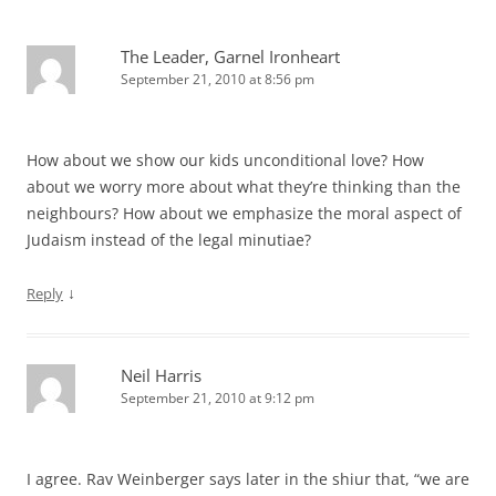
The Leader, Garnel Ironheart
September 21, 2010 at 8:56 pm
How about we show our kids unconditional love? How
about we worry more about what they’re thinking than the
neighbours? How about we emphasize the moral aspect of
Judaism instead of the legal minutiae?
↓
Reply
Neil Harris
September 21, 2010 at 9:12 pm
I agree. Rav Weinberger says later in the shiur that, “we are