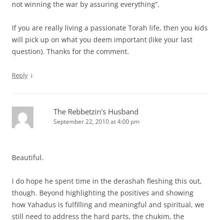
not winning the war by assuring everything”.
If you are really living a passionate Torah life, then you kids
will pick up on what you deem important (like your last
question). Thanks for the comment.
↓
Reply
The Rebbetzin's Husband
September 22, 2010 at 4:00 pm
Beautiful.
I do hope he spent time in the derashah fleshing this out,
though. Beyond highlighting the positives and showing
how Yahadus is fulfilling and meaningful and spiritual, we
still need to address the hard parts, the chukim, the