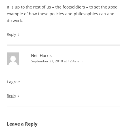
It is up to the rest of us – the footsoldiers – to set the good
example of how these policies and philosophies can and
do work.
↓
Reply
Neil Harris
September 27, 2010 at 12:42 am
I agree.
↓
Reply
Leave a Reply