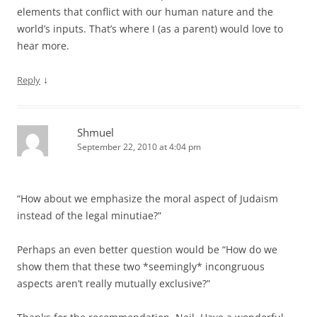
elements that conflict with our human nature and the
world’s inputs. That’s where I (as a parent) would love to
hear more.
↓
Reply
Shmuel
September 22, 2010 at 4:04 pm
“How about we emphasize the moral aspect of Judaism
instead of the legal minutiae?”
Perhaps an even better question would be “How do we
show them that these two *seemingly* incongruous
aspects aren’t really mutually exclusive?”