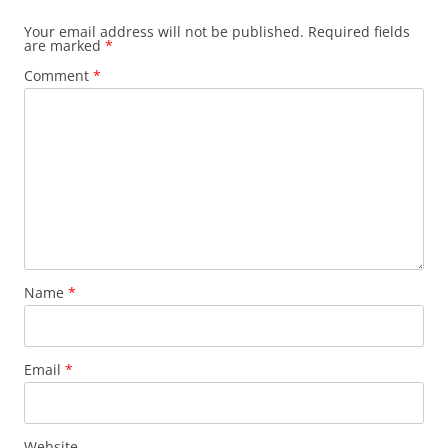
Your email address will not be published.
Required fields
are marked
*
Comment
*
Name
*
Email
*
Website