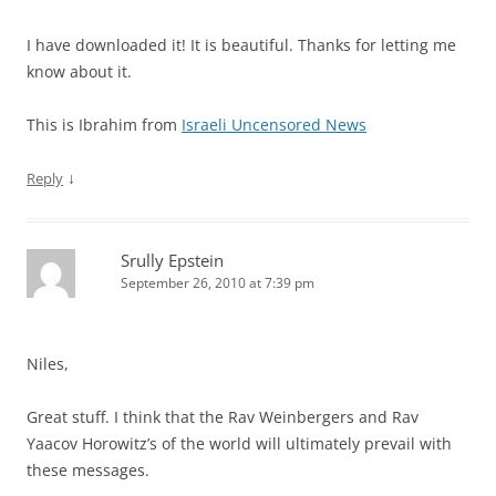
I have downloaded it! It is beautiful. Thanks for letting me
know about it.
This is Ibrahim from
Israeli Uncensored News
↓
Reply
Srully Epstein
September 26, 2010 at 7:39 pm
Niles,
Great stuff. I think that the Rav Weinbergers and Rav
Yaacov Horowitz’s of the world will ultimately prevail with
these messages.