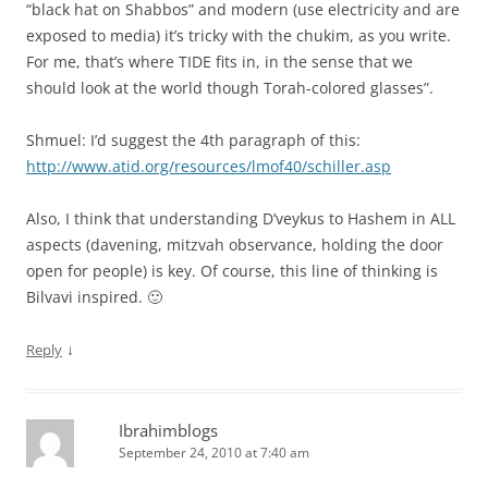
“black hat on Shabbos” and modern (use electricity and are
exposed to media) it’s tricky with the chukim, as you write.
For me, that’s where TIDE fits in, in the sense that we
should look at the world though Torah-colored glasses”.
Shmuel: I’d suggest the 4th paragraph of this:
http://www.atid.org/resources/lmof40/schiller.asp
Also, I think that understanding D’veykus to Hashem in ALL
aspects (davening, mitzvah observance, holding the door
open for people) is key. Of course, this line of thinking is
Bilvavi inspired. 🙂
↓
Reply
Ibrahimblogs
September 24, 2010 at 7:40 am