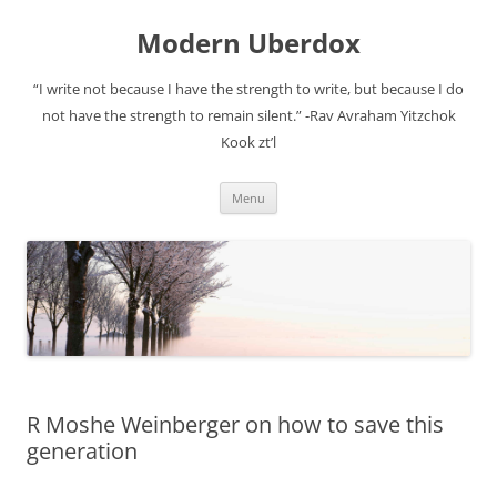
Modern Uberdox
“I write not because I have the strength to write, but because I do
not have the strength to remain silent.” -Rav Avraham Yitzchok
Kook zt’l
Skip
Menu
to
content
R Moshe Weinberger on how to save this
generation