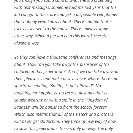
you though you could control what the kid is sending
with text messages, someone told me last year that the
kid can go to the store and get a disposable cell phone,
that nobody even knows about. There’s no bill that is
ever is ever sent to the house. There’s always some
other way. When a person is in this world, there’s
always a way.
So they can have a thousand conferences and meetings
about “How can you take away the pleasures of the
children of this generation?” And if we can take away all
their pleasures and make new yeshivas where there’s no
sports, no smiling, “Smiling is not allowed”. No
laughing, no happiness, no recess. Anybody that is
caught wearing or with a smile in the “Kingdom of
Sadness” will be banished from the school forever.
Which also means that all of the sisters and brothers
will never get shiduchim. They think of new way of how
to save this generation. There’s only on way. The only