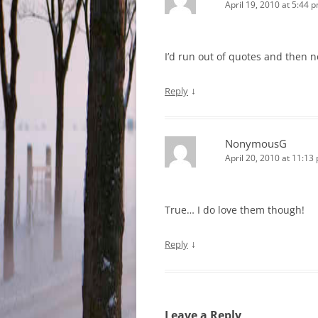
April 19, 2010 at 5:44 
I’d run out of quotes and then 
↓
Reply
NonymousG
April 20, 2010 at 11:13
True… I do love them though!
↓
Reply
Leave a Reply