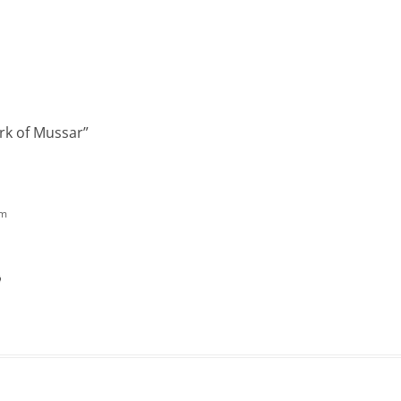
rk of Mussar
”
pm
