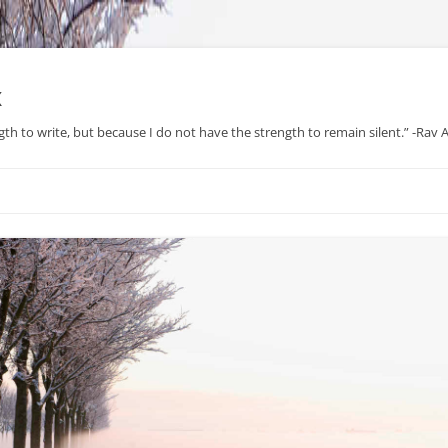
x
gth to write, but because I do not have the strength to remain silent.” -Rav
Skip
to
content