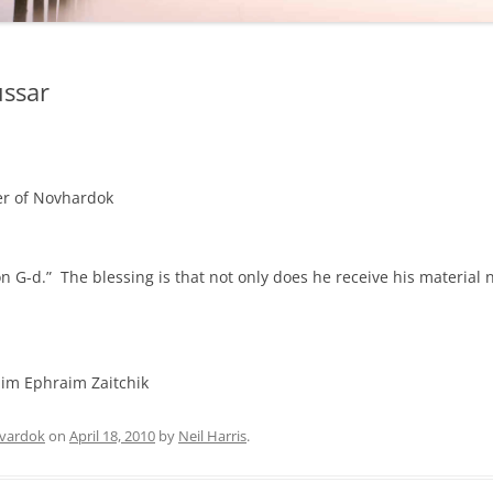
ussar
ter of Novhardok
n G-d.” The blessing is that not only does he receive his material 
im Ephraim Zaitchik
vardok
on
April 18, 2010
by
Neil Harris
.