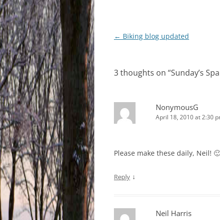
Post
←
Biking blog updated
navigation
3 thoughts on “
Sunday’s Spa
NonymousG
April 18, 2010 at 2:30 
Please make these daily, Neil! 
↓
Reply
Neil Harris