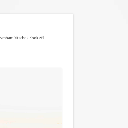
 Avraham Yitzchok Kook zt’l