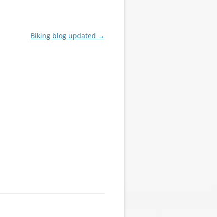
Biking blog updated
→