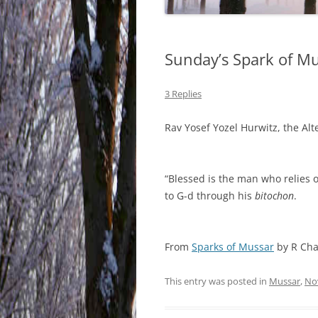
Sunday’s Spark of M
3 Replies
Rav Yosef Yozel Hurwitz, the Al
“Blessed is the man who relies o
to G-d through his
bitochon
.
From
Sparks of Mussar
by R Cha
This entry was posted in
Mussar
,
No