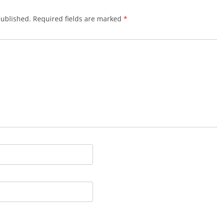
published.
Required fields are marked
*