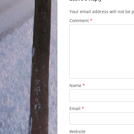
Your email address will not be 
Comment
*
Name
*
Email
*
Website