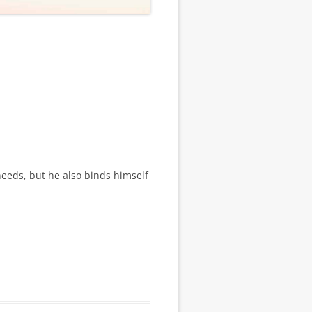
needs, but he also binds himself