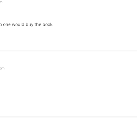
pm
no one would buy the book.
 pm