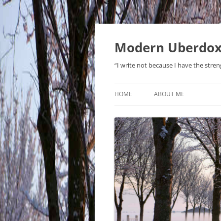
Modern Uberdo
“I write not because I have the stren
HOME
ABOUT ME