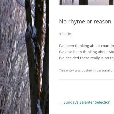
No rhyme or reason
4 Replies
I’ve been thinking about countin
I’ve also been thinking about Sit
I’ve decided there really is no 
This entry was posted in
personal
o
Post
←
Sunday’s Salanter Selection
navigation