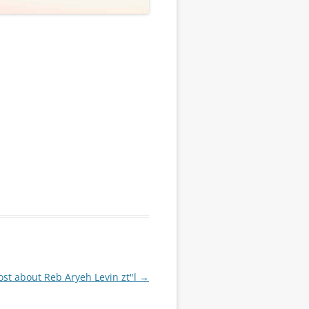
st about Reb Aryeh Levin zt"l
→