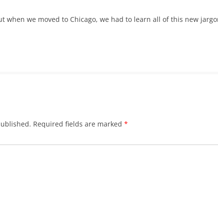
ut when we moved to Chicago, we had to learn all of this new jargon.
published.
Required fields are marked
*