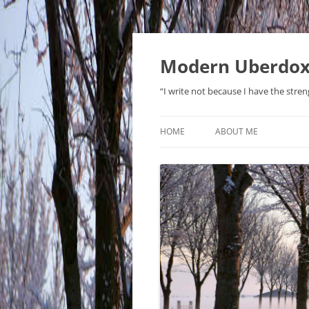
Modern Uberdo
“I write not because I have the stren
HOME
ABOUT ME