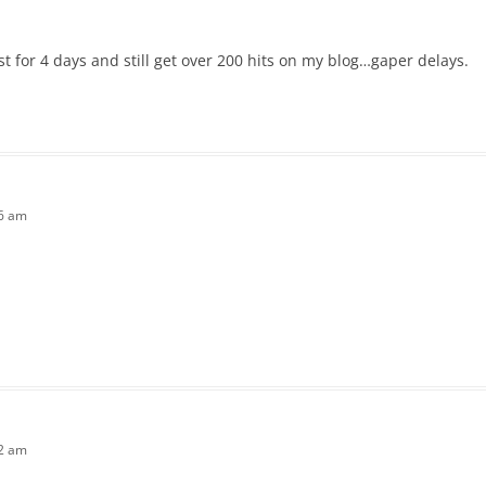
st for 4 days and still get over 200 hits on my blog…gaper delays.
26 am
42 am