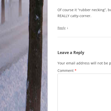
Of course it “rubber necking”, b
REALLY catty-corner.
↓
Reply
Leave a Reply
Your email address will not be 
Comment
*