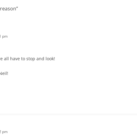
 reason
”
41 pm
we all have to stop and look!
Neil!
52 pm