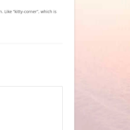
 Like “kitty-corner”, which is