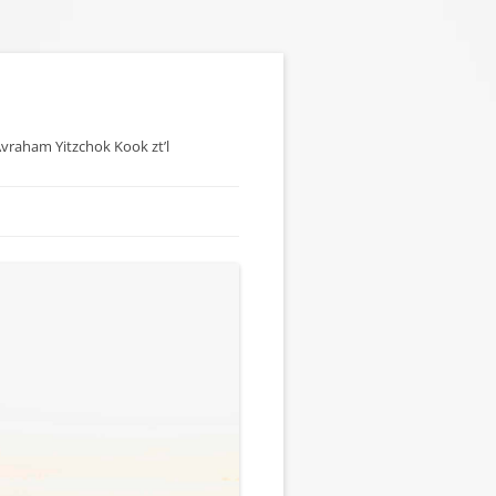
 Avraham Yitzchok Kook zt’l