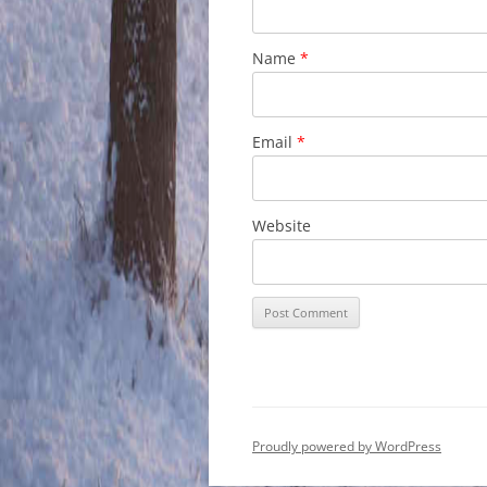
Name
*
Email
*
Website
Proudly powered by WordPress