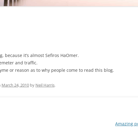
g, because it’s almost Sefiros HaOmer.
emeter and traffic.
rhyme or reason as to why people come to read this blog.
n
March 24, 2010
by
Neil Harris
.
Amazing po