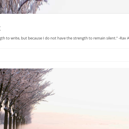
x
gth to write, but because I do not have the strength to remain silent.” -Rav
Skip
to
content