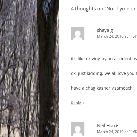
4 thoughts on “
No rhyme or
shaya g
March 24, 2010 at 11:
it’s like driving by an accident, 
ok, just kidding, we all love you 
have a chag kasher v’sameach
↓
Reply
Neil Harris
March 24, 2010 at 11: