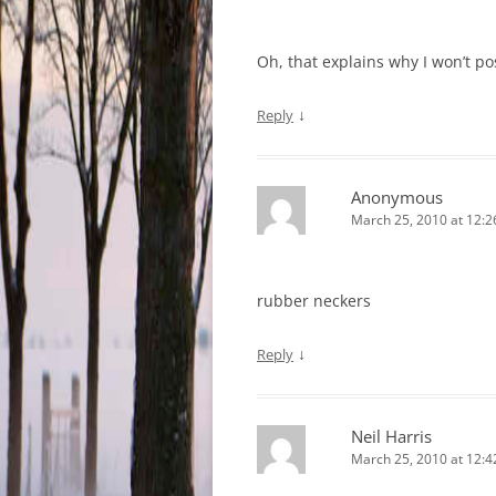
Oh, that explains why I won’t po
↓
Reply
Anonymous
March 25, 2010 at 12:
rubber neckers
↓
Reply
Neil Harris
March 25, 2010 at 12: