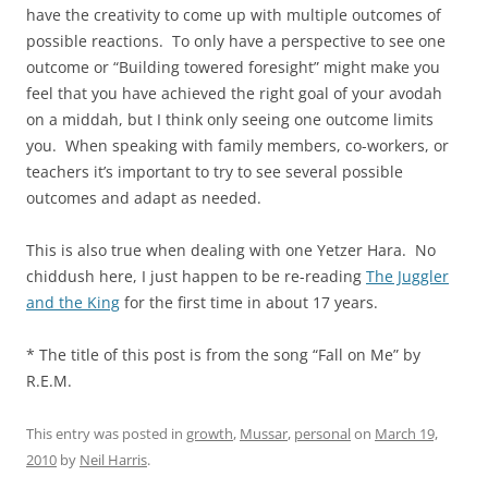
have the creativity to come up with multiple outcomes of
possible reactions. To only have a perspective to see one
outcome or “Building towered foresight” might make you
feel that you have achieved the right goal of your avodah
on a middah, but I think only seeing one outcome limits
you. When speaking with family members, co-workers, or
teachers it’s important to try to see several possible
outcomes and adapt as needed.
This is also true when dealing with one Yetzer Hara. No
chiddush here, I just happen to be re-reading
The Juggler
and the King
for the first time in about 17 years.
* The title of this post is from the song “Fall on Me” by
R.E.M.
This entry was posted in
growth
,
Mussar
,
personal
on
March 19,
2010
by
Neil Harris
.