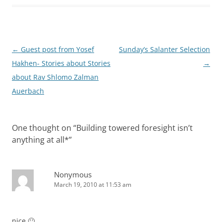
Post
←
Guest post from Yosef
Sunday’s Salanter Selection
navigation
Hakhen- Stories about Stories
→
about Rav Shlomo Zalman
One thought on “
Building towered foresight isn’t
anything at all*
”
Nonymous
March 19, 2010 at 11:53 am
nice 🙂