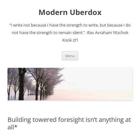
Modern Uberdox
“I write not because I have the strength to write, but because I do
not have the strength to remain silent.” -Rav Avraham Yitzchok
Kook zt’l
Skip
Menu
to
content
Building towered foresight isn’t anything at
all*