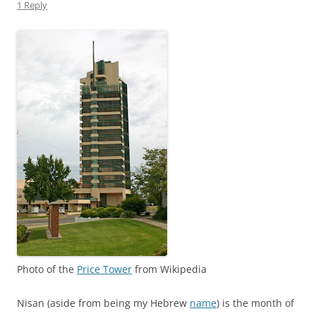
1 Reply
Photo of the
Price Tower
from Wikipedia
Nisan (aside from being my Hebrew
name
) is the month of