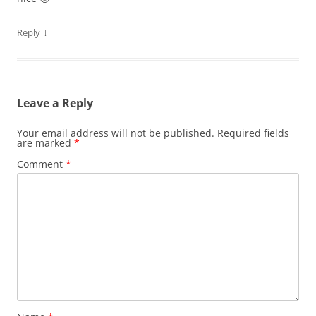
↓
Reply
Leave a Reply
Your email address will not be published.
Required fields
are marked
*
Comment
*