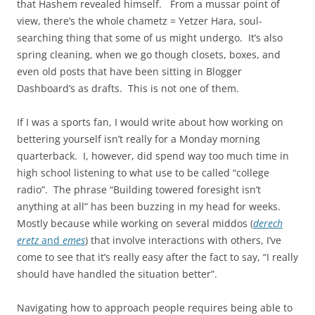
that Hashem revealed himself. From a mussar point of
view, there’s the whole chametz = Yetzer Hara, soul-
searching thing that some of us might undergo. It’s also
spring cleaning, when we go though closets, boxes, and
even old posts that have been sitting in Blogger
Dashboard’s as drafts. This is not one of them.
If I was a sports fan, I would write about how working on
bettering yourself isn’t really for a Monday morning
quarterback. I, however, did spend way too much time in
high school listening to what use to be called “college
radio”. The phrase “Building towered foresight isn’t
anything at all” has been buzzing in my head for weeks.
Mostly because while working on several middos (
derech
eretz
and
emes
) that involve interactions with others, I’ve
come to see that it’s really easy after the fact to say, “I really
should have handled the situation better”.
Navigating how to approach people requires being able to