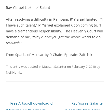
Rav Yisrael Lipkin of Salant
After resolving a difficulty in Rambam, R’ Yisrael fainted. “If
I have such talent,” R’ Yisrael explained upon coming to, “I
have a tremendous responsibility. The Heavenly Court will
demand of me, “Why didn’t you get the whole world to do
teshuvah
?”
From Sparks of Mussar by R Chaim Ephra
im Zaitchik
This entry was posted in
Mussar
,
Salanter
on
February 7, 2010
by
Neil Harris
.
Post
←
Free Artscroll download of
Rav Yisrael Salanter