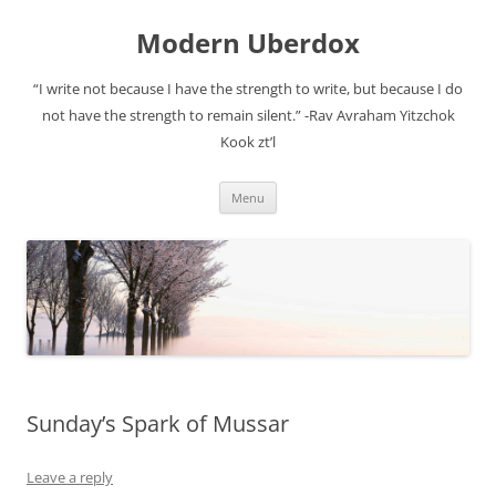
Modern Uberdox
“I write not because I have the strength to write, but because I do
not have the strength to remain silent.” -Rav Avraham Yitzchok
Kook zt’l
Skip
Menu
to
content
Sunday’s Spark of Mussar
Leave a reply