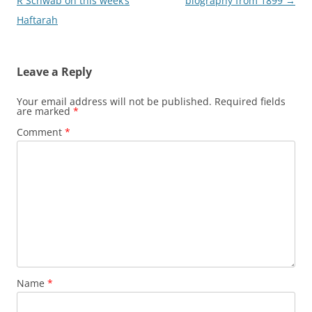
navigation
R Schwab on this week’s
biography from 1899
→
Haftarah
Leave a Reply
Your email address will not be published.
Required fields
are marked
*
Comment
*
Name
*