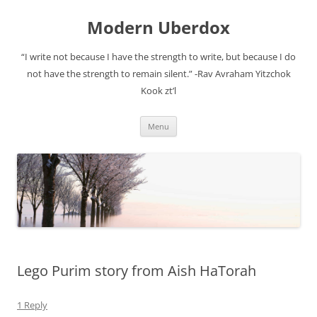
Modern Uberdox
“I write not because I have the strength to write, but because I do
not have the strength to remain silent.” -Rav Avraham Yitzchok
Kook zt’l
Skip
Menu
to
content
Lego Purim story from Aish HaTorah
1 Reply