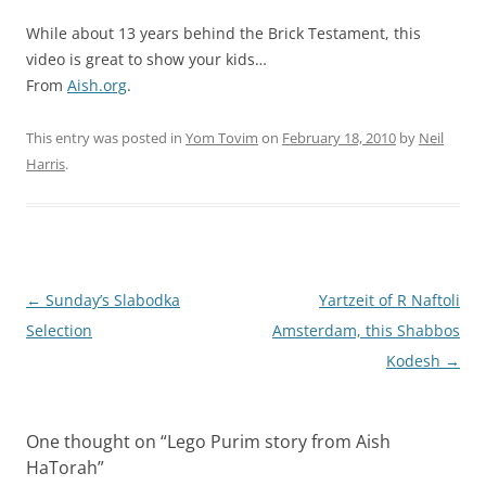
While about 13 years behind the Brick Testament, this
video is great to show your kids…
From
Aish.org
.
This entry was posted in
Yom Tovim
on
February 18, 2010
by
Neil
Harris
.
Post
←
Sunday’s Slabodka
Yartzeit of R Naftoli
navigation
Selection
Amsterdam, this Shabbos
Kodesh
→
One thought on “
Lego Purim story from Aish
HaTorah
”