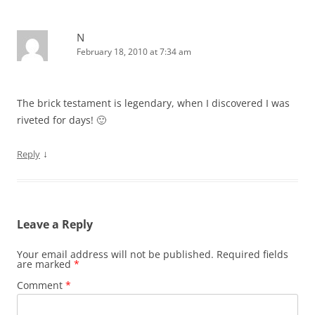
N
February 18, 2010 at 7:34 am
The brick testament is legendary, when I discovered I was
riveted for days! 🙂
↓
Reply
Leave a Reply
Your email address will not be published.
Required fields
are marked
*
Comment
*