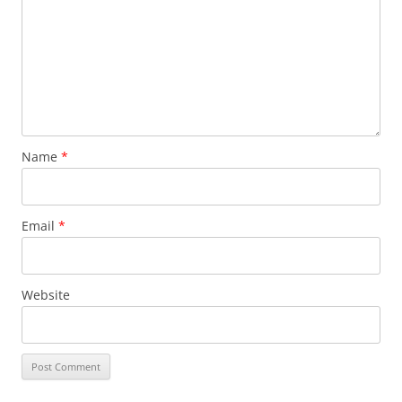
Name
*
Email
*
Website