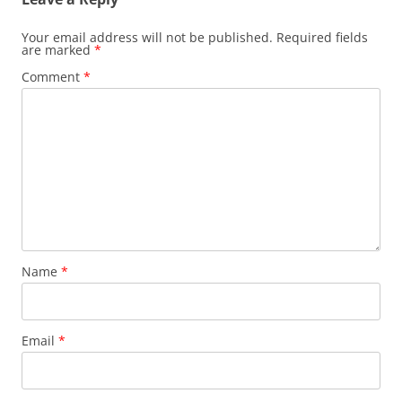
Your email address will not be published.
Required fields
are marked
*
Comment
*
Name
*
Email
*