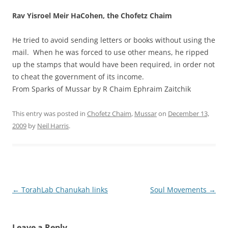
Rav Yisroel Meir HaCohen, the Chofetz Chaim
He tried to avoid sending letters or books without using the
mail. When he was forced to use other means, he ripped
up the stamps that would have been required, in order not
to cheat the government of its income.
From Sparks of Mussar by R Chaim Ephraim Zaitchik
This entry was posted in
Chofetz Chaim
,
Mussar
on
December 13,
2009
by
Neil Harris
.
Post
←
TorahLab Chanukah links
Soul Movements
→
navigation
Leave a Reply