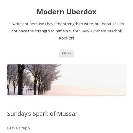
Modern Uberdox
“I write not because I have the strength to write, but because I do
not have the strength to remain silent.” -Rav Avraham Yitzchok
Kook zt’l
Skip
Menu
to
content
Sunday’s Spark of Mussar
Leave a reply