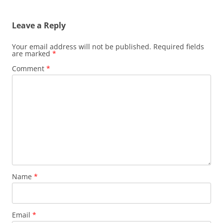
Leave a Reply
Your email address will not be published.
Required fields
are marked
*
Comment
*
Name
*
Email
*