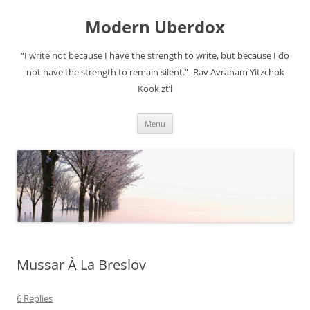
Modern Uberdox
“I write not because I have the strength to write, but because I do
not have the strength to remain silent.” -Rav Avraham Yitzchok
Kook zt’l
Skip
Menu
to
content
Mussar À La Breslov
6 Replies