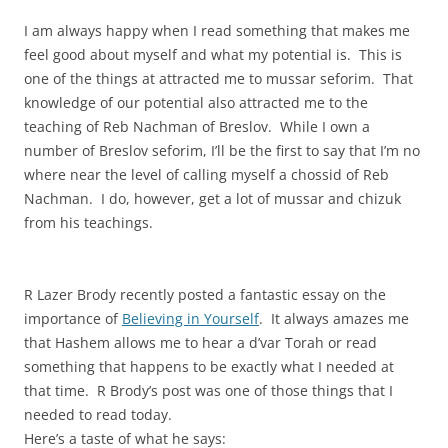
I am always happy when I read something that makes me
feel good about myself and what my potential is. This is
one of the things at attracted me to mussar seforim. That
knowledge of our potential also attracted me to the
teaching of Reb Nachman of Breslov. While I own a
number of Breslov seforim, I’ll be the first to say that I’m no
where near the level of calling myself a chossid of Reb
Nachman. I do, however, get a lot of mussar and chizuk
from his teachings.
R Lazer Brody recently posted a fantastic essay on the
importance of
Believing in Yourself
. It always amazes me
that Hashem allows me to hear a d’var Torah or read
something that happens to be exactly what I needed at
that time. R Brody’s post was one of those things that I
needed to read today.
Here’s a taste of what he says: