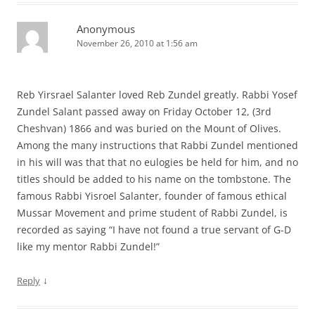
Anonymous
November 26, 2010 at 1:56 am
Reb Yirsrael Salanter loved Reb Zundel greatly. Rabbi Yosef
Zundel Salant passed away on Friday October 12, (3rd
Cheshvan) 1866 and was buried on the Mount of Olives.
Among the many instructions that Rabbi Zundel mentioned
in his will was that that no eulogies be held for him, and no
titles should be added to his name on the tombstone. The
famous Rabbi Yisroel Salanter, founder of famous ethical
Mussar Movement and prime student of Rabbi Zundel, is
recorded as saying “I have not found a true servant of G-D
like my mentor Rabbi Zundel!”
↓
Reply