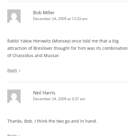
Bob Miller
December 24, 2009 at 12:33 am
Rabbi Yakov Horowitz (Monsey) once told me that a big
attraction of Breslover thought for him was its combination
of Chassidus and Mussar.
↓
Reply
Neil Harris
December 24, 2009 at 3:37 am
Thanks, Bob. I think the two go and in hand.
↓
Reply