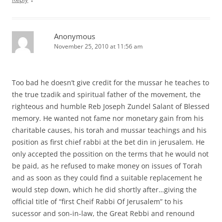
Anonymous
November 25, 2010 at 11:56 am
Too bad he doesn’t give credit for the mussar he teaches to
the true tzadik and spiritual father of the movement, the
righteous and humble Reb Joseph Zundel Salant of Blessed
memory. He wanted not fame nor monetary gain from his
charitable causes, his torah and mussar teachings and his
position as first chief rabbi at the bet din in jerusalem. He
only accepted the possition on the terms that he would not
be paid, as he refused to make money on issues of Torah
and as soon as they could find a suitable replacement he
would step down, which he did shortly after…giving the
official title of “first Cheif Rabbi Of Jerusalem” to his
sucessor and son-in-law, the Great Rebbi and renound