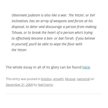
Observant Judaism is also like a war. The Yetzer, or Evil
Inclination, has an array of weapons and forces at his
disposal, to deter and discourage a person from making
Tshuva, or to break the heart of a person who’s trying
to effectively become a ben- or bat-Torah. If you believe
in yourself, you’ll be able to wipe the floor with
the Yetzer.
The whole essay in all of its glory can be found
here
.
This entry was posted in
breslov
,
growth
,
Mussar
,
personal
on
December 21, 2009
by
Neil Harris
.