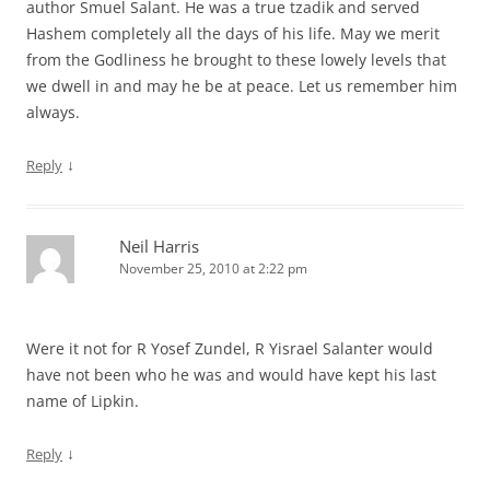
author Smuel Salant. He was a true tzadik and served
Hashem completely all the days of his life. May we merit
from the Godliness he brought to these lowely levels that
we dwell in and may he be at peace. Let us remember him
always.
↓
Reply
Neil Harris
November 25, 2010 at 2:22 pm
Were it not for R Yosef Zundel, R Yisrael Salanter would
have not been who he was and would have kept his last
name of Lipkin.
↓
Reply