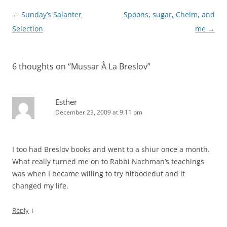
Post
←
Sunday’s Salanter
Spoons, sugar, Chelm, and
navigation
Selection
me
→
6 thoughts on “
Mussar À La Breslov
”
Esther
December 23, 2009 at 9:11 pm
I too had Breslov books and went to a shiur once a month.
What really turned me on to Rabbi Nachman’s teachings
was when I became willing to try hitbodedut and it
changed my life.
↓
Reply