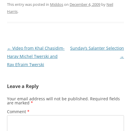
This entry was posted in
Middos
on
December 4, 2009
by
Neil
Harris
.
Post
←
Video from Khal Chasidim-
Sunday’s Salanter Selection
navigation
Harav Michel Twerski and
→
Rav Efraim Twerski
Leave a Reply
Your email address will not be published.
Required fields
are marked
*
Comment
*