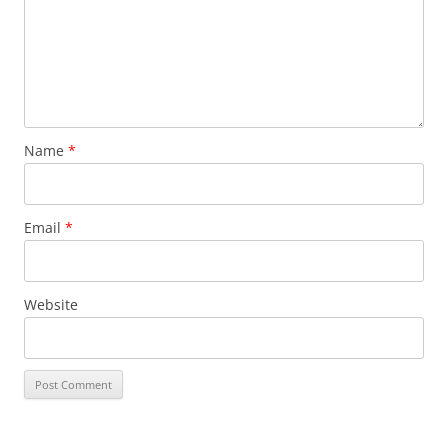
Name
*
Email
*
Website