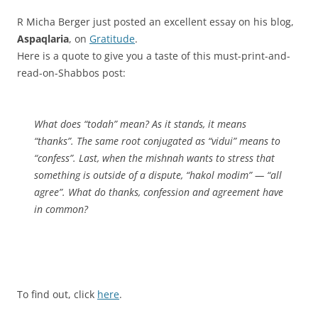
R Micha Berger just posted an excellent essay on his blog,
Aspaqlaria
, on
Gratitude
.
Here is a quote to give you a taste of this must-print-and-
read-on-Shabbos post:
What does “
todah
” mean? As it stands, it means
“thanks”. The same root conjugated as “
vidui
” means to
“confess”. Last, when the
mishnah
wants to stress that
something is outside of a dispute, “
hakol modim
” — “all
agree”. What do thanks, confession and agreement have
in common?
To find out, click
here
.