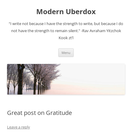
Modern Uberdox
“I write not because I have the strength to write, but because I do
not have the strength to remain silent.” -Rav Avraham Yitzchok
Kook zt’l
Skip
Menu
to
content
Great post on Gratitude
Leave a reply