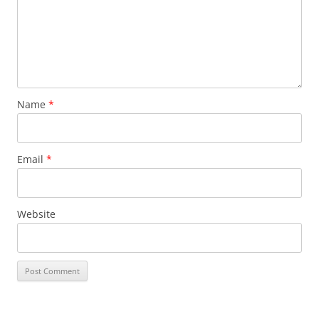
Name
*
Email
*
Website