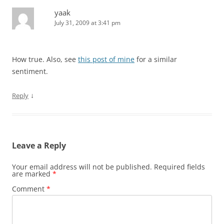
yaak
July 31, 2009 at 3:41 pm
How true. Also, see
this post of mine
for a similar
sentiment.
↓
Reply
Leave a Reply
Your email address will not be published.
Required fields
are marked
*
Comment
*