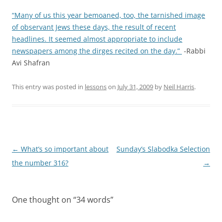
“Many of us this year bemoaned, too, the tarnished image
of observant Jews these days, the result of recent
headlines. It seemed almost appropriate to include
newspapers among the dirges recited on the day.”
-Rabbi
Avi Shafran
This entry was posted in
lessons
on
July 31, 2009
by
Neil Harris
.
Post
←
What’s so important about
Sunday’s Slabodka Selection
navigation
the number 316?
→
One thought on “
34 words
”