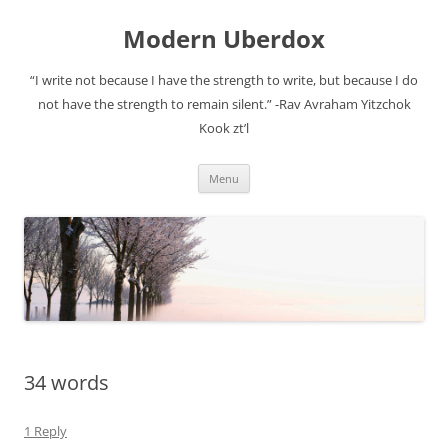
Modern Uberdox
“I write not because I have the strength to write, but because I do
not have the strength to remain silent.” -Rav Avraham Yitzchok
Kook zt’l
Skip
Menu
to
content
34 words
1 Reply