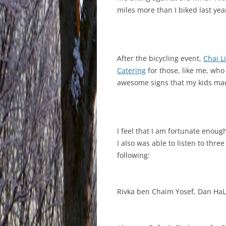
miles more than I biked last yea
After the bicycling event,
Chai Li
Catering
for those, like me, wh
awesome signs that my kids made
I feel that I am fortunate enou
I also was able to listen to thr
following:
Rivka ben Chaim Yosef, Dan HaL