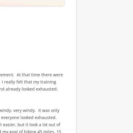
vement. At that time there were
 I really felt that my training
and already looked exhausted.
windy, very windy. It was only
y everyone looked exhausted.
easier, but it took a lot out of
 my goal of biking 45 miles, 15