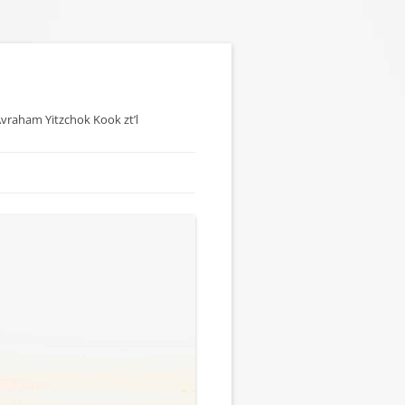
 Avraham Yitzchok Kook zt’l