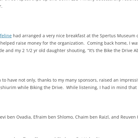
r.
feline
had arranged a very nice breakfast at the Spertus Museum 
o helped raise money for the organization. Coming back home, I wa
 and my 2 1/2 yr old daughter shouting, “It’s the Bike the Drive A
gh to have not only, thanks to my many sponsors, raised an impres
ee shiurim while Biking the Drive. While listening, I had in mind tha
evi ben Ovadia,
Efraim ben Shlomo,
Chaim ben Raizl, and Reuven 