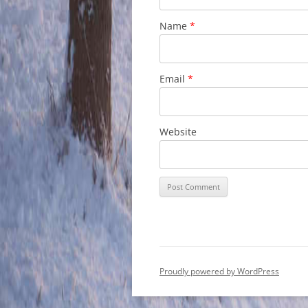
Name
*
Email
*
Website
Proudly powered by WordPress