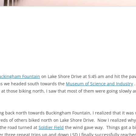
uckingham Fountain
on Lake Shore Drive at 5:45 am and hit the pa
 as we headed south towards the
Museum of Science and Industry
.
d at those biking north, I saw that most of them were going slowly 
g back north towards Buckingham Fountain, I realized that it was 
dreds of others biked north on Lake Shore Drive. Now I realized wh
 the road turned at
Soldier Field
the wind gave way. Things got a bit 
r three repeat trips up and down LSD I finally successfully reached