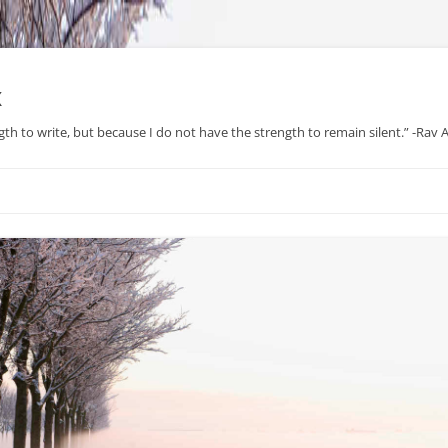
x
gth to write, but because I do not have the strength to remain silent.” -Rav
Skip
to
content