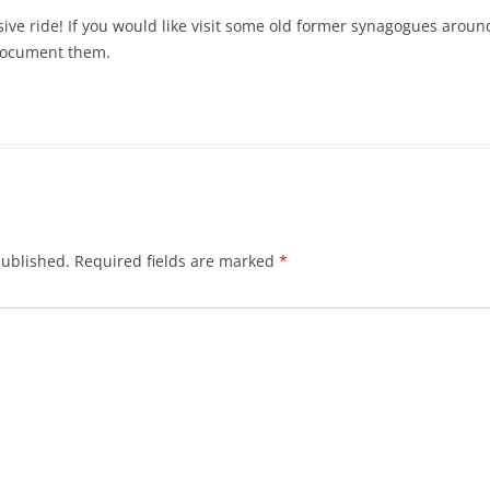
ive ride! If you would like visit some old former synagogues around
 document them.
published.
Required fields are marked
*