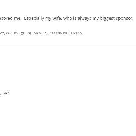
ponsored me. Especially my wife, who is always my biggest sponsor.
ive
,
Weinberger
on
May 25, 2009
by
Neil Harris
.
LSD*
”