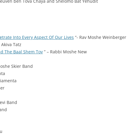
 Reuven ben Tova Chaya and
Shelomo Bat Yehudit
trate Into Every Aspect Of Our Lives
“- Rav Moshe Weinberger
 Akiva Tatz
nd The Baal Shem Tov
” – Rabbi Moshe New
Moshe Skier Band
nta
Piamenta
ner
levi Band
Band
Du