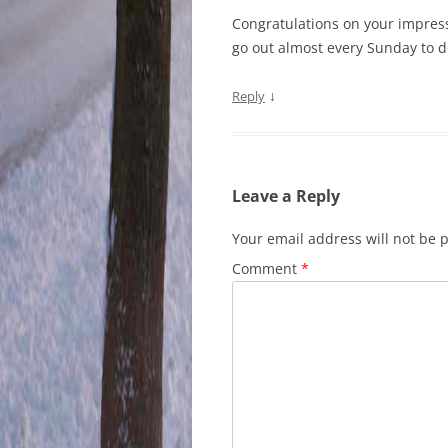
Congratulations on your impress
go out almost every Sunday to
↓
Reply
Leave a Reply
Your email address will not be 
Comment
*