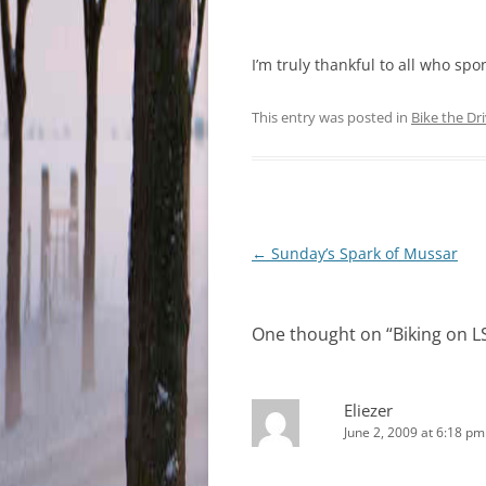
I’m truly thankful to all who s
This entry was posted in
Bike the Dr
Post
←
Sunday’s Spark of Mussar
navigation
One thought on “
Biking on 
Eliezer
June 2, 2009 at 6:18 pm