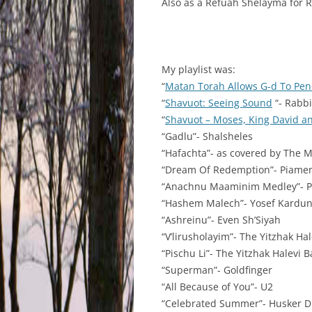
Also as a Refuah Shelayma for
My playlist was:
“
Matan Torah Allows G-d To Pene
“
Shavuot: Seeing Sound
“- Rabbi
“
Shavuot – Moses, King David a
“Gadlu”- Shalsheles
“Hafachta”- as covered by The 
“Dream Of Redemption”- Piame
“Anachnu Maaminim Medley”- 
“Hashem Malech”- Yosef Kardu
“Ashreinu”- Even Sh’Siyah
“V’lirusholayim”- The Yitzhak Ha
“Pischu Li”- The Yitzhak Halevi 
“Superman”- Goldfinger
“All Because of You”- U2
“Celebrated Summer”- Husker 