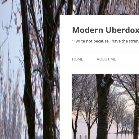
Modern Uberdo
“I write not because I have the stren
HOME
ABOUT ME