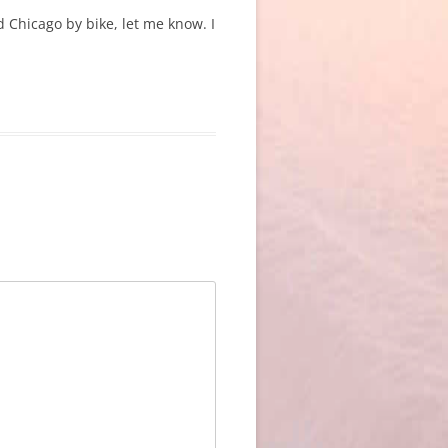
 Chicago by bike, let me know. I