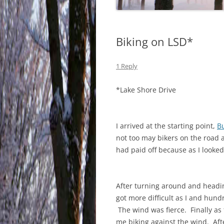
Biking on LSD*
1 Reply
*Lake Shore Drive
I arrived at the starting point,
B
not too may bikers on the road
had paid off because as I looke
After turning around and headin
got more difficult as I and hun
The wind was fierce. Finally as
me biking against the wind. Afte