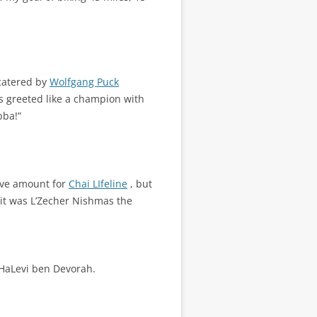
catered by
Wolfgang Puck
s greeted like a champion with
bba!”
sive amount for
Chai LIfeline
, but
t it was L’Zecher Nishmas the
HaLevi ben Devorah.