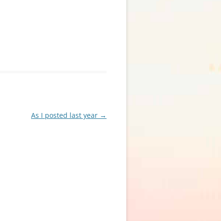
As I posted last year
→