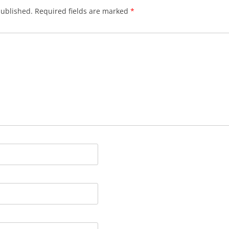
published.
Required fields are marked
*