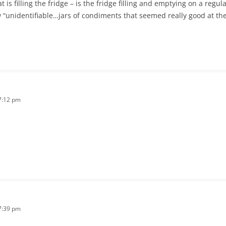
 is filling the fridge – is the fridge filling and emptying on a regular 
w “unidentifiable…jars of condiments that seemed really good at t
7:12 pm
7:39 pm