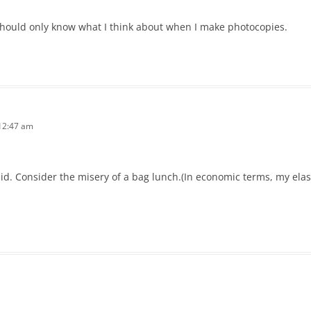
hould only know what I think about when I make photocopies.
12:47 am
r did. Consider the misery of a bag lunch.(In economic terms, my ela