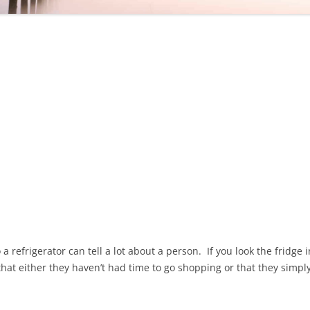
 a refrigerator can tell a lot about a person. If you look the fridg
 that either they haven’t had time to go shopping or that they simp