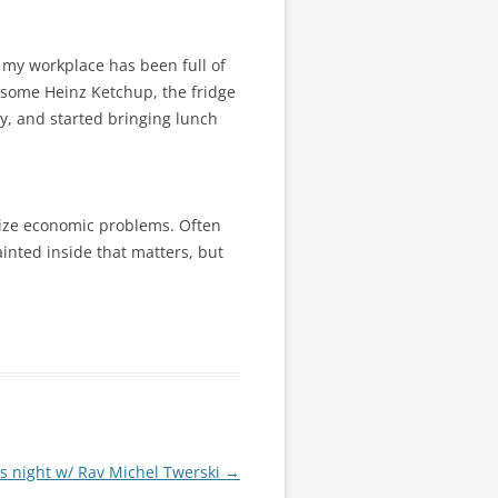
t my workplace has been full of
d some Heinz Ketchup, the fridge
y, and started bringing lunch
olize economic problems. Often
ainted inside that matters, but
os night w/ Rav Michel Twerski
→