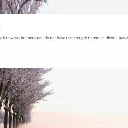
x
gth to write, but because I do not have the strength to remain silent.” -Rav
Skip
to
content