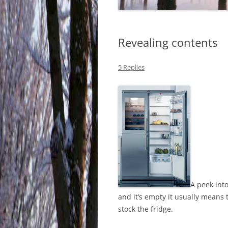
Revealing contents
5 Replies
A peek into
and it’s empty it usually means
stock the fridge.