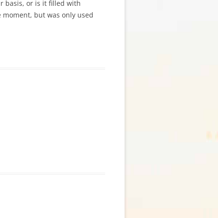
basis, or is it filled with
he moment, but was only used