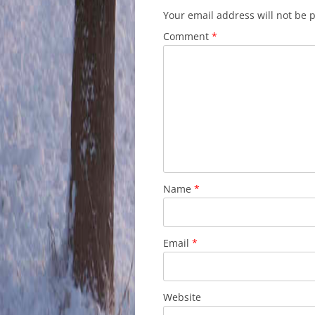
Your email address will not be 
Comment
*
Name
*
Email
*
Website