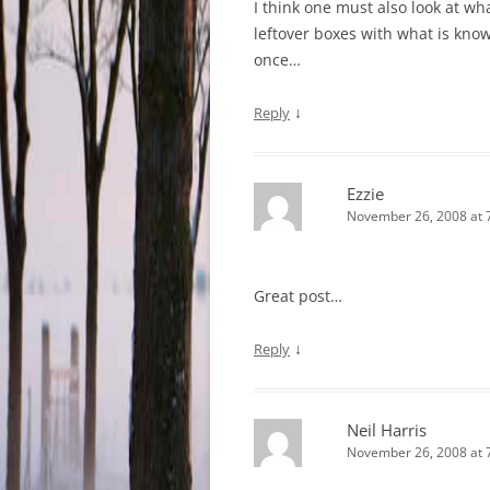
I think one must also look at what
leftover boxes with what is kno
once…
↓
Reply
Ezzie
November 26, 2008 at 
Great post…
↓
Reply
Neil Harris
November 26, 2008 at 