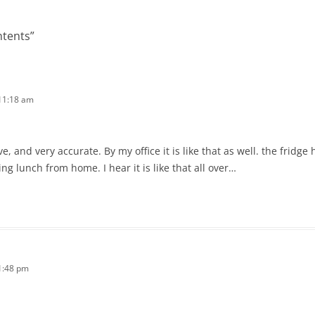
ntents
”
11:18 am
ve, and very accurate. By my office it is like that as well. the frid
ng lunch from home. I hear it is like that all over…
1:48 pm