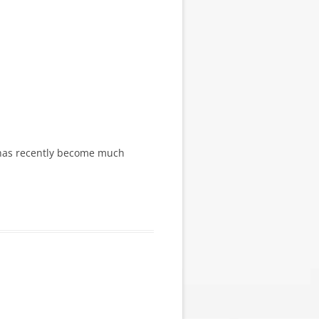
ge has recently become much