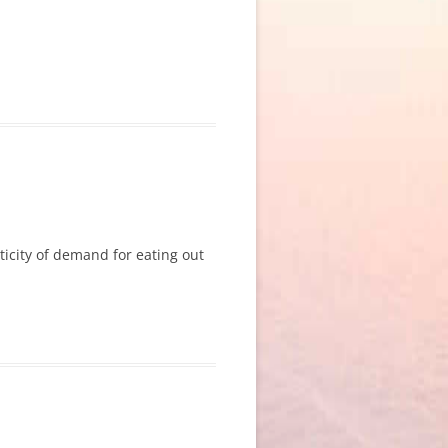
sticity of demand for eating out