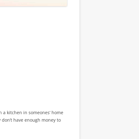
e in a kitchen in someones’ home
ly don’t have enough money to