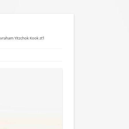
 Avraham Yitzchok Kook zt’l