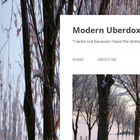
Modern Uberdo
“I write not because I have the stren
HOME
ABOUT ME