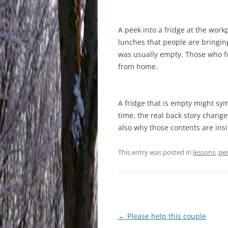
A peek into a fridge at the work
lunches that people are bringing
was usually empty. Those who fo
from home.
A fridge that is empty might sy
time, the real back story change
also why those contents are insi
This entry was posted in
lessons
,
pe
Post
←
Please help this couple