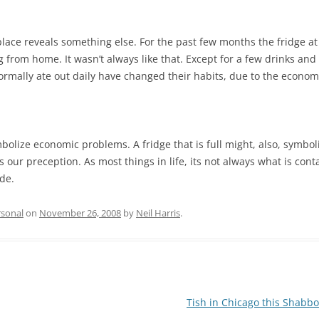
place reveals something else. For the past few months the fridge a
 from home. It wasn’t always like that. Except for a few drinks an
rmally ate out daily have changed their habits, due to the econom
mbolize economic problems. A fridge that is full might, also, symb
s our preception. As most things in life, its not always what is cont
de.
rsonal
on
November 26, 2008
by
Neil Harris
.
Tish in Chicago this Shabb