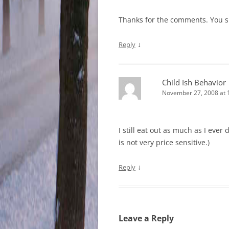
Thanks for the comments. You s
↓
Reply
Child Ish Behavior
November 27, 2008 at 
I still eat out as much as I eve
is not very price sensitive.)
↓
Reply
Leave a Reply