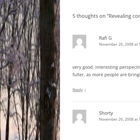
navigation
5 thoughts on “
Revealing co
Rafi G
November 26, 2008 at 
very good. interesting perspecti
fuller, as more people are bringi
↓
Reply
Shorty
November 26, 2008 at 