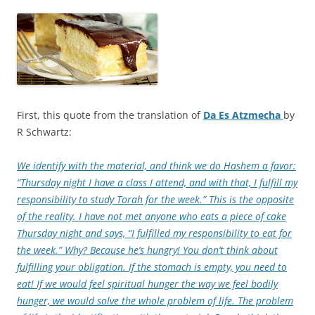
First, this quote from the translation of
Da Es Atzmecha
by
R Schwartz:
We identify with the material, and think we do Hashem a favor:
“Thursday night I have a class I attend, and with that, I fulfill my
responsibility to study Torah for the week.” This is the opposite
of the reality. I have not met anyone who eats a piece of cake
Thursday night and says, “I fulfilled my responsibility to eat for
the week.” Why? Because he’s hungry! You don’t think about
fulfilling your obligation. If the stomach is empty, you need to
eat! If we would feel spiritual hunger the way we feel bodily
hunger, we would solve the whole problem of life. The problem