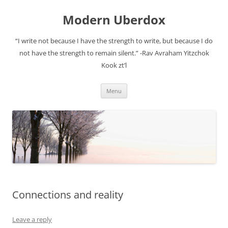
Modern Uberdox
“I write not because I have the strength to write, but because I do
not have the strength to remain silent.” -Rav Avraham Yitzchok
Kook zt’l
Skip
Menu
to
content
Connections and reality
Leave a reply