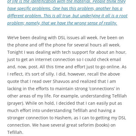
of life is the identification with the material. People think they
have specific problems. One has this problem, another has a
different problem. This is all true, but underlying it all is a root
problem; namely, that we have the wrong sense of reality.
We’ve been dealing with DSL issues all week. I’ve been on
the phone and off the phone for several hours all week.
Tonight I was dealing with tech support for about an hour,
just to get an internet connection so I could check email
and, now, post. All this time and effort just to go online. As
I reflect, it’s sort of silly. I did, however, recall the above
quote that I read over Shavuos and realized that I am
lacking in the efforts to maintain strong ‘connections’ in
other areas of my life. For example, understanding Tefillah
(prayer). While on hold, I decided that I can easily put as
much effort into understanding Tefillah and having a
stronger connection to Hashem, as I can to getting my DSL
connection. We have several great seforim (books) on
Tefillah.