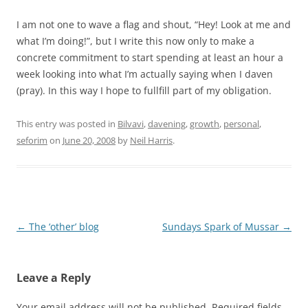
I am not one to wave a flag and shout, “Hey! Look at me and
what I’m doing!”, but I write this now only to make a
concrete commitment to start spending at least an hour a
week looking into what I’m actually saying when I daven
(pray). In this way I hope to fullfill part of my obligation.
This entry was posted in
Bilvavi
,
davening
,
growth
,
personal
,
seforim
on
June 20, 2008
by
Neil Harris
.
Post
←
The ‘other’ blog
Sundays Spark of Mussar
→
navigation
Leave a Reply
Your email address will not be published.
Required fields