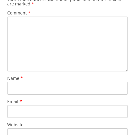
are marked
*
Comment
*
Name
*
Email
*
Website