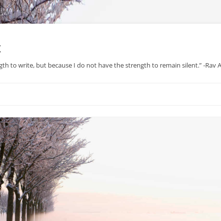
x
gth to write, but because I do not have the strength to remain silent.” -Rav
Skip
to
content