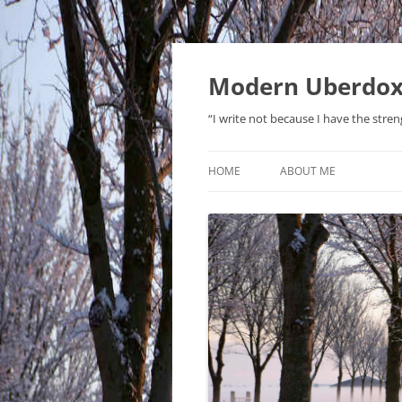
Modern Uberdo
“I write not because I have the stren
HOME
ABOUT ME