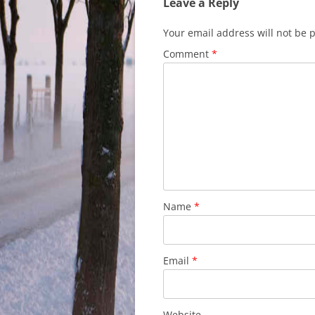
Leave a Reply
Your email address will not be 
Comment
*
Name
*
Email
*
Website