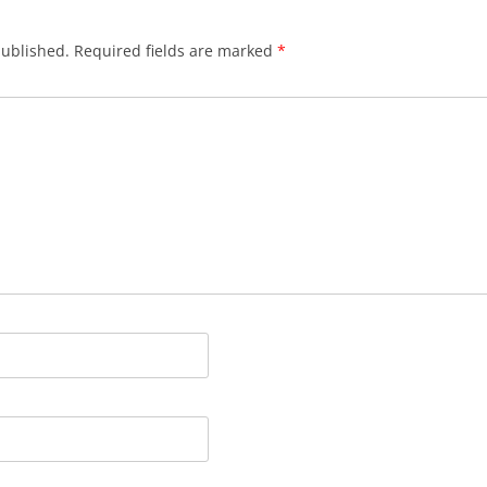
published.
Required fields are marked
*