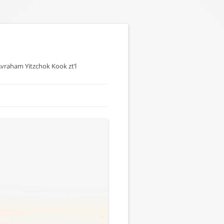
 Avraham Yitzchok Kook zt’l