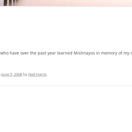
ose who have over the past year learned Mishnayos in memory of my
n
June 5, 2008
by
Neil Harris
.