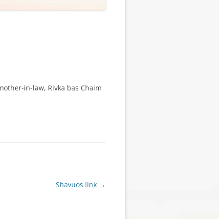
 mother-in-law, Rivka bas Chaim
Shavuos link
→