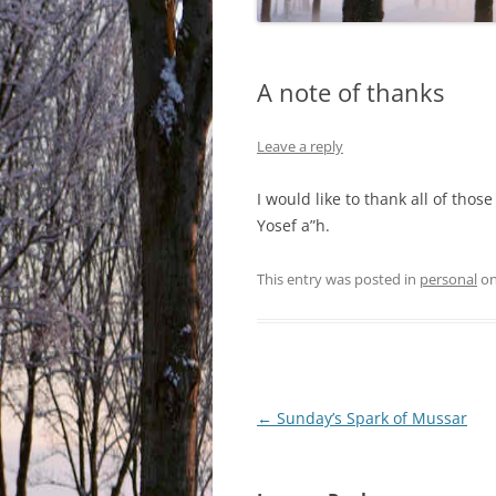
A note of thanks
Leave a reply
I would like to thank all of th
Yosef a”h.
This entry was posted in
personal
o
Post
←
Sunday’s Spark of Mussar
navigation