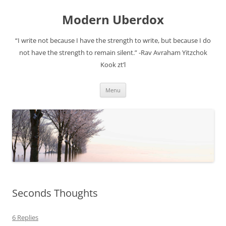
Modern Uberdox
“I write not because I have the strength to write, but because I do
not have the strength to remain silent.” -Rav Avraham Yitzchok
Kook zt’l
Skip
Menu
to
content
Seconds Thoughts
6 Replies