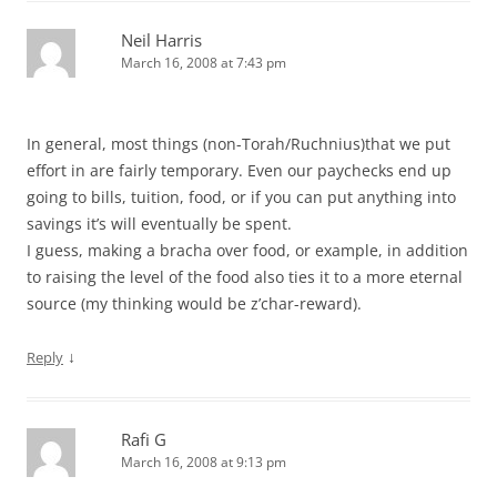
Neil Harris
March 16, 2008 at 7:43 pm
In general, most things (non-Torah/Ruchnius)that we put
effort in are fairly temporary. Even our paychecks end up
going to bills, tuition, food, or if you can put anything into
savings it’s will eventually be spent.
I guess, making a bracha over food, or example, in addition
to raising the level of the food also ties it to a more eternal
source (my thinking would be z’char-reward).
↓
Reply
Rafi G
March 16, 2008 at 9:13 pm