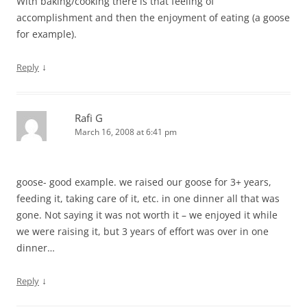
With baking/cooking there is that feeling of
accomplishment and then the enjoyment of eating (a goose
for example).
↓
Reply
Rafi G
March 16, 2008 at 6:41 pm
goose- good example. we raised our goose for 3+ years,
feeding it, taking care of it, etc. in one dinner all that was
gone. Not saying it was not worth it – we enjoyed it while
we were raising it, but 3 years of effort was over in one
dinner…
↓
Reply