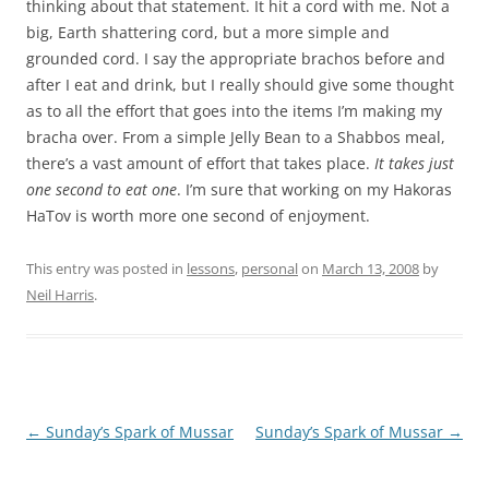
thinking about that statement. It hit a cord with me. Not a
big, Earth shattering cord, but a more simple and
grounded cord. I
say the appropriate brachos before and
after I eat and drink, but I really should give some thought
as to all the effort that goes into the items I’m making my
bracha over. From a simple Jelly Bean to a Shabbos meal,
there’s a vast amount of effort that takes place.
It takes just
one second to eat one
. I’m sure that working on my Hakoras
HaTov is worth more one second of enjoyment.
This entry was posted in
lessons
,
personal
on
March 13, 2008
by
Neil Harris
.
Post
←
Sunday’s Spark of Mussar
Sunday’s Spark of Mussar
→
navigation