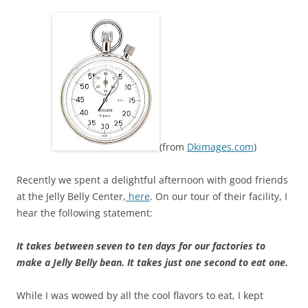
(from
Dkimages.com
)
Recently we spent a delightful afternoon with good friends
at the Jelly Belly Center,
here
. On our tour of their facility, I
hear the following statement:
It takes between seven to ten days for our factories to
make a Jelly Belly bean. It takes just one second to eat one.
While I was wowed by all the cool flavors to eat, I kept