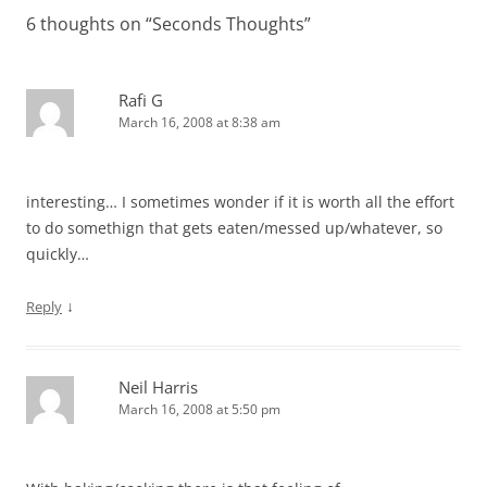
6 thoughts on “
Seconds Thoughts
”
Rafi G
March 16, 2008 at 8:38 am
interesting… I sometimes wonder if it is worth all the effort
to do somethign that gets eaten/messed up/whatever, so
quickly…
↓
Reply
Neil Harris
March 16, 2008 at 5:50 pm