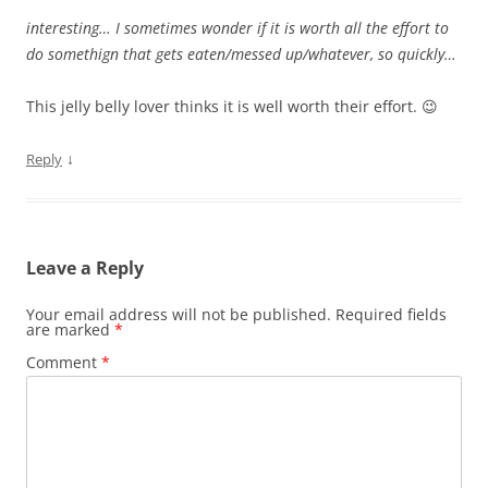
interesting… I sometimes wonder if it is worth all the effort to
do somethign that gets eaten/messed up/whatever, so quickly…
This jelly belly lover thinks it is well worth their effort. 😉
↓
Reply
Leave a Reply
Your email address will not be published.
Required fields
are marked
*
Comment
*