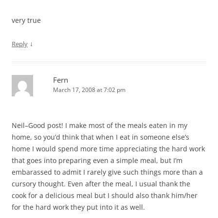
very true
↓
Reply
Fern
March 17, 2008 at 7:02 pm
Neil–Good post! I make most of the meals eaten in my
home, so you’d think that when I eat in someone else’s
home I would spend more time appreciating the hard work
that goes into preparing even a simple meal, but I’m
embarassed to admit I rarely give such things more than a
cursory thought. Even after the meal, I usual thank the
cook for a delicious meal but I should also thank him/her
for the hard work they put into it as well.