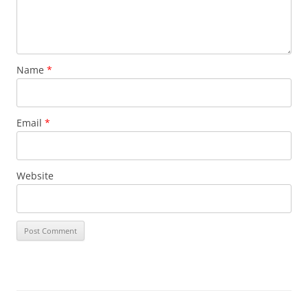
Name
*
Email
*
Website