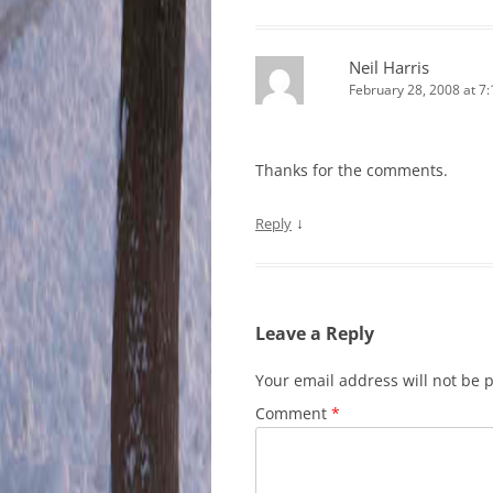
Neil Harris
February 28, 2008 at 7
Thanks for the comments.
↓
Reply
Leave a Reply
Your email address will not be 
Comment
*