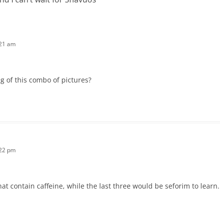
:21 am
 of this combo of pictures?
:22 pm
hat contain caffeine, while the last three would be seforim to learn.