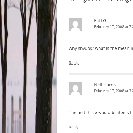
Rafi G
February 17, 2008 at 7
why shvuos? what is the meaning
↓
Reply
Neil Harris
February 17, 2008 at 3
The first three would be items t
↓
Reply