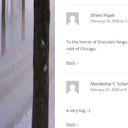
Efrem Popel
February 18, 2008 at 1
To the horror of Dracula’s fangs
cold of Chicago.
↓
Reply
Mordechai Y. Scher
February 21, 2008 at 5
A very big :-).
↓
Reply