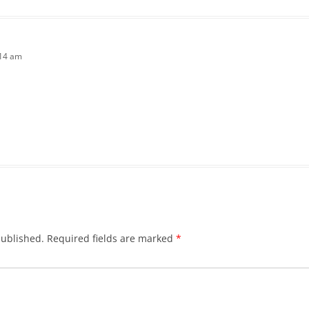
:14 am
published.
Required fields are marked
*