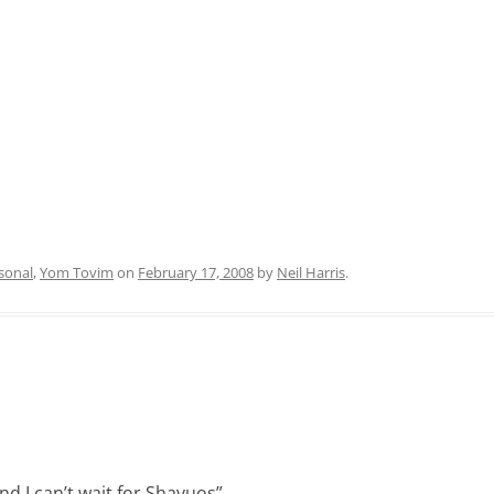
sonal
,
Yom Tovim
on
February 17, 2008
by
Neil Harris
.
and I can’t wait for Shavuos
”