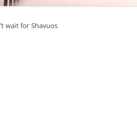
n’t wait for Shavuos