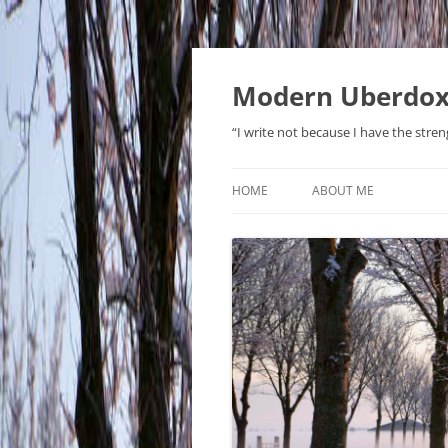
Modern Uberdo
“I write not because I have the stren
HOME
ABOUT ME