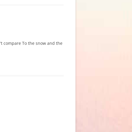
an’t compare To the snow and the