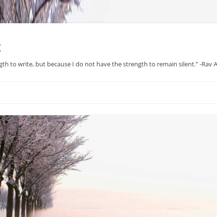
x
gth to write, but because I do not have the strength to remain silent.” -Rav
Skip
to
content