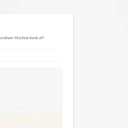
 Avraham Yitzchok Kook zt’l