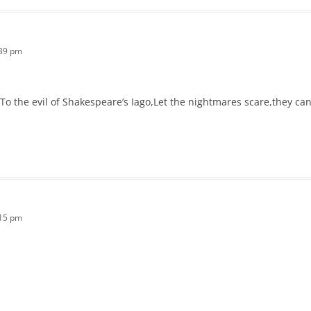
:39 pm
,To the evil of Shakespeare’s Iago,Let the nightmares scare,they c
:15 pm