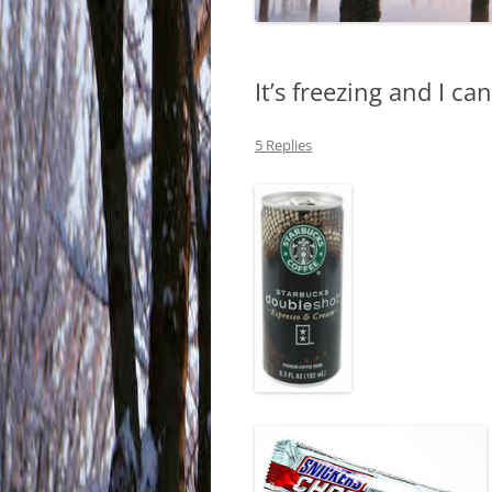
It’s freezing and I ca
5 Replies