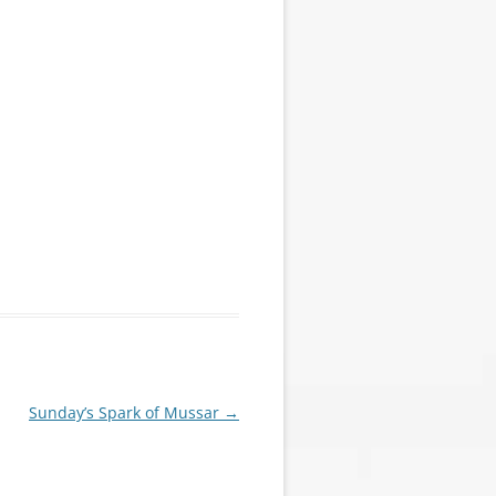
Sunday’s Spark of Mussar
→