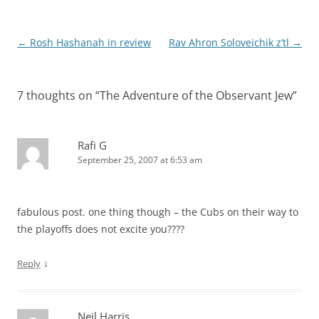
Post
←
Rosh Hashanah in review
Rav Ahron Soloveichik z’tl
→
navigation
7 thoughts on “
The Adventure of the Observant Jew
”
Rafi G
September 25, 2007 at 6:53 am
fabulous post. one thing though – the Cubs on their way to
the playoffs does not excite you????
↓
Reply
Neil Harris