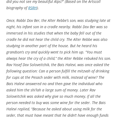
did you not see my beautiful Alps?” (Based on the Artscoll
biography of
RSRH
).
Once, Rabbi Dov Ber, the Alter Rebbe’s son, was studying late at
night, his infant son in a cradle nearby. Rabbi Dov Ber was so
immersed in his studies that when the baby fell out of the
cradle he did not hear the child cry. The Alter Rebbe was also
studying in another part of the house. But he heard his
grandson’s cry and quickly went to pick him up. “You must
always hear the cry of a child,” the Alter Rebbe rebuked his son.
Rav Yosef Dov Soloveitchik, the Bais Halevi, was once asked the
following question: Can a person fulfill the mitzvah of drinking
for cups at the Pesach seder with milk, instead of wine? The
Bais Halevi answered no and then gave the individual who
asked him the shi’lah a large sum of money. Later Rav
Soloveitchik was asked why give so much money, if all the
person needed to buy was some wine for the seder. The Bais
Halevi replied, “Because he asked about using milk for the
seder, that must have meant that he didn’t have enough funds