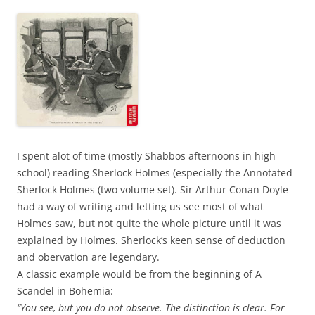
I spent alot of time (mostly Shabbos afternoons in high
school) reading Sherlock Holmes (especially the Annotated
Sherlock Holmes (two volume set).
Sir Arthur Conan Doyle
had a way of writing and letting us see most of what
Holmes saw, but not quite the whole picture until it was
explained by Holmes. Sherlock’s keen sense of deduction
and obervation are legendary.
A classic example would be from the beginning of A
Scandel in Bohemia:
“You see, but you do not observe. The distinction is clear. For