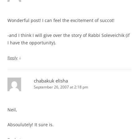
Wonderful post! I can feel the excitement of succot!
-and I think I will give over the story of Rabbi Soleveichik (if
I have the opportunity).
↓
Reply
chabakuk elisha
September 26, 2007 at 2:18 pm
Neil,
Absoulutely! It sure is.