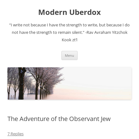
Modern Uberdox
“I write not because I have the strength to write, but because I do
not have the strength to remain silent.” -Rav Avraham Yitzchok
Kook zt’l
Skip
Menu
to
content
The Adventure of the Observant Jew
7 Replies