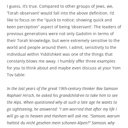
I guess, it’s true. Compared to other groups of Jews, we,
‘Torah observant’ would fall into the above definition. I’d
like to focus on the “quick to notice; showing quick and
keen perception” aspect of being ‘observant’. The leaders of
previous generations were not only Gadolim in terms of
their Torah knowledge, but were extremely sensitive to the
world and people around them. I admit, sensitivity to the
individual within Yiddishkeit was one of the things that
constanly blows me away. I humbly offer three examples
for you to think about and maybe even discuss at your Yom
Tov table:
In the last years of the great 19th-century thinker Rav Samson
Raphael Hirsch, he asked his grandchildren to take him to see
the Alps. When questioned why at such a late age he wants to
go sightseeing, he answered: “I am worried that after my life I
will go up to heaven and Hashem will ask me, “Samson, warum
hattest du nicht gesehen mein schonen Alpen?” Samson, why