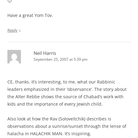
🙂
Have a great Yom Tov.
↓
Reply
Neil Harris
September 25, 2007 at 5:39 pm
CE, thanks. It’s interesting, to me, what our Rabbinic
leaders emphasized in their ‘observance’. The story about
the Alter Rebbe shows the source of Chabad’s work with
kids and the importance of every Jewish child.
Also look at how the Rav (Soloveitchik) describes is
observations about a sunrise/sunset through the lense of
halacha in HALACHIK MAN. It’s inspiring.