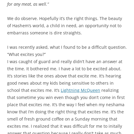
for any meat, as well.”
We do observe. Hopefully it’s the right things. The beauty
of Hashem’s world, a child in need, an opportunity not to
embarrass someone is dire straights.
I was recently asked, what I found to be a difficult question.
“What excites you?”
I was caught of guard and really didn’t have an answer at
the time. It bothered me. I have a lot to be excited about.
It’s stories like the ones above that excite me. It’s hearing
good news about my kids being sensitive to others in
school that excites me. It’s
Lightning McQueen
realizing
that sometime you win even though you don’t come in first
place that excites me. It’s the way I feel when my neshama
know that I’m doing the right thing that excites me. It’s the
smell of fresh ground coffee on a Sunday morning that
excites me. I realized that it was difficult for me to initally
answer that question because I really don’t take as much