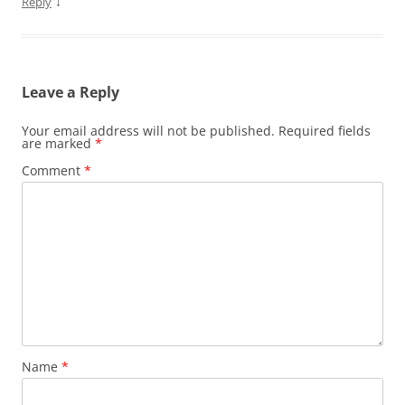
↓
Reply
Leave a Reply
Your email address will not be published.
Required fields
are marked
*
Comment
*
Name
*