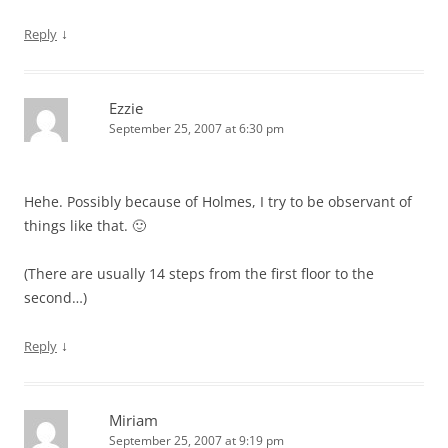
↓
Reply
Ezzie
September 25, 2007 at 6:30 pm
Hehe. Possibly because of Holmes, I try to be observant of
things like that. 🙂
(There are usually 14 steps from the first floor to the
second…)
↓
Reply
Miriam
September 25, 2007 at 9:19 pm