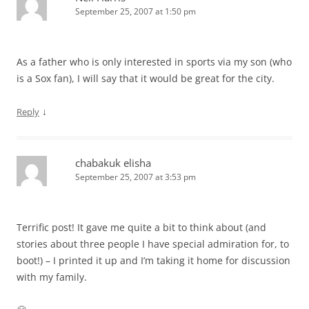
September 25, 2007 at 1:50 pm
As a father who is only interested in sports via my son (who
is a Sox fan), I will say that it would be great for the city.
↓
Reply
chabakuk elisha
September 25, 2007 at 3:53 pm
Terrific post! It gave me quite a bit to think about (and
stories about three people I have special admiration for, to
boot!) – I printed it up and I’m taking it home for discussion
with my family.