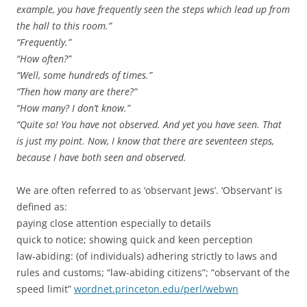
example, you have frequently seen the steps which lead up from
the hall to this room.”
“Frequently.”
“How often?”
“Well, some hundreds of times.”
“Then how many are there?”
“How many? I don’t know.”
“Quite so! You have not observed. And yet you have seen. That
is just my point. Now, I know that there are seventeen steps,
because I have both seen and observed.
We are often referred to as ‘observant Jews’. ‘Observant’ is
defined as:
paying close attention especially to details
quick to notice; showing quick and keen perception
law-abiding: (of individuals) adhering strictly to laws and
rules and customs; “law-abiding citizens”; “observant of the
speed limit”
wordnet.princeton.edu/perl/webwn