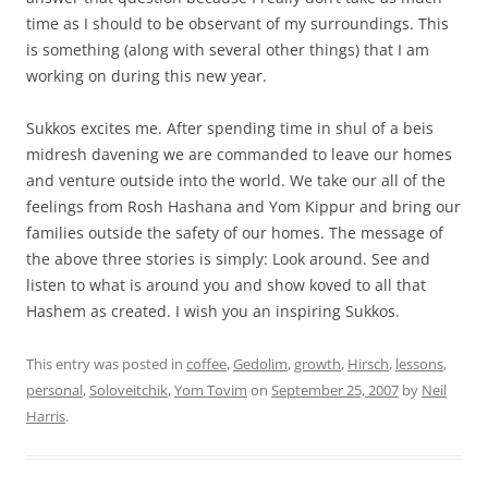
time as I should to be observant of my surroundings. This
is something (along with several other things) that I am
working on during this new year.
Sukkos excites me. After spending time in shul of a beis
midresh davening we are commanded to leave our homes
and venture outside into the world. We take our all of the
feelings from Rosh Hashana and Yom Kippur and bring our
families outside the safety of our homes. The message of
the above three stories is simply: Look around. See and
listen to what is around you and show koved to all that
Hashem as created. I wish you an inspiring Sukkos.
This entry was posted in
coffee
,
Gedolim
,
growth
,
Hirsch
,
lessons
,
personal
,
Soloveitchik
,
Yom Tovim
on
September 25, 2007
by
Neil
Harris
.