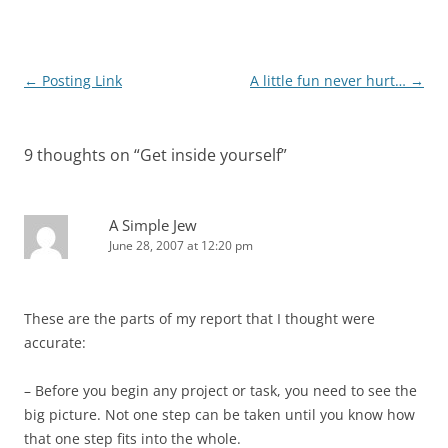
Post
←
Posting Link
A little fun never hurt…
→
navigation
9 thoughts on “
Get inside yourself
”
A Simple Jew
June 28, 2007 at 12:20 pm
These are the parts of my report that I thought were
accurate:
– Before you begin any project or task, you need to see the
big picture. Not one step can be taken until you know how
that one step fits into the whole.