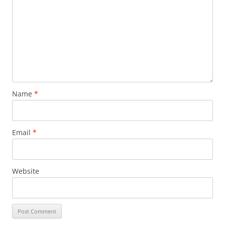
Name
*
Email
*
Website