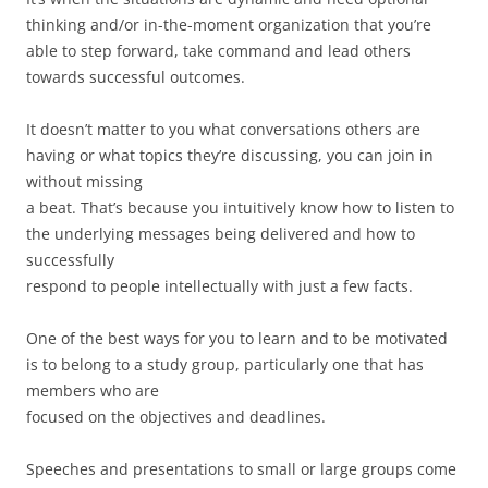
thinking and/or in-the-moment organization that you’re
able to step forward, take command and lead others
towards successful outcomes.
It doesn’t matter to you what conversations others are
having or what topics they’re discussing, you can join in
without missing
a beat. That’s because you intuitively know how to listen to
the underlying messages being delivered and how to
successfully
respond to people intellectually with just a few facts.
One of the best ways for you to learn and to be motivated
is to belong to a study group, particularly one that has
members who are
focused on the objectives and deadlines.
Speeches and presentations to small or large groups come