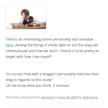
There’s an interesting online personality test available
here
. Among the things it sheds light on are the ways we
communicate and how we learn. I found it to be pretty on
target with how I see myself.
I’m curious how well a blogger’s personality matches their
blog in regards to this study?
Let me know what you think, if inclined.
This entry was posted in
personal
on
June 28, 2007
by
Neil Harris
.