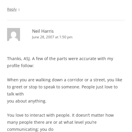
↓
Reply
Neil Harris
June 28, 2007 at 1:50 pm
Thanks, ASJ. A few of the parts were accurate with my
profile follow:
When you are walking down a corridor or a street, you like
to greet or stop to speak to someone. People just love to
talk with
you about anything.
You love to interact with people. It doesn’t matter how
many people there are or at what level you’re
communicating; you do