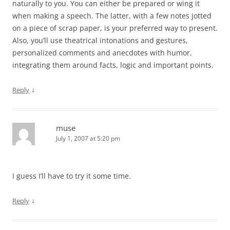
naturally to you. You can either be prepared or wing it
when making a speech. The latter, with a few notes jotted
on a piece of scrap paper, is your preferred way to present.
Also, you’ll use theatrical intonations and gestures,
personalized comments and anecdotes with humor,
integrating them around facts, logic and important points.
↓
Reply
muse
July 1, 2007 at 5:20 pm
I guess I’ll have to try it some time.
↓
Reply