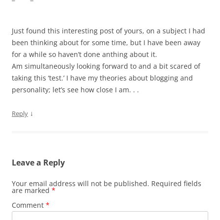
Just found this interesting post of yours, on a subject I had
been thinking about for some time, but I have been away
for a while so haven’t done anthing about it.
Am simultaneously looking forward to and a bit scared of
taking this ‘test.’ I have my theories about blogging and
personality; let’s see how close I am. . .
↓
Reply
Leave a Reply
Your email address will not be published.
Required fields
are marked
*
Comment
*