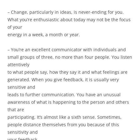
– Change, particularly in ideas, is never-ending for you.
What you’re enthusiastic about today may not be the focus
of your
energy in a week, a month or year.
– You’re an excellent communicator with individuals and
small groups of three, no more than four people. You listen
attentively
to what people say, how they say it and what feelings are
generated. When you give feedback, it is usually very
sensitive and
leads to further communication. You have an unusual
awareness of what is happening to the person and others
that are
participating. It’s almost like a sixth sense. Sometimes,
people distance themselves from you because of this
sensitivity and
your feedback.