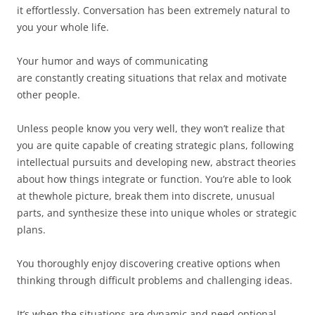
it effortlessly. Conversation has been extremely natural to
you your whole life.
Your humor and ways of communicating
are constantly creating situations that relax and motivate
other people.
Unless people know you very well, they won’t realize that
you are quite capable of creating strategic plans, following
intellectual pursuits and developing new, abstract theories
about how things integrate or function. You’re able to look
at thewhole picture, break them into discrete, unusual
parts, and synthesize these into unique wholes or strategic
plans.
You thoroughly enjoy discovering creative options when
thinking through difficult problems and challenging ideas.
It’s when the situations are dynamic and need optional