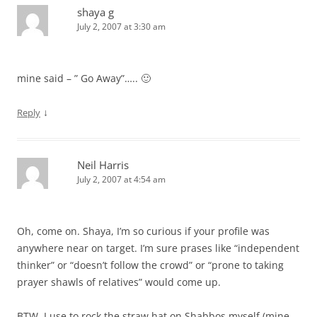
shaya g
July 2, 2007 at 3:30 am
mine said – ” Go Away”….. 🙂
↓
Reply
Neil Harris
July 2, 2007 at 4:54 am
Oh, come on. Shaya, I’m so curious if your profile was
anywhere near on target. I’m sure prases like “independent
thinker” or “doesn’t follow the crowd” or “prone to taking
prayer shawls of relatives” would come up.
BTW, I use to rock the straw hat on Shabbos myself (mine