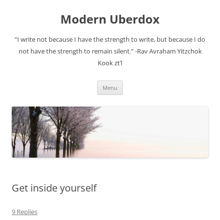
Modern Uberdox
“I write not because I have the strength to write, but because I do
not have the strength to remain silent.” -Rav Avraham Yitzchok
Kook zt’l
Skip
Menu
to
content
Get inside yourself
9 Replies