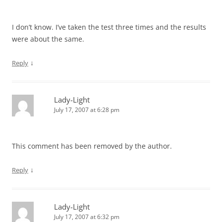
I don’t know. I’ve taken the test three times and the results
were about the same.
↓
Reply
Lady-Light
July 17, 2007 at 6:28 pm
This comment has been removed by the author.
↓
Reply
Lady-Light
July 17, 2007 at 6:32 pm