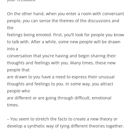
On the other hand, when you enter a room with conversant
people, you can sense the themes of the discussions and
the
feelings being emoted. First, you’ll look for people you know
to talk with. After a while, some new people will be drawn
into a
conversation that you’re having and begin sharing their
thoughts and feelings with you. Many times, these new
people that
are drawn to you have a need to express their unusual
thoughts and feelings to you. In some way, you attract
people who
are different or are going through difficult, emotional
times.
– You seem to stretch the facts to create a new theory or
develop a synthetic way of tying different theories together.