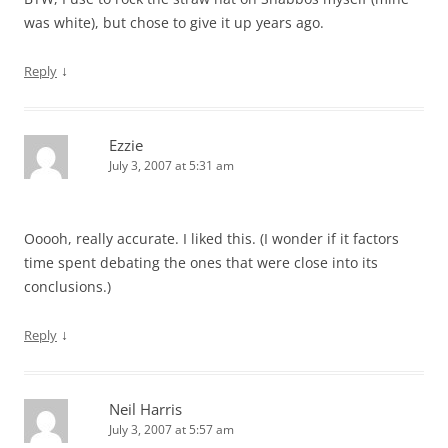
was white), but chose to give it up years ago.
↓
Reply
Ezzie
July 3, 2007 at 5:31 am
Ooooh, really accurate. I liked this. (I wonder if it factors
time spent debating the ones that were close into its
conclusions.)
↓
Reply
Neil Harris
July 3, 2007 at 5:57 am