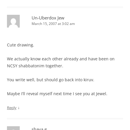
Un-Uberdox Jew
March 15, 2007 at 3:02 am
Cute drawing.
We actually know each other already and have been on
NCSY shabbatonim together.
You write well, but should go back into kiruv.
Maybe I’ll reveal myself next time I see you at Jewel.
↓
Reply
shaya g