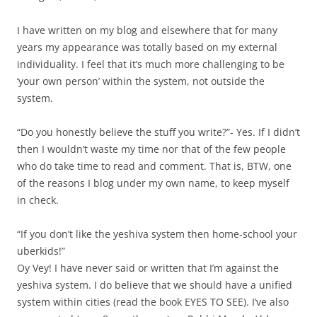
I have written on my blog and elsewhere that for many
years my appearance was totally based on my external
individuality. I feel that it’s much more challenging to be
‘your own person’ within the system, not outside the
system.
“Do you honestly believe the stuff you write?”- Yes. If I didn’t
then I wouldn’t waste my time nor that of the few people
who do take time to read and comment. That is, BTW, one
of the reasons I blog under my own name, to keep myself
in check.
“If you don’t like the yeshiva system then home-school your
uberkids!”
Oy Vey! I have never said or written that I’m against the
yeshiva system. I do believe that we should have a unified
system within cities (read the book EYES TO SEE). I’ve also