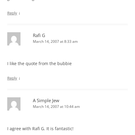
↓
Reply
Rafi G
March 14, 2007 at 8:33 am
I like the quote from the bubbie
↓
Reply
A Simple Jew
March 14, 2007 at 10:44 am
I agree with Rafi G. It is fantastic!