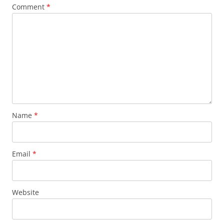
Comment
*
Name
*
Email
*
Website