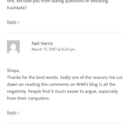
one, exclude you from asking questions or debating
hashkafa?
↓
Reply
Neil Harris
March 15, 2007 at 6:22 pm
Shaya,
Thanks for the kind words. Sadly one of the reasons I’ve cut
down on reading the comments on RHM’s blog is all the
negativity. People find it much easier to argue, especially
from their computers.
↓
Reply