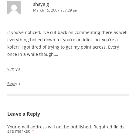
shaya g
March 15, 2007 at 7:29 pm
if you’ve noticed, I’ve cut back on commenting there as well.
everything boiled down to “you’re an idiot. no, you’re a
kofer!” I got tired of trying to get my point across. Every
once in a while though….
see ya
↓
Reply
Leave a Reply
Your email address will not be published.
Required fields
are marked
*