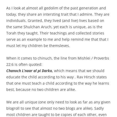
As I look at almost all gedolim of the past generation and
today, they share an intersting trait that I admire.
They are
individuals. Granted, they lived (and live) lives based on
the same Shulchan Aruch, yet each is unique, as is the
Torah they taught. Their teachings and collected stories
serve as an example to me and help remind me that that I
must let my children be themsleves.
When it comes to chinuch, the line from Mishlei / Proverbs
22:6 is often quoted:
Chanoch L’naar al pi Darko,
which means that we should
educate the child according to his way
.
Rav Hirsch states
that one must teach a child according to the way he learns
best, because no two children are alike.
We are all unique (one only need to look as far as any given
blogroll to see that almost no two blogs are alike). Sadly
most children are taught to be copies of each other, even