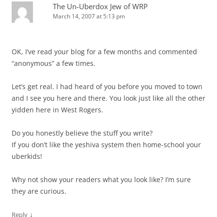
The Un-Uberdox Jew of WRP
March 14, 2007 at 5:13 pm
OK, I’ve read your blog for a few months and commented
“anonymous” a few times.
Let’s get real. I had heard of you before you moved to town
and I see you here and there. You look just like all the other
yidden here in West Rogers.
Do you honestly believe the stuff you write?
If you don’t like the yeshiva system then home-school your
uberkids!
Why not show your readers what you look like? I’m sure
they are curious.
↓
Reply