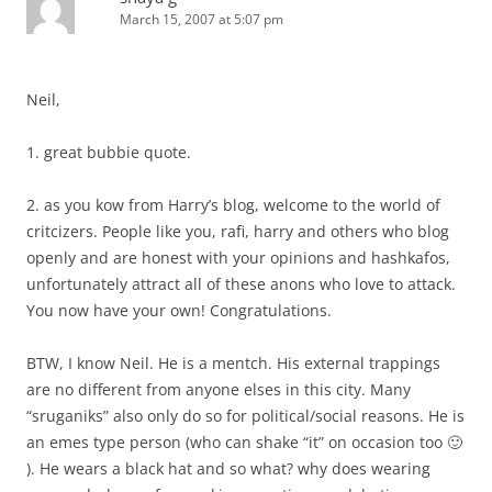
March 15, 2007 at 5:07 pm
Neil,
1. great bubbie quote.
2. as you kow from Harry’s blog, welcome to the world of
critcizers. People like you, rafi, harry and others who blog
openly and are honest with your opinions and hashkafos,
unfortunately attract all of these anons who love to attack.
You now have your own! Congratulations.
BTW, I know Neil. He is a mentch. His external trappings
are no different from anyone elses in this city. Many
“sruganiks” also only do so for political/social reasons. He is
an emes type person (who can shake “it” on occasion too 🙂
). He wears a black hat and so what? why does wearing