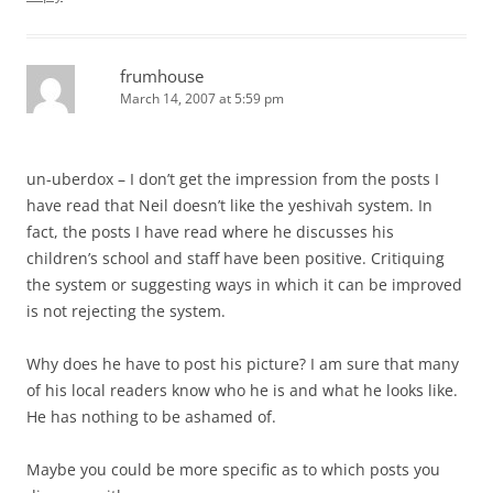
frumhouse
March 14, 2007 at 5:59 pm
un-uberdox – I don’t get the impression from the posts I
have read that Neil doesn’t like the yeshivah system. In
fact, the posts I have read where he discusses his
children’s school and staff have been positive. Critiquing
the system or suggesting ways in which it can be improved
is not rejecting the system.
Why does he have to post his picture? I am sure that many
of his local readers know who he is and what he looks like.
He has nothing to be ashamed of.
Maybe you could be more specific as to which posts you