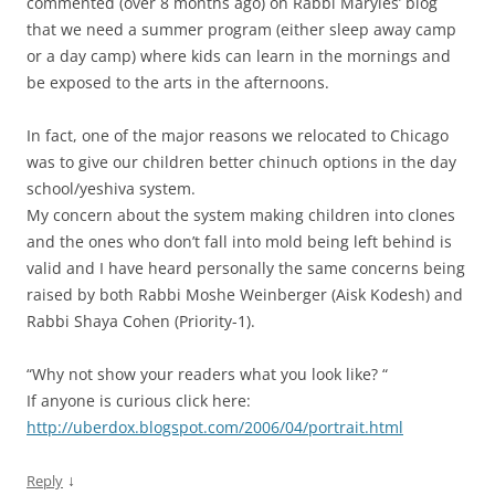
commented (over 8 months ago) on Rabbi Maryles’ blog
that we need a summer program (either sleep away camp
or a day camp) where kids can learn in the mornings and
be exposed to the arts in the afternoons.
In fact, one of the major reasons we relocated to Chicago
was to give our children better chinuch options in the day
school/yeshiva system.
My concern about the system making children into clones
and the ones who don’t fall into mold being left behind is
valid and I have heard personally the same concerns being
raised by both Rabbi Moshe Weinberger (Aisk Kodesh) and
Rabbi Shaya Cohen (Priority-1).
“Why not show your readers what you look like? “
If anyone is curious click here:
http://uberdox.blogspot.com/2006/04/portrait.html
↓
Reply