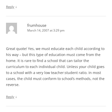
↓
Reply
frumhouse
March 14, 2007 at 3:29 pm
Great quote! Yes, we must educate each child according to
his way – but this type of education must come from the
home. It is rare to find a school that can tailor the
curriculum to each individual child. Unless your child goes
to a school with a very low teacher:student ratio. In most
cases, the child must conform to school’s methods, not the
reverse.
↓
Reply