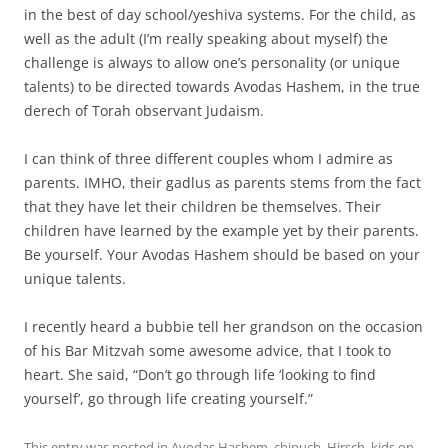
in the best of day school/yeshiva systems. For the child, as
well as the adult (I’m really speaking about myself) the
challenge is always to allow one’s personality (or unique
talents) to be directed towards Avodas Hashem, in the true
derech of Torah observant Judaism.
I can think of three different couples whom I admire as
parents. IMHO, their gadlus as parents stems from the fact
that they have let their children be themselves. Their
children have learned by the example yet by their parents.
Be yourself. Your Avodas Hashem should be based on your
unique talents.
I recently heard a bubbie tell her grandson on the occasion
of his Bar Mitzvah some awesome advice, that I took to
heart. She said, “Don’t go through life ‘looking to find
yourself’, go through life creating yourself.”
This entry was posted in
Avodas Hashem
,
chinuch
,
Hirsch
,
kids
on