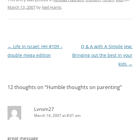
March 13, 2007
by
Neil Harris
.
Post
←
Life in Israel: HH #109 –
Q & A with A Simple Jew:
navigation
double mega edition
Bringing out the best in your
kids
→
12 thoughts on “
Humble thoughts on parenting
”
Lvnsm27
March 14, 2007 at 8:01 am
great message