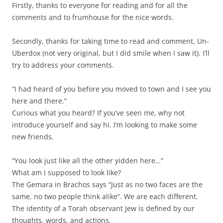
Firstly, thanks to everyone for reading and for all the
comments and to frumhouse for the nice words.
Secondly, thanks for taking time to read and comment, Un-
Uberdox (not very original, but I did smile when I saw it). I’ll
try to address your comments.
“I had heard of you before you moved to town and I see you
here and there.”
Curious what you heard? If you’ve seen me, why not
introduce yourself and say hi. I’m looking to make some
new friends.
“You look just like all the other yidden here…”
What am I supposed to look like?
The Gemara in Brachos says “Just as no two faces are the
same, no two people think alike”. We are each different.
The identity of a Torah observant Jew is defined by our
thoughts, words, and actions.