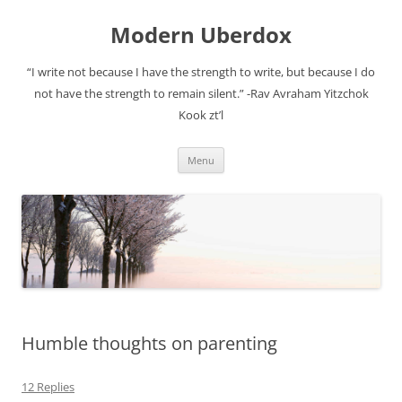
Modern Uberdox
“I write not because I have the strength to write, but because I do
not have the strength to remain silent.” -Rav Avraham Yitzchok
Kook zt’l
Skip
Menu
to
content
Humble thoughts on parenting
12 Replies