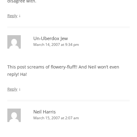
disagree with.
↓
Reply
Un-Uberdox Jew
March 14, 2007 at 9:34 pm
This post screams of flowery-fluff!! And Neil won’t even
reply! Ha!
↓
Reply
Neil Harris
March 15, 2007 at 2:07 am