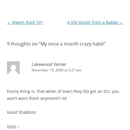
Post
←
Jewish Rock 101
A life lesson from a Babka
→
navigation
9 thoughts on “
My once a month crazy habit
”
Lakewood Venter
November 10, 2006 at 3:27 pm
Funny thing is, that when (if ever) they DO get an OU, you
won’t want them anymore!!! lol
Good Shabbos!
↓
Reply