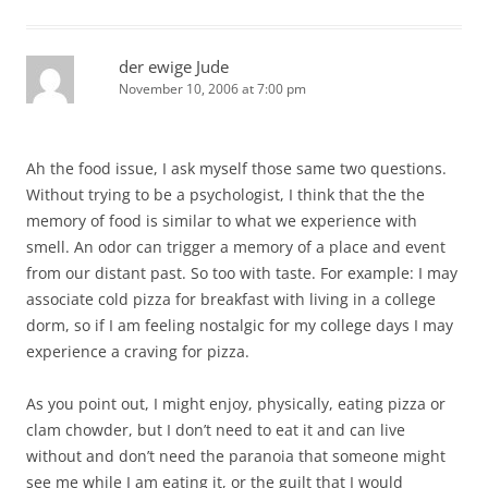
der ewige Jude
November 10, 2006 at 7:00 pm
Ah the food issue, I ask myself those same two questions.
Without trying to be a psychologist, I think that the the
memory of food is similar to what we experience with
smell. An odor can trigger a memory of a place and event
from our distant past. So too with taste. For example: I may
associate cold pizza for breakfast with living in a college
dorm, so if I am feeling nostalgic for my college days I may
experience a craving for pizza.
As you point out, I might enjoy, physically, eating pizza or
clam chowder, but I don’t need to eat it and can live
without and don’t need the paranoia that someone might
see me while I am eating it, or the guilt that I would