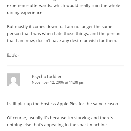
experience afterwards, which would really ruin the whole
dining experience.
But mostly it comes down to, I am no longer the same
person that I was when I ate those things, and the person
that I am now, doesn’t have any desire or wish for them.
↓
Reply
PsychoToddler
November 12, 2006 at 11:38 pm
I still pick up the Hostess Apple Pies for the same reason.
Of course, usually it’s because I’m starving and there’s
nothing else that’s appealing in the snack machine…