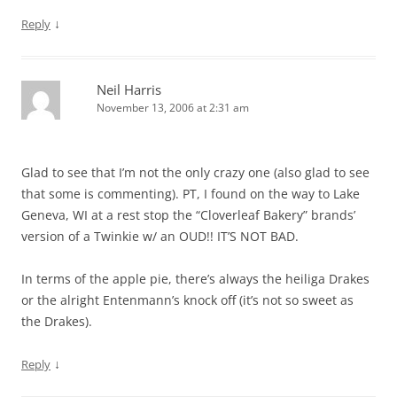
↓
Reply
Neil Harris
November 13, 2006 at 2:31 am
Glad to see that I’m not the only crazy one (also glad to see
that some is commenting). PT, I found on the way to Lake
Geneva, WI at a rest stop the “Cloverleaf Bakery” brands’
version of a Twinkie w/ an OUD!! IT’S NOT BAD.
In terms of the apple pie, there’s always the heiliga Drakes
or the alright Entenmann’s knock off (it’s not so sweet as
the Drakes).
↓
Reply