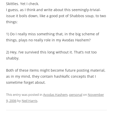
Skittles. Yet I check.
I guess, as I think and write about this seemingly-trivial-
issue it boils down, like a good pot of Shabbos soup, to two
things:
1) Do I really miss something that, in the big scheme of
things, plays no really role in my Avodas Hashem?
2) Hey, I’ve survived this long without it. That’s not too
shabby.
Both of these items might become future posting material,
as in my mind, they contain hashkafic concepts that I
sometime forget about.
This entry was posted in
Avodas Hashem
,
personal
on
November
9, 2006
by
Neil Harris
.