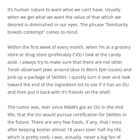
It’s human nature to want what we can’t have. Usually
when we get what we want the value of that which we
desired is diminished in our eyes. The phrase “familiarity
breeds contempt” comes to mind.
Within the first week of every month, when I’m at a grocery
store or drug store (preferably CVS) I look at the candy
aisle. I always try to make sure that there are not other
Torah observant Jews around (due to
Moris Eyin
issues) and
pick up a package of Skittles. I quickly turn it over and look
toward the end of the ingredient list to see if it has an OU
and then put it back with it’s friends on the shelf.
The rumor was, ever since M&M’s got an OU in the mid
90s, that the OU would pursue certification for Skittles in
the future. There are very few foods, if any, that I miss
after keeping kosher almost 18 years (over half my life,
which is pretty cool). I was, actually, never a big fan of