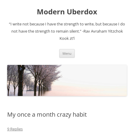
Modern Uberdox
“I write not because I have the strength to write, but because I do
not have the strength to remain silent.” -Rav Avraham Yitzchok
Kook zt’l
Skip
Menu
to
content
My once a month crazy habit
9 Replies