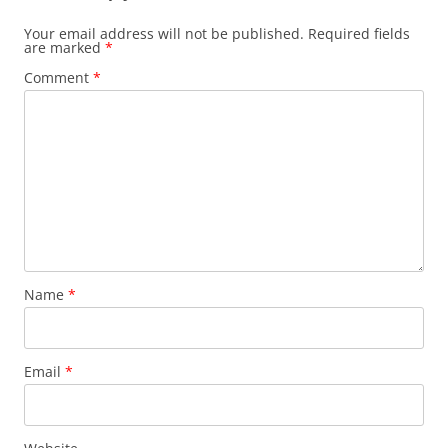
Your email address will not be published.
Required fields
are marked
*
Comment
*
Name
*
Email
*