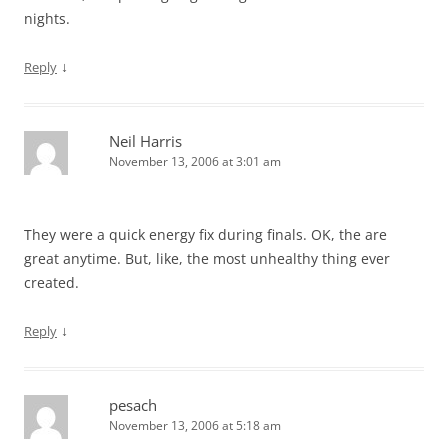
nights.
↓
Reply
Neil Harris
November 13, 2006 at 3:01 am
They were a quick energy fix during finals. OK, the are
great anytime. But, like, the most unhealthy thing ever
created.
↓
Reply
pesach
November 13, 2006 at 5:18 am