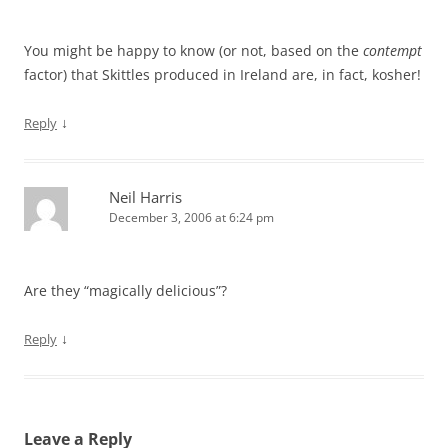
You might be happy to know (or not, based on the
contempt
factor) that Skittles produced in Ireland are, in fact, kosher!
↓
Reply
Neil Harris
December 3, 2006 at 6:24 pm
Are they “magically delicious”?
↓
Reply
Leave a Reply