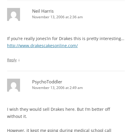
Neil Harris
November 13, 2006 at 2:36 am
If you’re really jones’in for Drakes this is pretty interesting…
http://www.drakescakesonline.com/
↓
Reply
PsychoToddler
November 13, 2006 at 2:49 am
I wish they would sell Drakes here. But I’m better off
without it.
However, it kept me going during medical school call