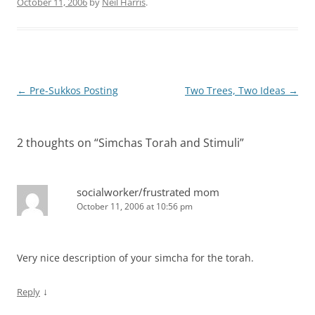
October 11, 2006
by
Neil Harris
.
Post
←
Pre-Sukkos Posting
Two Trees, Two Ideas
→
navigation
2 thoughts on “
Simchas Torah and Stimuli
”
socialworker/frustrated mom
October 11, 2006 at 10:56 pm
Very nice description of your simcha for the torah.
↓
Reply