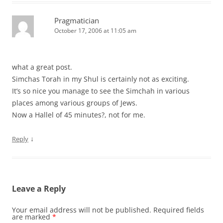
Pragmatician
October 17, 2006 at 11:05 am
what a great post.
Simchas Torah in my Shul is certainly not as exciting.
It’s so nice you manage to see the Simchah in various
places among various groups of Jews.
Now a Hallel of 45 minutes?, not for me.
↓
Reply
Leave a Reply
Your email address will not be published.
Required fields
are marked
*