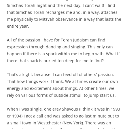
Simchas Torah night and the next day. I can’t wait! I find
that Simchas Torah recharges me and, in a way, attaches
me physically to Mitzvah observance in a way that lasts the
entire year.
All of the passion I have for Torah Judaism can find
expression through dancing and singing. This only can
happen if there is a spark within me to begin with. What if
there that spark is buried too deep for me to find?
That’s alright, because, I can feed off of others’ passion.
That how things work, I think. We at times create our own
energy and excitement about things. At other times, we
rely on various forms of outside stimuli to jump start us.
When I was single, one erev Shavous (I think it was in 1993
or 1994) I got a call and was asked to go last minute out to
a small town in Westchester (New York). There was an