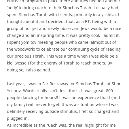
outreach program in place there and they needed another
‘body’ to bring ruach to their Simchas Torah. I usually had
spent Simchas Torah with friends, primarily in a yeshiva. I
thought about it and decided, that, as a BT, being with a
group of not-yet and newly-observant Jews would be a nice
change and an inspiring time. It was pretty cool, I admit it.
I spent yom tov meeting people who came (almost out of
the woodwork) to celebrate our continuing cycle of reading
our precious Torah. This was a time when I was able be a
klei (vessel) for the energy of Torah to reach others. By
doing so, I also gained.
Last year, I was in Far Rockaway for Simchas Torah, at Shor
Yoshuv. Words really can’t describe it. It was great. 800
people dancing for hours!! It was an experience that I (and
my family) will never forget. It was a situation where I was
definitely receiving outside stimulus. I felt so charged and
plugged in.
As incredible as the ruach was, the real highlight for me