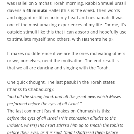
was Hallel on Simchas Torah morning. Rabbi Shmuel Brazil
davens a
45 minute
Hallel (this is the
emes
). Then words
and niggunim still echo in my head and neshamah. It was
one of the most amazing experiences of my life. For me, it’s
outside stimuli like this that I can absorb and hopefully use
to stimulate myself (and others, with Hashem’s help).
It makes no difference if we are the ones motivating others
or we, ourselves, need the motivation. The end result is
that we all are dancing and singing with the Torah.
One quick thought. The last pasuk in the Torah states
(thanks to Chabad.org):
“and all the strong hand, and all the great awe, which Moses
performed before the eyes of all Israel.”
The last comment Rashi makes on Chumash is this:
before the eyes of all Israel [This expression alludes to the
incident, where] His heart stirred him up to smash the tablets
before their eyes, as it is said, “and I shattered them before