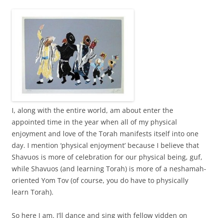
I, along with the entire world, am about enter the
appointed time in the year when all of my physical
enjoyment and love of the Torah manifests itself into one
day. I mention ‘physical enjoyment’ because I believe that
Shavuos is more of celebration for our physical being, guf,
while Shavuos (and learning Torah) is more of a neshamah-
oriented Yom Tov (of course, you do have to physically
learn Torah).
So here I am. I’ll dance and sing with fellow yidden on