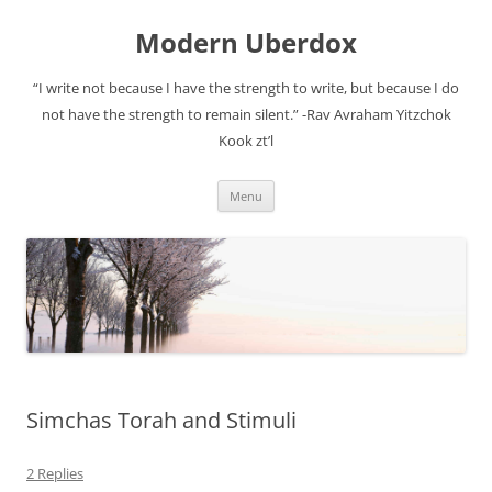
Modern Uberdox
“I write not because I have the strength to write, but because I do
not have the strength to remain silent.” -Rav Avraham Yitzchok
Kook zt’l
Skip
Menu
to
content
Simchas Torah and Stimuli
2 Replies