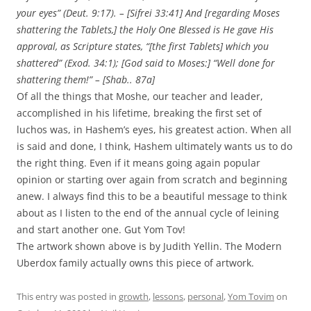
your eyes” (Deut. 9:17). – [Sifrei 33:41] And [regarding Moses
shattering the Tablets,] the Holy One Blessed is He gave His
approval, as Scripture states, “[the first Tablets] which you
shattered” (Exod. 34:1); [God said to Moses:] “Well done for
shattering them!” – [Shab.. 87a]
Of all the things that Moshe, our teacher and leader,
accomplished in his lifetime, breaking the first set of
luchos was, in Hashem’s eyes, his greatest action. When all
is said and done, I think, Hashem ultimately wants us to do
the right thing. Even if it means going again popular
opinion or starting over again from scratch and beginning
anew. I always find this to be a beautiful message to think
about as I listen to the end of the annual cycle of leining
and start another one. Gut Yom Tov!
The artwork shown above is by Judith Yellin. The Modern
Uberdox family actually owns this piece of artwork.
This entry was posted in
growth
,
lessons
,
personal
,
Yom Tovim
on