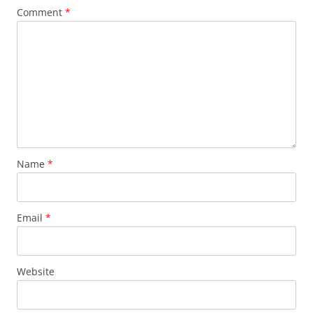
Comment
*
Name
*
Email
*
Website